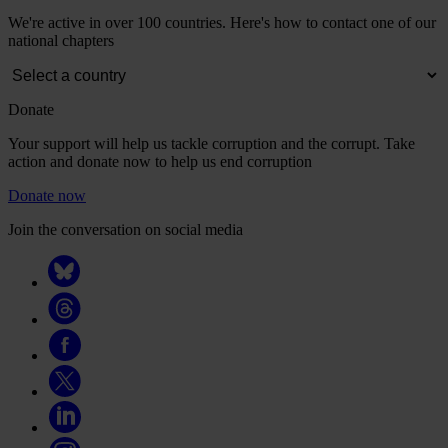
We're active in over 100 countries. Here's how to contact one of our
national chapters
Donate
Your support will help us tackle corruption and the corrupt. Take
action and donate now to help us end corruption
Donate now
Join the conversation on social media