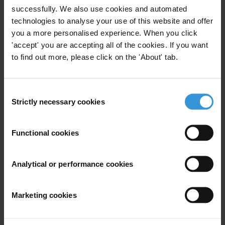
successfully. We also use cookies and automated
First name
*
technologies to analyse your use of this website and offer
Last name
*
you a more personalised experience. When you click
'accept' you are accepting all of the cookies. If you want
Email address
*
to find out more, please click on the 'About' tab.
Consent
View our
Privacy Policy
.
Strictly necessary cookies
Selection
Functional cookies
Analytical or performance cookies
Your registration is almost complete. Please go to your inbox and
confirm your email address in the email we just sent to you
Marketing cookies
SHARE OUR VISION
Stay informed