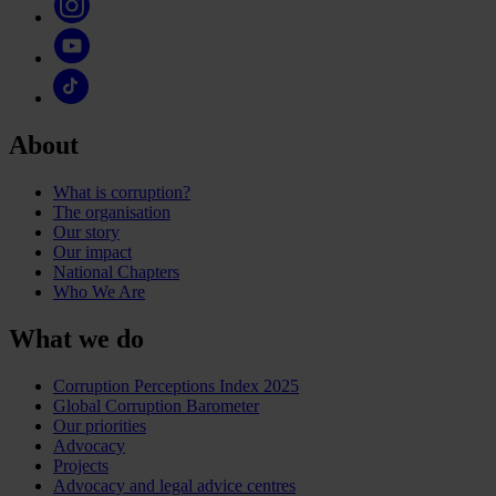
About
What is corruption?
The organisation
Our story
Our impact
National Chapters
Who We Are
What we do
Corruption Perceptions Index 2025
Global Corruption Barometer
Our priorities
Advocacy
Projects
Advocacy and legal advice centres