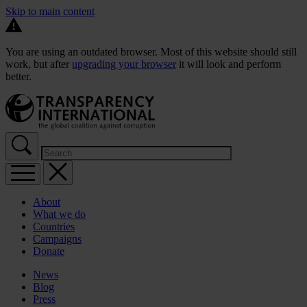
Skip to main content
You are using an outdated browser. Most of this website should still
work, but after
upgrading your browser
it will look and perform
better.
About
What we do
Countries
Campaigns
Donate
News
Blog
Press