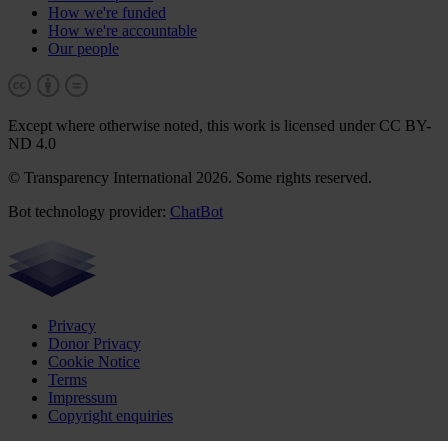
How we're funded
How we're accountable
Our people
Except where otherwise noted, this work is licensed under CC BY-
ND 4.0
© Transparency International 2026. Some rights reserved.
Bot technology provider:
ChatBot
Privacy
Donor Privacy
Cookie Notice
Terms
Impressum
Copyright enquiries