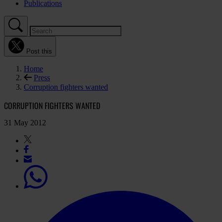
Publications
Post this
Home
Press
Corruption fighters wanted
CORRUPTION FIGHTERS WANTED
31 May 2012