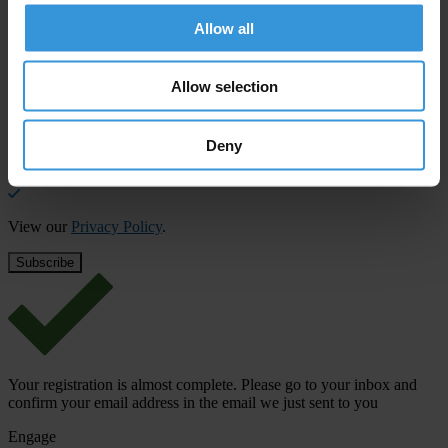
Subscribe to our weekly newsletter to get the latest news and
Allow all
updates from Transparency International
First name
*
Allow selection
Last name
*
Deny
Email address
*
View our
Privacy Policy
.
Your registration is almost complete. Please go to your inbox and
confirm your email address in the email we just sent to you
Engage