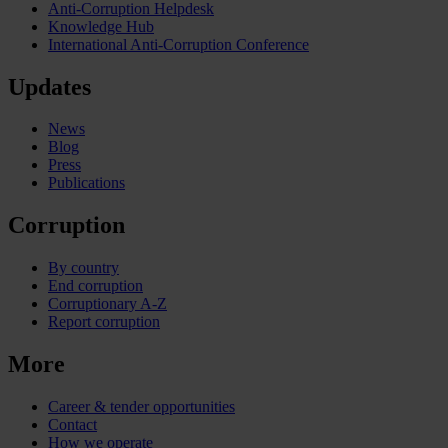
Anti-Corruption Helpdesk
Knowledge Hub
International Anti-Corruption Conference
Updates
News
Blog
Press
Publications
Corruption
By country
End corruption
Corruptionary A-Z
Report corruption
More
Career & tender opportunities
Contact
How we operate