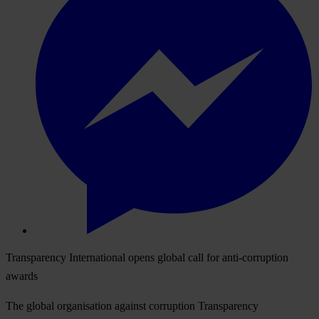
Transparency International opens global call for anti-corruption
awards
The global organisation against corruption Transparency