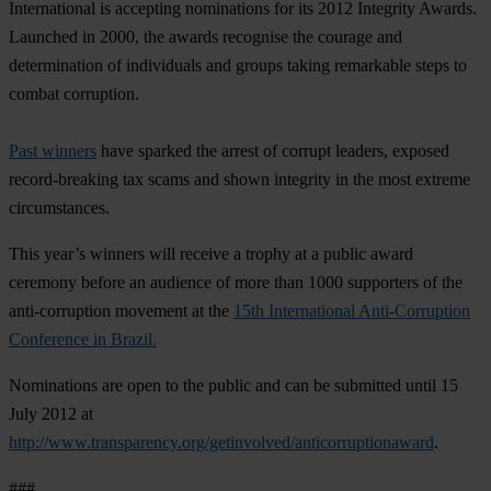
International is accepting nominations for its 2012 Integrity Awards.
Launched in 2000, the awards recognise the courage and
determination of individuals and groups taking remarkable steps to
combat corruption.
Past winners
have sparked the arrest of corrupt leaders, exposed
record-breaking tax scams and shown integrity in the most extreme
circumstances.
This year’s winners will receive a trophy at a public award
ceremony before an audience of more than 1000 supporters of the
anti-corruption movement at the
15th International Anti-Corruption
Conference in Brazil.
Nominations are open to the public and can be submitted until 15
July 2012 at
http://www.transparency.org/getinvolved/anticorruptionaward
.
###