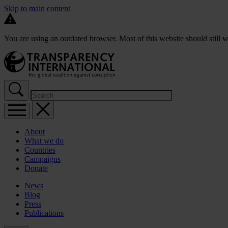
Skip to main content
You are using an outdated browser. Most of this website should still w
About
What we do
Countries
Campaigns
Donate
News
Blog
Press
Publications