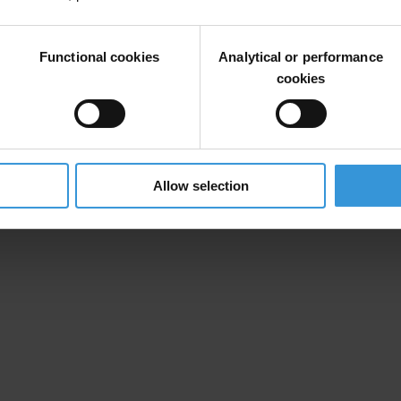
 mandatory register of all lobbying activity so that the UK public know
r eroded”
Functional cookies
Analytical or performance
cookies
ithin the current party funding system in its recent report,
Corruption 
Allow selection