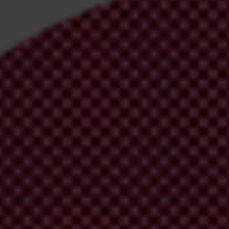
irm your email address in the email we just sent to you
ational chapters