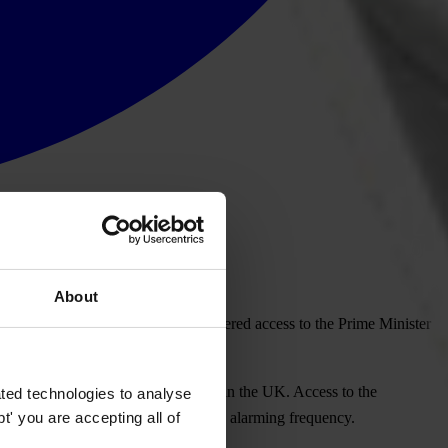
About
das after it was revealed that he offered access to the Prime Minister
to clean up political party funding in the UK. Access to the
ted technologies to analyse
' you are accepting all of
ent such scandals from recurring with alarming frequency.