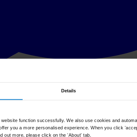
Details
he wake of the resignation of Conservative party co-treasurer Peter Crud
aid “This shocking revelation underscores the need for urgent reforms 
website function successfully. We also use cookies and automa
offer you a more personalised experience. When you click 'accept
n of a ceiling on political party donations of, say, £10,000 would prev
nd out more, please click on the 'About' tab.