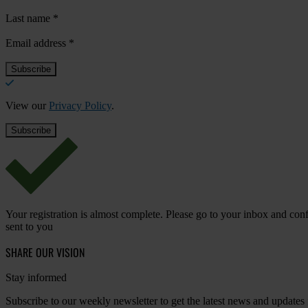
Last name
*
Email address
*
View our
Privacy Policy
.
Your registration is almost complete. Please go to your inbox and conf
sent to you
SHARE OUR VISION
Stay informed
Subscribe to our weekly newsletter to get the latest news and updates