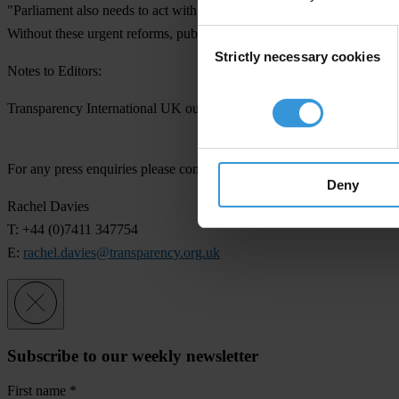
"Parliament also needs to act with urgency to enact legislation for a
Without these urgent reforms, public trust in politicians will be furthe
Consent
Strictly necessary cookies
Selection
Notes to Editors:
Transparency International UK outlined the corruption vulnerabilities w
For any press enquiries please contact
Deny
Rachel Davies
T: +44 (0)7411 347754
E:
rachel.davies@transparency.org.uk
Subscribe to our weekly newsletter
First name
*