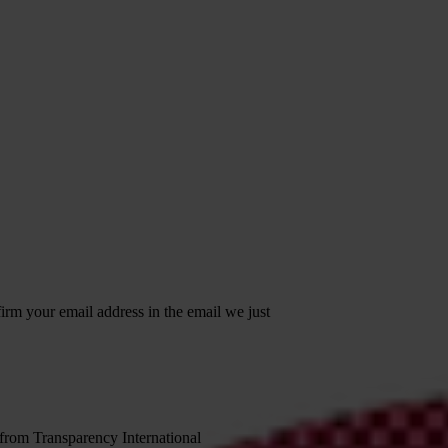
irm your email address in the email we just
 from Transparency International