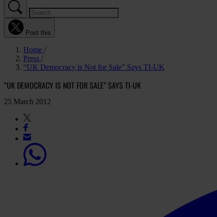
Post this
Home
Press
“UK Democracy is Not for Sale” Says TI-UK
“UK DEMOCRACY IS NOT FOR SALE” SAYS TI-UK
25 March 2012