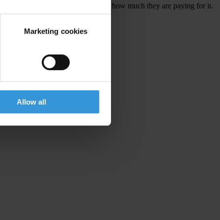
s who is lobbying whom for what, and how much they are paying for it.
Marketing cookies
in the UK
Allow all