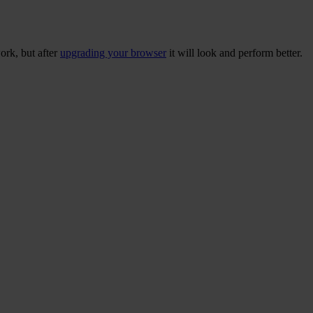
ork, but after
upgrading your browser
it will look and perform better.