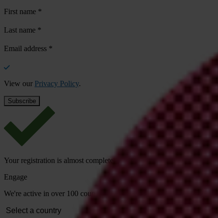
First name
*
Last name
*
Email address
*
View our
Privacy Policy
.
Your registration is almost complete. Please go to your inbox and conf
Engage
We're active in over 100 countries. Here's how to contact one of our n