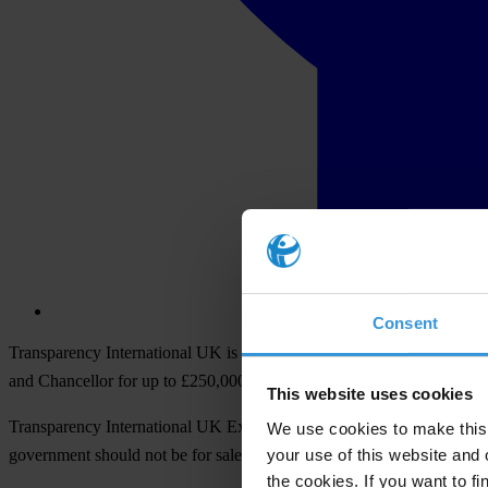
Consent
Transparency International UK is calling for party funding reform in t
and Chancellor for up to £250,000.
This website uses cookies
Transparency International UK Executive Director, Chandu Krishnan, s
We use cookies to make this 
your use of this website and 
government should not be for sale to the highest bidder. The impositio
the cookies. If you want to fi