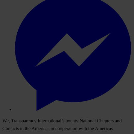
We, Transparency International’s twenty National Chapters and
Contacts in the Americas in cooperation with the Americas