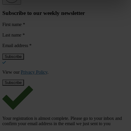
Subscribe to our weekly newsletter
First name
*
Last name
*
Email address
*
View our
Privacy Policy
.
Your registration is almost complete. Please go to your inbox and
confirm your email address in the email we just sent to you