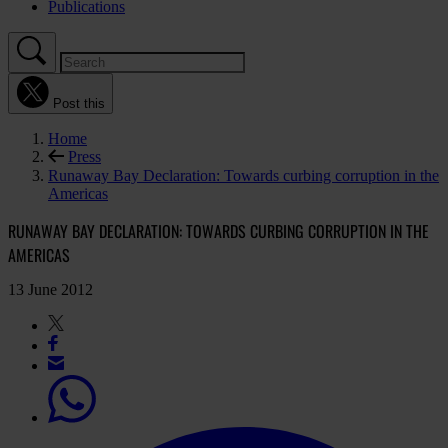
Publications
Post this
Home
Press
Runaway Bay Declaration: Towards curbing corruption in the
Americas
RUNAWAY BAY DECLARATION: TOWARDS CURBING CORRUPTION IN THE
AMERICAS
13 June 2012