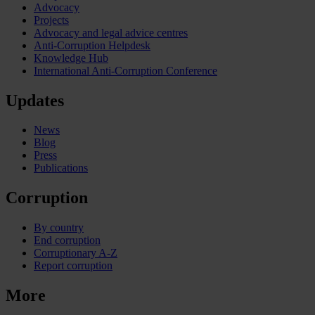
Advocacy
Projects
Advocacy and legal advice centres
Anti-Corruption Helpdesk
Knowledge Hub
International Anti-Corruption Conference
Updates
News
Blog
Press
Publications
Corruption
By country
End corruption
Corruptionary A-Z
Report corruption
More