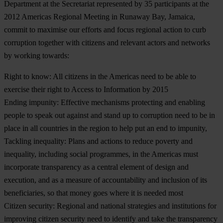
Department at the Secretariat represented by 35 participants at the
2012 Americas Regional Meeting in Runaway Bay, Jamaica,
commit to maximise our efforts and focus regional action to curb
corruption together with citizens and relevant actors and networks
by working towards:
Right to know:
All citizens in the Americas need to be able to
exercise their right to Access to Information by 2015
Ending impunity:
Effective mechanisms protecting and enabling
people to speak out against and stand up to corruption need to be in
place in all countries in the region to help put an end to impunity,
Tackling inequality:
Plans and actions to reduce poverty and
inequality, including social programmes, in the Americas must
incorporate transparency as a central element of design and
execution, and as a measure of accountability and inclusion of its
beneficiaries, so that money goes where it is needed most
Citizen security:
Regional and national strategies and institutions for
improving citizen security need to identify and take the transparency