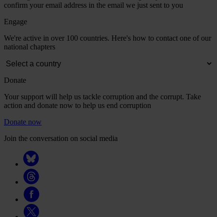
confirm your email address in the email we just sent to you
Engage
We're active in over 100 countries. Here's how to contact one of our
national chapters
Donate
Your support will help us tackle corruption and the corrupt. Take
action and donate now to help us end corruption
Donate now
Join the conversation on social media