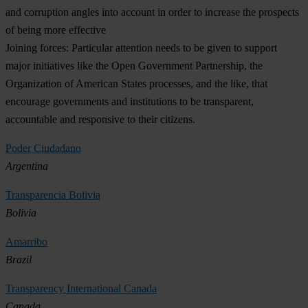
and corruption angles into account in order to increase the prospects
of being more effective
Joining forces:
Particular attention needs to be given to support
major initiatives like the Open Government Partnership, the
Organization of American States processes, and the like, that
encourage governments and institutions to be transparent,
accountable and responsive to their citizens.
Poder Ciudadano
Argentina
Transparencia Bolivia
Bolivia
Amarribo
Brazil
Transparency International Canada
Canada