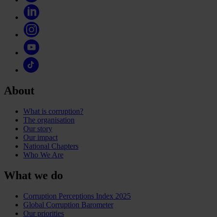
About
What is corruption?
The organisation
Our story
Our impact
National Chapters
Who We Are
What we do
Corruption Perceptions Index 2025
Global Corruption Barometer
Our priorities