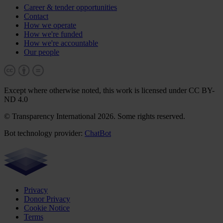
Career & tender opportunities
Contact
How we operate
How we're funded
How we're accountable
Our people
Except where otherwise noted, this work is licensed under CC BY-
ND 4.0
© Transparency International 2026. Some rights reserved.
Bot technology provider:
ChatBot
Privacy
Donor Privacy
Cookie Notice
Terms