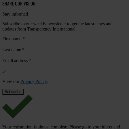
SHARE OUR VISION
Stay informed
Subscribe to our weekly newsletter to get the latest news and
updates from Transparency International
First name
*
Last name
*
Email address
*
View our
Privacy Policy
.
Your registration is almost complete. Please go to your inbox and