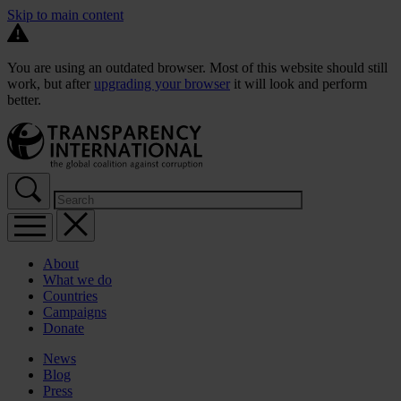
Skip to main content
You are using an outdated browser. Most of this website should still
work, but after
upgrading your browser
it will look and perform
better.
About
What we do
Countries
Campaigns
Donate
News
Blog
Press