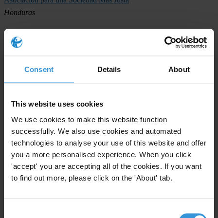
Honduras
National Integrity Action
Jamaica
Transparencia Mexicana
Consent
Details
About
Mexico
Grupo Cívico Ética y Transparencia
This website uses cookies
Nicaragua
We use cookies to make this website function
successfully. We also use cookies and automated
Fundación para el Desarrollo de la Libertad Ciudadana
technologies to analyse your use of this website and offer
Panama
you a more personalised experience. When you click
Proética
'accept' you are accepting all of the cookies. If you want
to find out more, please click on the 'About' tab.
Peru
Trinidad and Tobago Transparency Institute
Trinidad and Tobago
Consent