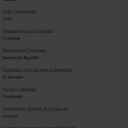
Chile Transparente
Chile
Transparencia por Colombia
Colombia
Participación Ciudadana
Dominican Republic
Fundación Nacional para el Desarrollo
El Salvador
Acción Ciudadana
Guatemala
Transparency Institute of Guyana Inc
Guyana
Asociación para una Sociedad Más Justa