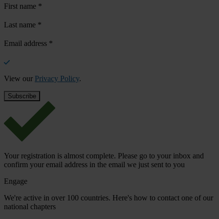
First name
*
Last name
*
Email address
*
View our
Privacy Policy
.
Your registration is almost complete. Please go to your inbox and
confirm your email address in the email we just sent to you
Engage
We're active in over 100 countries. Here's how to contact one of our
national chapters