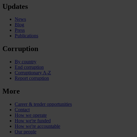
Updates
News
Blog
Press
Publications
Corruption
By country
End corruption
Corruptionary A-Z
Report corruption
More
Career & tender opportunities
Contact
How we operate
How we're funded
How we're accountable
Our people