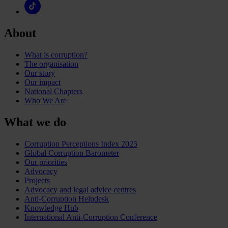
About
What is corruption?
The organisation
Our story
Our impact
National Chapters
Who We Are
What we do
Corruption Perceptions Index 2025
Global Corruption Barometer
Our priorities
Advocacy
Projects
Advocacy and legal advice centres
Anti-Corruption Helpdesk
Knowledge Hub
International Anti-Corruption Conference