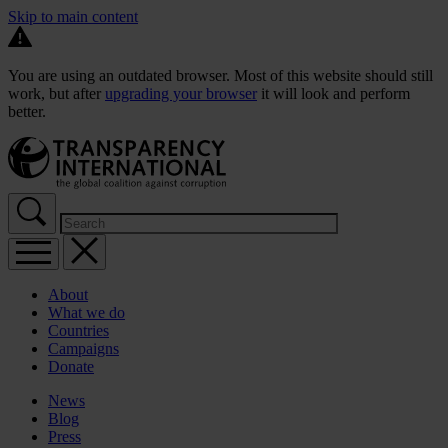
Skip to main content
You are using an outdated browser. Most of this website should still
work, but after
upgrading your browser
it will look and perform
better.
About
What we do
Countries
Campaigns
Donate
News
Blog
Press