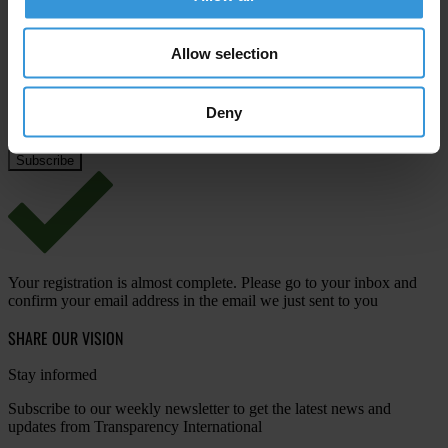
Email address
*
Allow selection
Deny
View our
Privacy Policy
.
Your registration is almost complete. Please go to your inbox and
confirm your email address in the email we just sent to you
SHARE OUR VISION
Stay informed
Subscribe to our weekly newsletter to get the latest news and
updates from Transparency International