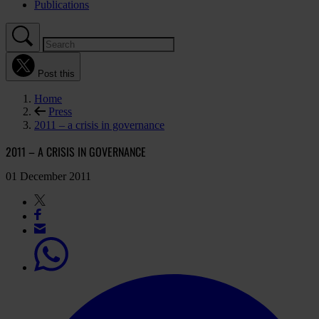
Publications
Post this
Home
Press
2011 – a crisis in governance
2011 – A CRISIS IN GOVERNANCE
01 December 2011