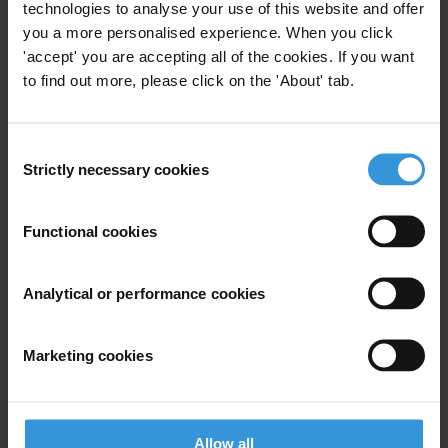
technologies to analyse your use of this website and offer
you a more personalised experience. When you click
'accept' you are accepting all of the cookies. If you want
For any press enquiries please contact
to find out more, please click on the 'About' tab.
Thomas Coombes, Senior Press Officer
Transparency International
Consent
T: +49 30 34 38 20 662
Strictly necessary cookies
Selection
E:
press@transparency.org
Supplementary downloads
Functional cookies
20111201_TI-S_CPI2011_Table_EN
Analytical or performance cookies
Marketing cookies
Subscribe to our weekly newsletter
First name
*
Allow all
Last name
*