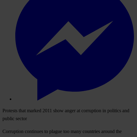
Protests that marked 2011 show anger at corruption in politics and
public sector
Corruption continues to plague too many countries around the