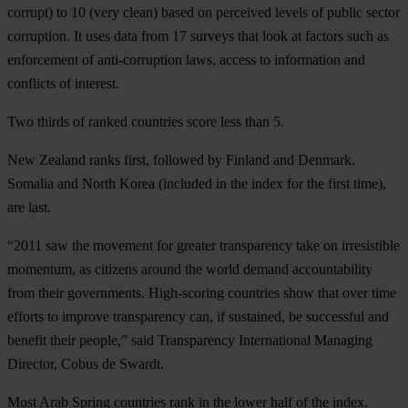
corrupt) to 10 (very clean) based on perceived levels of public sector
corruption. It uses data from 17 surveys that look at factors such as
enforcement of anti-corruption laws, access to information and
conflicts of interest.
Two thirds of ranked countries score less than 5.
New Zealand ranks first, followed by Finland and Denmark.
Somalia and North Korea (included in the index for the first time),
are last.
“2011 saw the movement for greater transparency take on irresistible
momentum, as citizens around the world demand accountability
from their governments. High-scoring countries show that over time
efforts to improve transparency can, if sustained, be successful and
benefit their people,” said Transparency International Managing
Director, Cobus de Swardt.
Most Arab Spring countries rank in the lower half of the index,