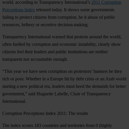
world, according to Transparency International’s
2011 Corruption
Perceptions Index
released today. It shows some governments
failing to protect citizens from corruption, be it abuse of public
resources, bribery or secretive decision-making.
Transparency International warned that protests around the world,
often fuelled by corruption and economic instability, clearly show
citizens feel their leaders and public institutions are neither
transparent nor accountable enough.
“This year we have seen corruption on protestors’ banners be they
rich or poor. Whether in a Europe hit by debt crisis or an Arab world
starting a new political era, leaders must heed the demands for better
government,” said Huguette Labelle, Chair of Transparency
International.
Corruption Perceptions Index 2011: The results
The index scores 183 countries and territories from 0 (highly