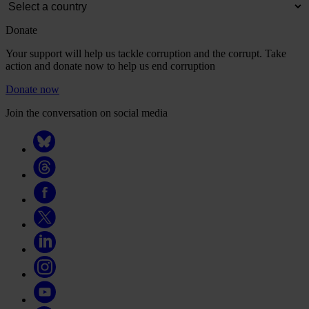
Donate
Your support will help us tackle corruption and the corrupt. Take
action and donate now to help us end corruption
Donate now
Join the conversation on social media