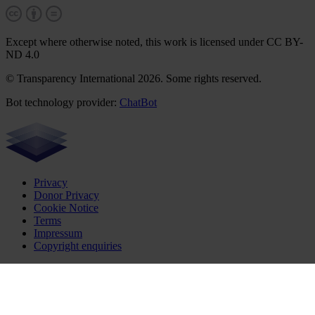
Except where otherwise noted, this work is licensed under CC BY-
ND 4.0
© Transparency International 2026. Some rights reserved.
Bot technology provider:
ChatBot
Privacy
Donor Privacy
Cookie Notice
Terms
Impressum
Copyright enquiries