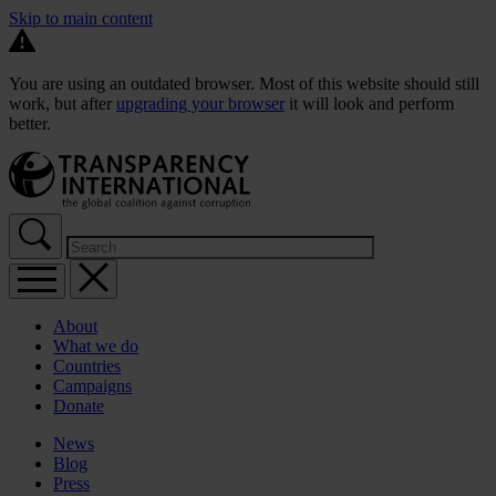
Skip to main content
You are using an outdated browser. Most of this website should still
work, but after
upgrading your browser
it will look and perform
better.
About
What we do
Countries
Campaigns
Donate
News
Blog
Press