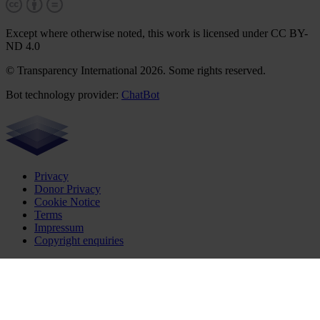
Except where otherwise noted, this work is licensed under CC BY-
ND 4.0
© Transparency International 2026. Some rights reserved.
Bot technology provider:
ChatBot
Privacy
Donor Privacy
Cookie Notice
Terms
Impressum
Copyright enquiries