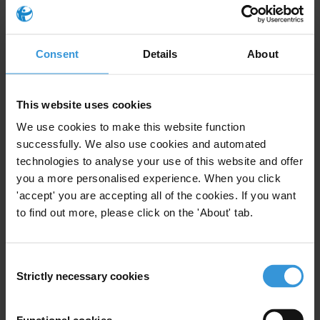
For any press enquiries please contact
Sheila Masinde
Consent
Details
About
T: +254 20 2730324/5 or 2727763/5 +254 722 948348 or +254
733296389.
F: +254 20 2729530.
This website uses cookies
E:
smasinde@tikenya.org
We use cookies to make this website function
Projects
successfully. We also use cookies and automated
technologies to analyse your use of this website and offer
Climate Governance Integrity Programme
you a more personalised experience. When you click
'accept' you are accepting all of the cookies. If you want
to find out more, please click on the 'About' tab.
Subscribe to our weekly newsletter
Consent
Strictly necessary cookies
Selection
First name
*
Last name
*