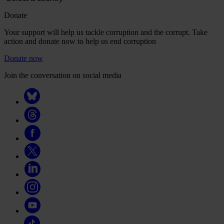
Donate
Your support will help us tackle corruption and the corrupt. Take
action and donate now to help us end corruption
Donate now
Join the conversation on social media