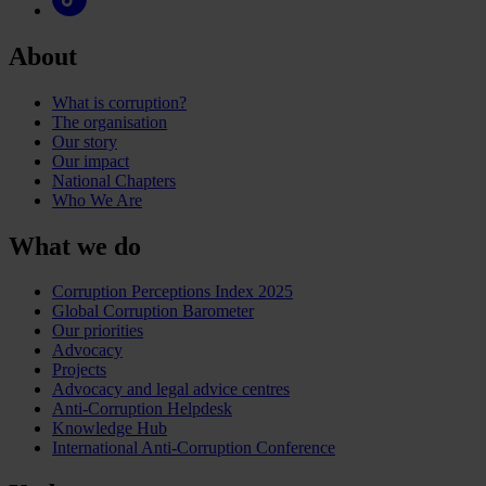
About
What is corruption?
The organisation
Our story
Our impact
National Chapters
Who We Are
What we do
Corruption Perceptions Index 2025
Global Corruption Barometer
Our priorities
Advocacy
Projects
Advocacy and legal advice centres
Anti-Corruption Helpdesk
Knowledge Hub
International Anti-Corruption Conference