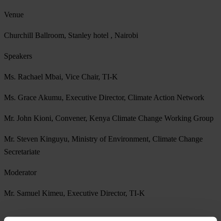
Venue
Churchill Ballroom, Stanley hotel , Nairobi
Speakers
Ms. Rachael Mbai, Vice Chair, TI-K
Ms. Grace Akumu, Executive Director, Climate Action Network
Mr. John Kioni, Convener, Kenya Climate Change Working Group
Mr. Steven Kinguyu, Ministry of Environment, Climate Change
Secretariate
Moderator
Mr. Samuel Kimeu, Executive Director, TI-K