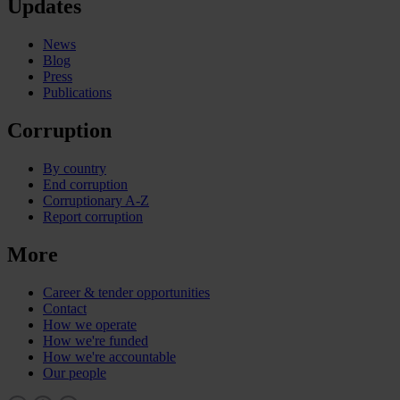
Updates
News
Blog
Press
Publications
Corruption
By country
End corruption
Corruptionary A-Z
Report corruption
More
Career & tender opportunities
Contact
How we operate
How we're funded
How we're accountable
Our people