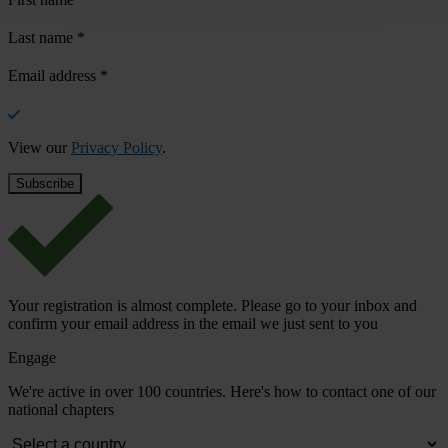
Last name
*
Email address
*
View our
Privacy Policy
.
Your registration is almost complete. Please go to your inbox and
confirm your email address in the email we just sent to you
Engage
We're active in over 100 countries. Here's how to contact one of our
national chapters