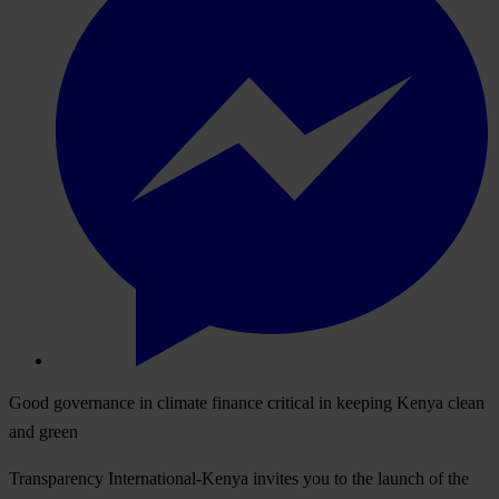
Good governance in climate finance critical in keeping Kenya clean
and green
Transparency International-Kenya invites you to the launch of the