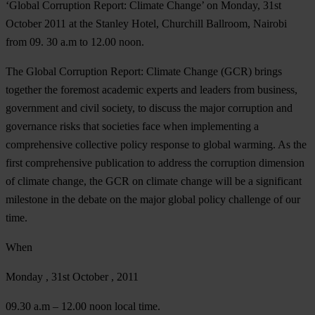
‘Global Corruption Report: Climate Change’ on Monday,
31st
October 2011
at the
Stanley Hotel, Churchill Ballroom
, Nairobi
from
09. 30 a.m to 12.00 noon
.
The Global Corruption Report: Climate Change (GCR) brings
together the foremost academic experts and leaders from business,
government and civil society, to discuss the major corruption and
governance risks that societies face when implementing a
comprehensive collective policy response to global warming. As the
first comprehensive publication to address the corruption dimension
of climate change, the GCR on climate change will be a significant
milestone in the debate on the major global policy challenge of our
time.
When
Monday , 31st October , 2011
09.30 a.m – 12.00 noon local time.