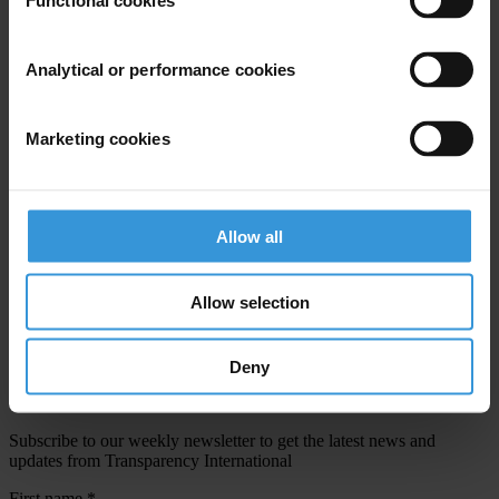
Functional cookies
Email address
*
Analytical or performance cookies
View our
Privacy Policy
.
Marketing cookies
Allow all
Your registration is almost complete. Please go to your inbox and
Allow selection
confirm your email address in the email we just sent to you
SHARE OUR VISION
Deny
Stay informed
Subscribe to our weekly newsletter to get the latest news and
updates from Transparency International
First name
*