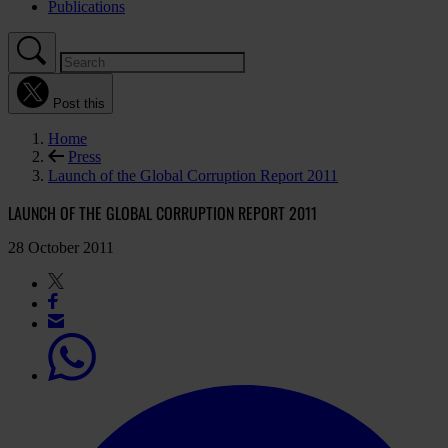
Publications
Post this
Home
Press
Launch of the Global Corruption Report 2011
LAUNCH OF THE GLOBAL CORRUPTION REPORT 2011
28 October 2011