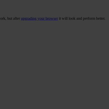
ork, but after
upgrading your browser
it will look and perform better.