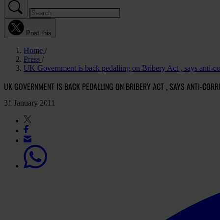
Post this
Home
Press
UK Government is back pedalling on Bribery Act , says anti-c
UK GOVERNMENT IS BACK PEDALLING ON BRIBERY ACT , SAYS ANTI-CO
31 January 2011