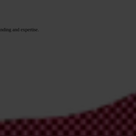
anding and expertise.