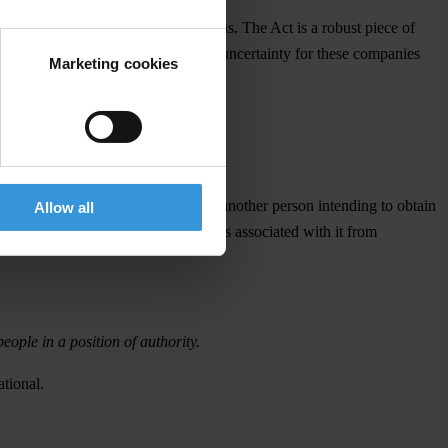
n the basis of an all-party consensus. The Act is a robust piece of
anner. This delay creates unnecessary uncertainty for these companies
Marketing cookies
nisation to prevent bribery.
her person associated with it bribes another person intending to obtain
Allow all
ocedures’ designed to prevent persons associated with it from
eople in a position of authority.
tional.