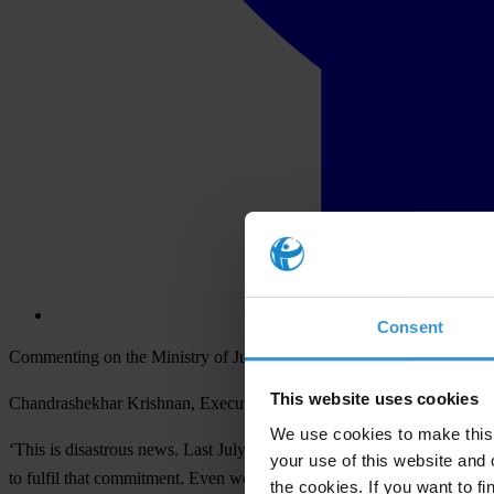
Consent
Commenting on the Ministry of Justice’s decision to delay the public
This website uses cookies
Chandrashekhar Krishnan, Executive Director of Transparency Intern
We use cookies to make this 
‘This is disastrous news. Last July, the Government committed to pub
your use of this website and 
to fulfil that commitment. Even worse, it is not prepared to confirm a 
the cookies. If you want to fi