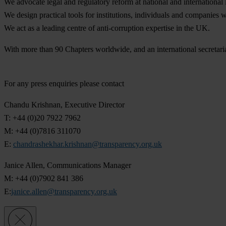
We advocate legal and regulatory reform at national and international 
We design practical tools for institutions, individuals and companies 
We act as a leading centre of anti-corruption expertise in the UK.
With more than 90 Chapters worldwide, and an international secretaria
For any press enquiries please contact
Chandu Krishnan, Executive Director
T: +44 (0)20 7922 7962
M: +44 (0)7816 311070
E:
chandrashekhar.krishnan@transparency.org.uk
Janice Allen, Communications Manager
M: +44 (0)7902 841 386
E:
janice.allen@transparency.org.uk