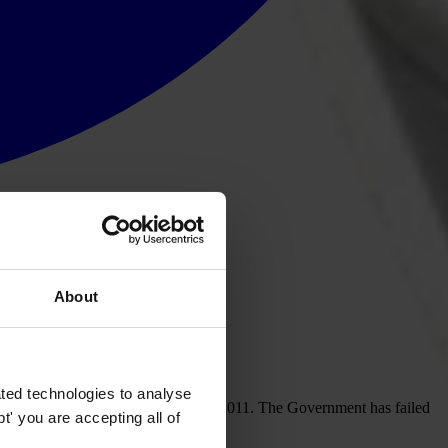
About
s for preventing bribery
ted technologies to analyse
 Act would come into force in April 2011. The Government has failed
' you are accepting all of