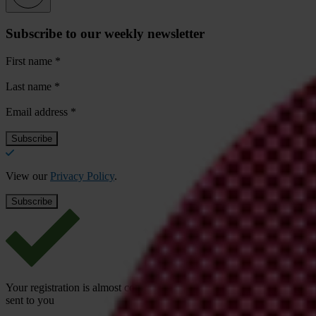
Subscribe to our weekly newsletter
First name
*
Last name
*
Email address
*
View our
Privacy Policy
.
Your registration is almost complete. Please go to your inbox and conf
sent to you