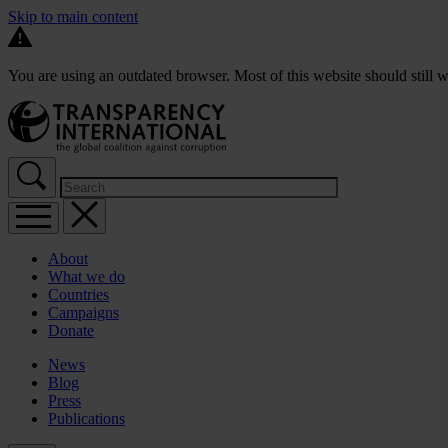
Skip to main content
You are using an outdated browser. Most of this website should still w
About
What we do
Countries
Campaigns
Donate
News
Blog
Press
Publications