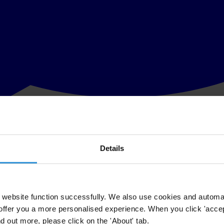
Details
ation of the Government’s guidance to companies on adequate procedure
ational UK, said:
website function successfully. We also use cookies and automa
lishing its Guidance to companies early in the new year so the Bribery
offer you a more personalised experience. When you click 'accept
revised time frame.
nd out more, please click on the 'About' tab.