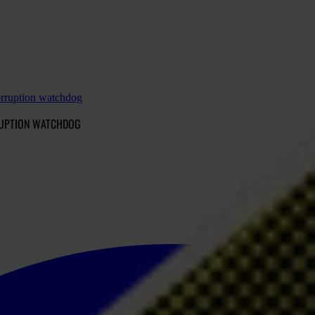
orruption watchdog
RRUPTION WATCHDOG