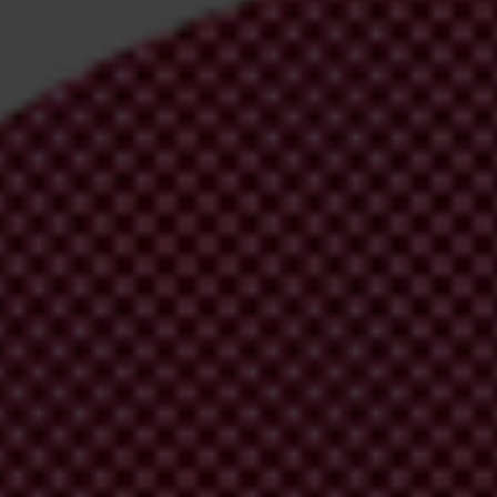
irm your email address in the email we just