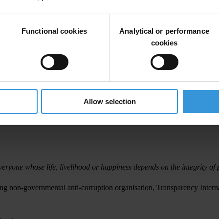
commitment to the Bribery Act, which was passed in the last Parliament o
rity of UK companies that want to conduct their business in an ethical m
Functional cookies
Analytical or performance
rious about combating corruption’.
cookies
bribe; bribing a foreign public official; and failure of a commercial orga
revent bribery. A company is guilty of this offence if an employee or ot
Allow selection
t is a defence for a company to prove that it had in place ‘adequate pr
veryone whose life, livelihood or happiness depends on the integrity of p
ng non-governmental anti-corruption organisation, Transparency Interna