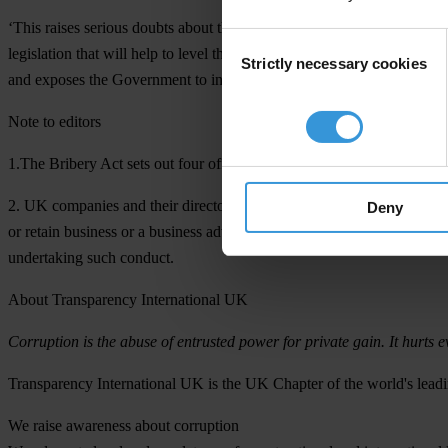
‘This raises serious doubts about the credibility of the Government’s 
Consent
legislation that will help to level the playing field for the vast majo
Strictly necessary cookies
Selection
and exposes the Government to international criticism that it is not se
Note to editors
1.The Bribery Act sets out four offences: offering a bribe; accepting a 
2. UK companies and their directors would be liable if they failed to p
Deny
or retain business or a business advantage for the company. However, i
undertaking such conduct.
About Transparency International UK
Corruption is the abuse of entrusted power for private gain. It hurts e
Transparency International UK
is the UK Chapter of the world's leadi
We raise awareness about corruption