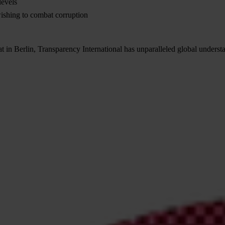
levels
wishing to combat corruption
t in Berlin, Transparency International has unparalleled global underst