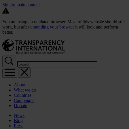
Skip to main content
You are using an outdated browser. Most of this website should still
work, but after
upgrading your browser
it will look and perform
better.
About
What we do
Countries
Campaigns
Donate
News
Blog
Press