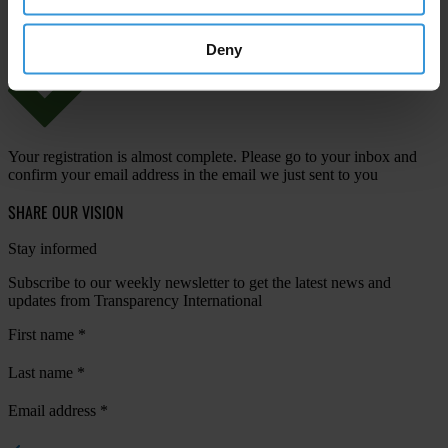
Deny
Your registration is almost complete. Please go to your inbox and
confirm your email address in the email we just sent to you
SHARE OUR VISION
Stay informed
Subscribe to our weekly newsletter to get the latest news and
updates from Transparency International
First name
*
Last name
*
Email address
*