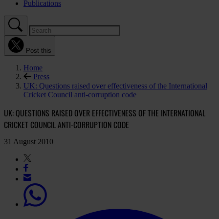
Publications
Post this
Home
Press
UK: Questions raised over effectiveness of the International
Cricket Council anti-corruption code
UK: QUESTIONS RAISED OVER EFFECTIVENESS OF THE INTERNATIONAL
CRICKET COUNCIL ANTI-CORRUPTION CODE
31 August 2010