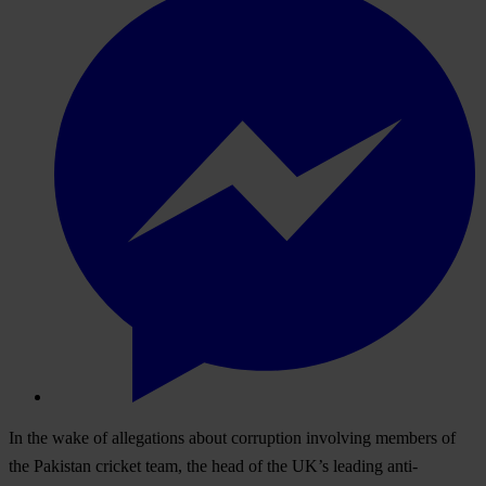
In the wake of allegations about corruption involving members of
the Pakistan cricket team, the head of the UK’s leading anti-