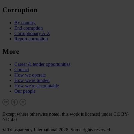
Corruption
By country
End corruption
Corruptionary A-Z
Report corruption
More
Career & tender opportunities
Contact
How we operate
How we're funded
How we're accountable
Our people
Except where otherwise noted, this work is licensed under CC BY-
ND 4.0
© Transparency International 2026. Some rights reserved.