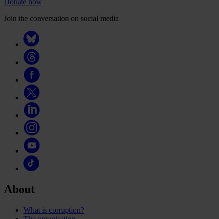
Donate now
Join the conversation on social media
About
What is corruption?
The organisation