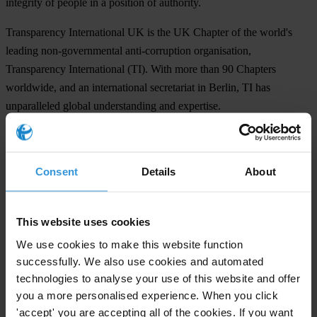
integrity of people in a position of authority.
Transparency International UK is the UK Chapter of the world's
leading non-governmental anti-corruption organisation,
Transparency International (TI). With more than 90 Chapters
worldwide, and an international secretariat in Berlin, TI has
unparalleled global understanding and expertise.
We raise awareness about corruption
We advocate legal and regulatory reform at national and
Consent
Details
About
international levels
We design practical tools for institutions, individuals and companies
wishing to combat corruption
This website uses cookies
We act as a leading centre of anti-corruption expertise in the UK.
We use cookies to make this website function
successfully. We also use cookies and automated
For any press enquiries please contact
technologies to analyse your use of this website and offer
you a more personalised experience. When you click
Robert Barrington, Director of External Affairs
'accept' you are accepting all of the cookies. If you want