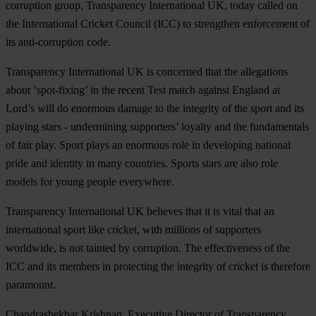
corruption group, Transparency International UK, today called on
the International Cricket Council (ICC) to strengthen enforcement of
its anti-corruption code.
Transparency International UK is concerned that the allegations
about ‘spot-fixing’ in the recent Test match against England at
Lord’s will do enormous damage to the integrity of the sport and its
playing stars - undermining supporters’ loyalty and the fundamentals
of fair play. Sport plays an enormous role in developing national
pride and identity in many countries. Sports stars are also role
models for young people everywhere.
Transparency International UK believes that it is vital that an
international sport like cricket, with millions of supporters
worldwide, is not tainted by corruption. The effectiveness of the
ICC and its members in protecting the integrity of cricket is therefore
paramount.
Chandrashekhar Krishnan, Executive Director of Transparency