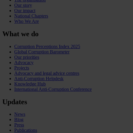
Our story
Our impact
National Chapters
Who We Are
What we do
Corruption Perceptions Index 2025
Global Corruption Barometer
Our priorities
Advocacy
Projects
Advocacy and legal advice centres
Anti-Corruption Helpdesk
Knowledge Hub
International Anti-Corruption Conference
Updates
News
Blog
Press
Publications