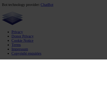
Bot technology provider:
ChatBot
Privacy
Donor Privacy
Cookie Notice
Terms
Impressum
Copyright enquiries