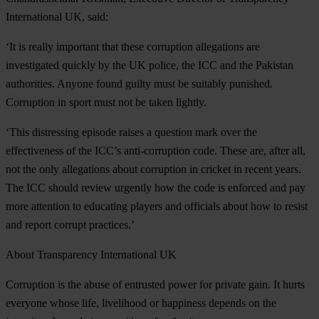
International UK, said:
‘It is really important that these corruption allegations are
investigated quickly by the UK police, the ICC and the Pakistan
authorities. Anyone found guilty must be suitably punished.
Corruption in sport must not be taken lightly.
‘This distressing episode raises a question mark over the
effectiveness of the ICC’s anti-corruption code. These are, after all,
not the only allegations about corruption in cricket in recent years.
The ICC should review urgently how the code is enforced and pay
more attention to educating players and officials about how to resist
and report corrupt practices.’
About Transparency International UK
Corruption is the abuse of entrusted power for private gain. It hurts
everyone whose life, livelihood or happiness depends on the