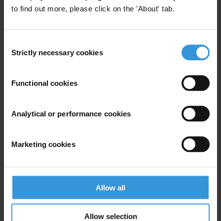
T: 0207 785 6360 or 07734 744 877
to find out more, please click on the 'About' tab.
E:
robert.barrington@transparency.org.uk
Janice Allen, Communications Manager
Consent
T: 07902 841 386
Strictly necessary cookies
Selection
E:
janice.allen@transparency.org.uk
Functional cookies
Analytical or performance cookies
Subscribe to our weekly newsletter
First name
*
Marketing cookies
Last name
*
Email address
*
Allow all
Allow selection
View our
Privacy Policy
.