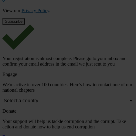
View our
Privacy Policy
.
Your registration is almost complete. Please go to your inbox and
confirm your email address in the email we just sent to you
Engage
We're active in over 100 countries. Here's how to contact one of our
national chapters
Donate
Your support will help us tackle corruption and the corrupt. Take
action and donate now to help us end corruption