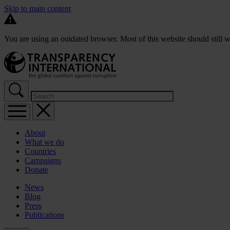
Skip to main content
You are using an outdated browser. Most of this website should still w
About
What we do
Countries
Campaigns
Donate
News
Blog
Press
Publications