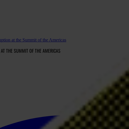
tion at the Summit of the Americas
 AT THE SUMMIT OF THE AMERICAS