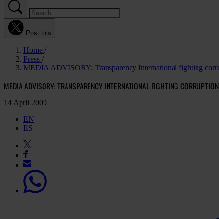
Post this
Home
Press
MEDIA ADVISORY: Transparency International fighting corrup
MEDIA ADVISORY: TRANSPARENCY INTERNATIONAL FIGHTING CORRUPTION
14 April 2009
EN
ES