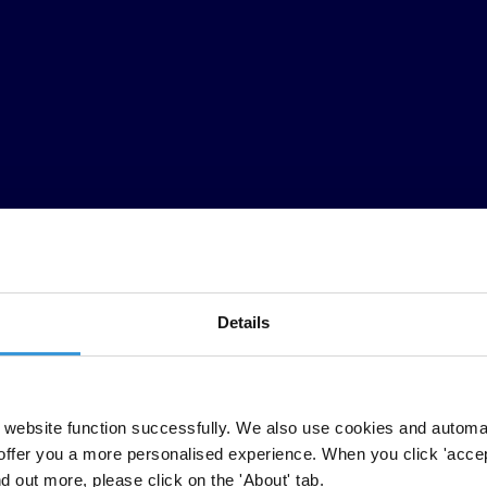
Details
mericas
website function successfully. We also use cookies and automa
offer you a more personalised experience. When you click 'accept
he upcoming Summit of the Americas to ensure that anti-corruption is inte
nd out more, please click on the 'About' tab.