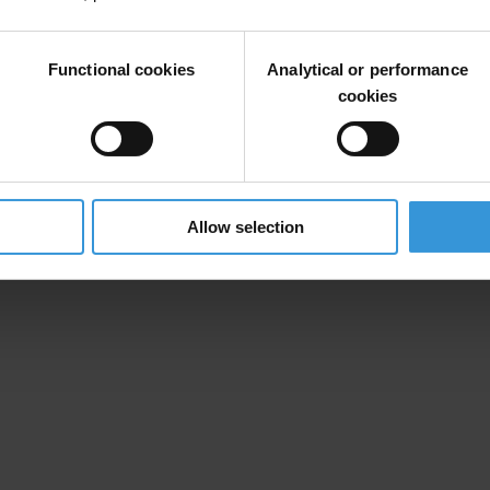
which nine states have delivered on their anti-corruption promises. This 
Functional cookies
Analytical or performance
is based on different indicators, such as progress on anti-corruption 
cookies
tion of American States. The report is available in
English
and
Spani
ite during the Civil Society Forum on 15 and 16 April and throughout th
ing the fight against corruption.
Allow selection