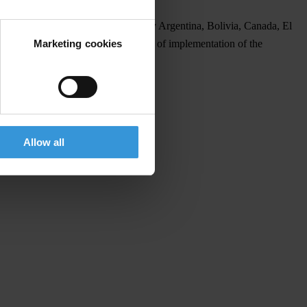
analysis of anti-corruption actions by Argentina, Bolivia, Canada, El
Marketing cookies
conventions and focuses on the level of implementation of the
sh
.
e Summit, until 19 April.
Allow all