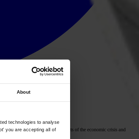
About
ted technologies to analyse
' you are accepting all of
grated into efforts to face the effects of the economic crisis and