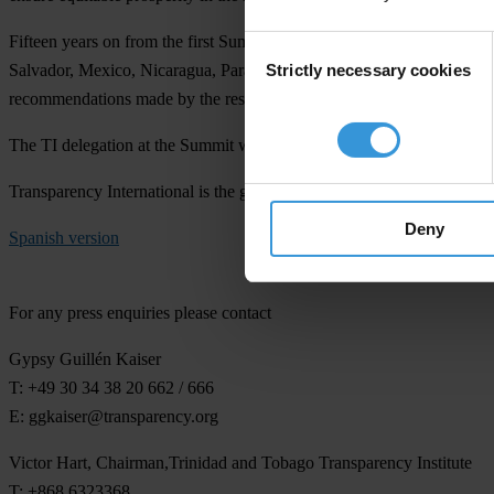
Fifteen years on from the first Summit, TI has analysed the extent to 
Consent
Strictly necessary cookies
Salvador, Mexico, Nicaragua, Paraguay, Peru and Trinidad and Tobago, 
Selection
recommendations made by the responsible committee from the Organisa
The TI delegation at the Summit will be available for interviews on s
Transparency International is the global civil society organisation lead
Deny
Spanish version
For any press enquiries please contact
Gypsy Guillén Kaiser
T: +49 30 34 38 20 662 / 666
E:
ggkaiser@transparency.org
Victor Hart, Chairman,Trinidad and Tobago Transparency Institute
T: +868 6323368