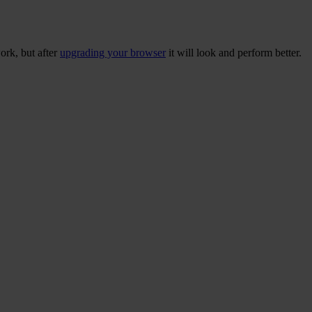
ork, but after
upgrading your browser
it will look and perform better.