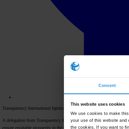
Consent
This website uses cookies
Transparency International fighting corruption at the Summit of the A
We use cookies to make this 
your use of this website and 
A delegation from Transparency International (TI) will participate in t
the cookies. If you want to fi
ensure equitable prosperity in the hemisphere.