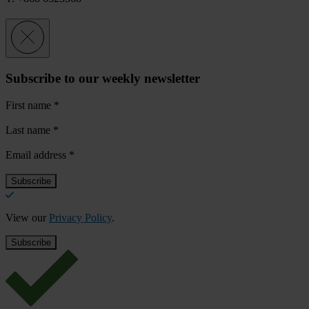
Subscribe to our weekly newsletter
First name
*
Last name
*
Email address
*
View our
Privacy Policy
.