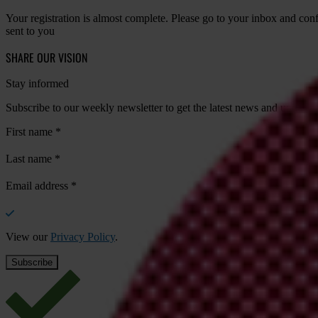
Your registration is almost complete. Please go to your inbox and conf
sent to you
SHARE OUR VISION
Stay informed
Subscribe to our weekly newsletter to get the latest news and updates
First name
*
Last name
*
Email address
*
View our
Privacy Policy
.