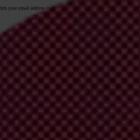
irm your email address in the email we just
 from Transparency International