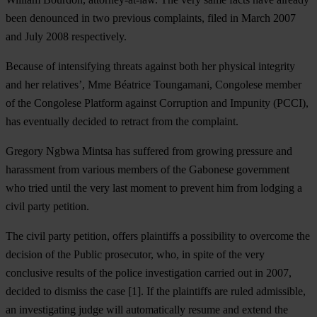
been denounced in two previous complaints, filed in March 2007
and July 2008 respectively.
Because of intensifying threats against both her physical integrity
and her relatives’, Mme Béatrice Toungamani, Congolese member
of the Congolese Platform against Corruption and Impunity (PCCI),
has eventually decided to retract from the complaint.
Gregory Ngbwa Mintsa has suffered from growing pressure and
harassment from various members of the Gabonese government
who tried until the very last moment to prevent him from lodging a
civil party petition.
The civil party petition, offers plaintiffs a possibility to overcome the
decision of the Public prosecutor, who, in spite of the very
conclusive results of the police investigation carried out in 2007,
decided to dismiss the case [1]. If the plaintiffs are ruled admissible,
an investigating judge will automatically resume and extend the