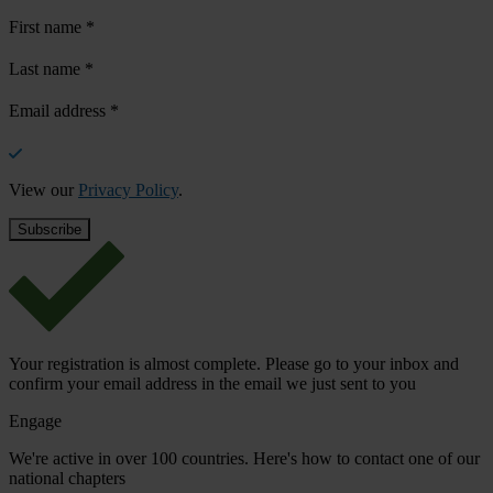
First name
*
Last name
*
Email address
*
View our
Privacy Policy
.
Your registration is almost complete. Please go to your inbox and
confirm your email address in the email we just sent to you
Engage
We're active in over 100 countries. Here's how to contact one of our
national chapters