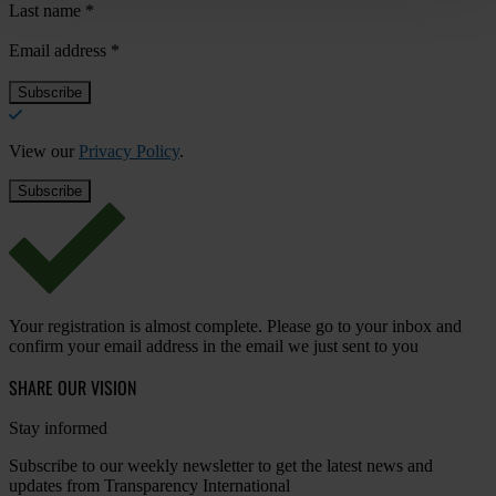
Last name
*
Email address
*
View our
Privacy Policy
.
Your registration is almost complete. Please go to your inbox and
confirm your email address in the email we just sent to you
SHARE OUR VISION
Stay informed
Subscribe to our weekly newsletter to get the latest news and
updates from Transparency International