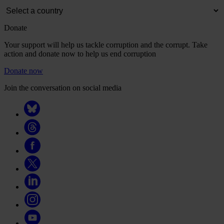
Donate
Your support will help us tackle corruption and the corrupt. Take
action and donate now to help us end corruption
Donate now
Join the conversation on social media