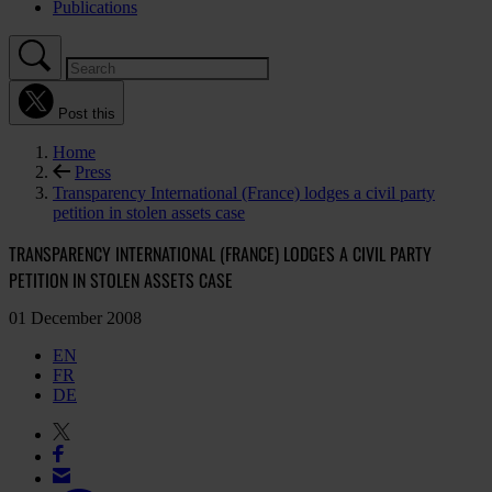
Publications
Post this
Home
Press
Transparency International (France) lodges a civil party
petition in stolen assets case
TRANSPARENCY INTERNATIONAL (FRANCE) LODGES A CIVIL PARTY
PETITION IN STOLEN ASSETS CASE
01 December 2008
EN
FR
DE