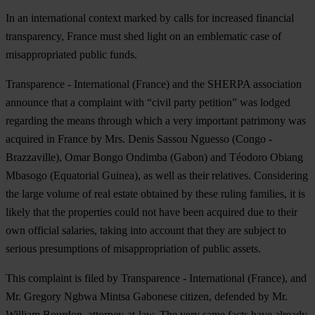
In an international context marked by calls for increased financial
transparency, France must shed light on an emblematic case of
misappropriated public funds.
Transparence - International (France) and the SHERPA association
announce that a complaint with “civil party petition” was lodged
regarding the means through which a very important patrimony was
acquired in France by Mrs. Denis Sassou Nguesso (Congo -
Brazzaville), Omar Bongo Ondimba (Gabon) and Téodoro Obiang
Mbasogo (Equatorial Guinea), as well as their relatives. Considering
the large volume of real estate obtained by these ruling families, it is
likely that the properties could not have been acquired due to their
own official salaries, taking into account that they are subject to
serious presumptions of misappropriation of public assets.
This complaint is filed by Transparence - International (France), and
Mr. Gregory Ngbwa Mintsa Gabonese citizen, defended by Mr.
William Bourdon, attorney-at-law. The very same facts have already