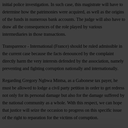
initial police investigation. In such case, this magistrate will have to
determine how the patrimonies were acquired, as well as the origins
of the funds in numerous bank accounts. The judge will also have to
draw all the consequences of the role played by various
intermediaries in those transactions.
Transparence - International (France) should be ruled admissible in
the current case because the facts denounced by the complaint
directly harm the very interests defended by the association, namely
preventing and fighting corruption nationally and internationally.
Regarding Gregory Ngbwa Mintsa, as a Gabonese tax payer, he
must be allowed to lodge a civil party petition in order to get redress
not only for its personal damage but also for the damage suffered by
the national community as a whole. With this respect, we can hope
that justice will seize the occasion to progress on this specific issue
of the right to reparation for the victims of corruption.