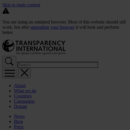
Skip to main content
You are using an outdated browser. Most of this website should still
work, but after
upgrading your browser
it will look and perform
better.
About
What we do
Countries
Campaigns
Donate
News
Blog
Press