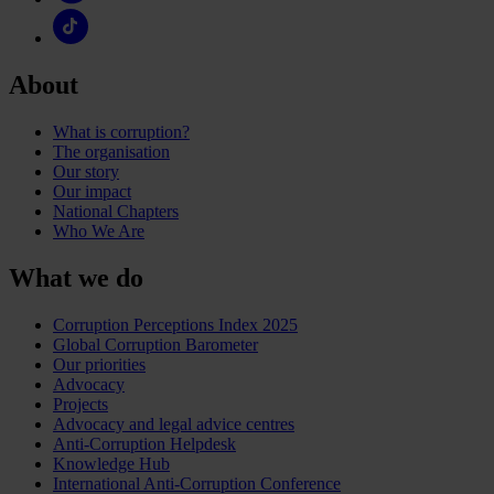
About
What is corruption?
The organisation
Our story
Our impact
National Chapters
Who We Are
What we do
Corruption Perceptions Index 2025
Global Corruption Barometer
Our priorities
Advocacy
Projects
Advocacy and legal advice centres
Anti-Corruption Helpdesk
Knowledge Hub
International Anti-Corruption Conference