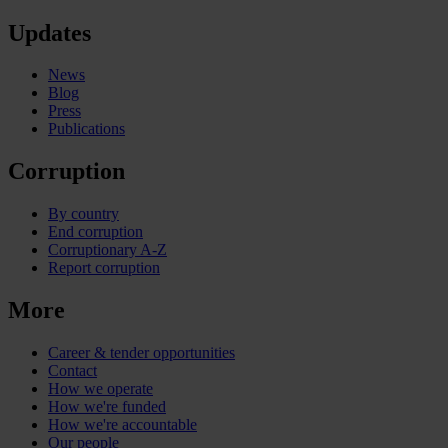
Updates
News
Blog
Press
Publications
Corruption
By country
End corruption
Corruptionary A-Z
Report corruption
More
Career & tender opportunities
Contact
How we operate
How we're funded
How we're accountable
Our people