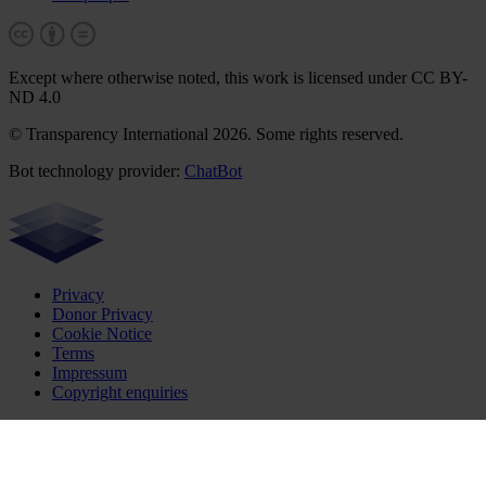
Except where otherwise noted, this work is licensed under CC BY-
ND 4.0
© Transparency International 2026. Some rights reserved.
Bot technology provider:
ChatBot
Privacy
Donor Privacy
Cookie Notice
Terms
Impressum
Copyright enquiries