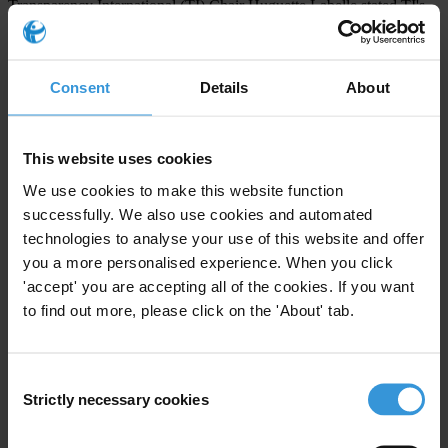
Transparency International (TI) Chair Huguette Labelle stated TI's
strong support to TI-France and Sherpa's initiative.
Moreover, Sherpa as well as some TI chapters are considering the
Consent
Details
About
possibility to initiate similar actions in other countries.
Find more details about the petition.
This website uses cookies
[1] The police investigation uncovered that Omar Bongo and his
We use cookies to make this website function
relatives own 39 apartments, most of which are located in the
successfully. We also use cookies and automated
wealthiest district of Paris, 70 bank accounts and 9 cars. Regarding
technologies to analyse your use of this website and offer
Mr. Sassou Nguesso and his relatives, 24 apartments and 112 bank
you a more personalised experience. When you click
'accept' you are accepting all of the cookies. If you want
accounts were found by the police. As for the Obiang family, 8
to find out more, please click on the 'About' tab.
luxury cars and an apartment were identified.
Consent
For any press enquiries please contact
Strictly necessary cookies
Selection
Sherpa Association