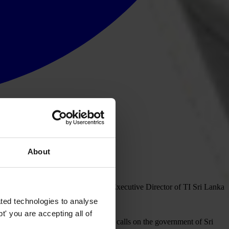
About
on and human rights advocate, and Executive Director of TI Sri Lanka
en escaped injury.
ted technologies to analyse
' you are accepting all of
ing a better future for Sri Lanka. TI calls on the government of Sri