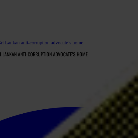
ri Lankan anti-corruption advocate’s home
I LANKAN ANTI-CORRUPTION ADVOCATE’S HOME