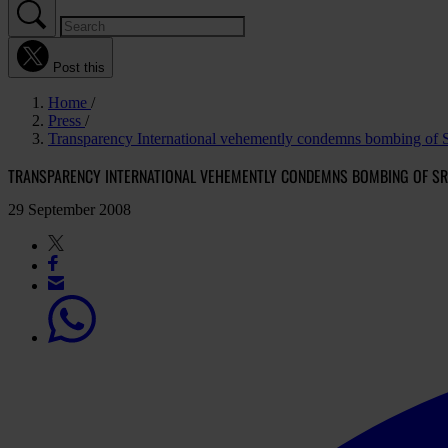
Post this
Home
Press
Transparency International vehemently condemns bombing of S
TRANSPARENCY INTERNATIONAL VEHEMENTLY CONDEMNS BOMBING OF SR
29 September 2008