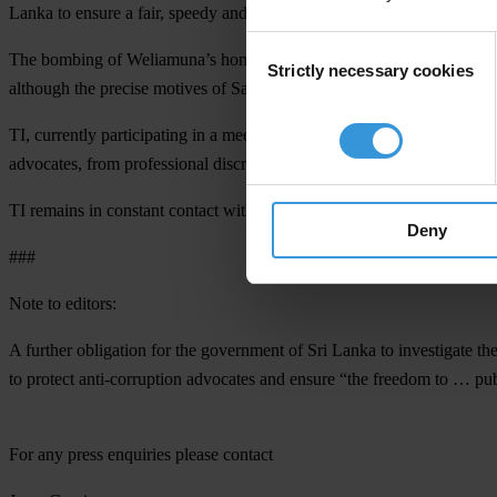
Lanka to ensure a fair, speedy and transparent investigation, and to ta
Consent
The bombing of Weliamuna’s home is the latest episode in a continuing 
Strictly necessary cookies
Selection
although the precise motives of Saturday’s perpetrator remains unclear
TI, currently participating in a meeting on the protection of anti-corr
advocates, from professional discrimination to physical threats.
TI remains in constant contact with Weliamuna, tracking events as the
Deny
###
Note to editors:
A further obligation for the government of Sri Lanka to investigate th
to protect anti-corruption advocates and ensure “the freedom to … pu
For any press enquiries please contact