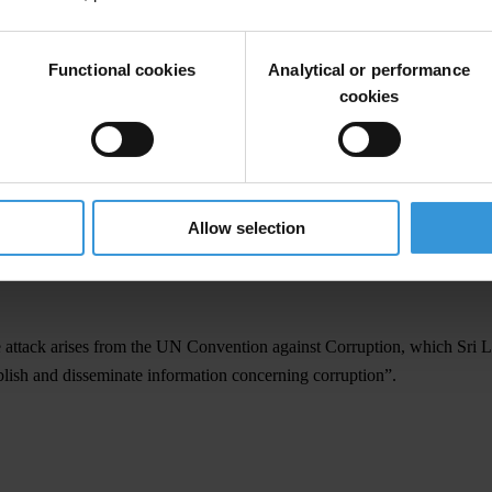
ke all necessary steps to ensure the safety of Weliamuna, his family and
wave of harassment of activists, journalists and civil society - seen as
Functional cookies
Analytical or performance
.
cookies
uption advocates being held in Helsinki at the invitation of the Finnish g
y unfold.
Allow selection
e attack arises from the UN Convention against Corruption, which Sri La
blish and disseminate information concerning corruption”.