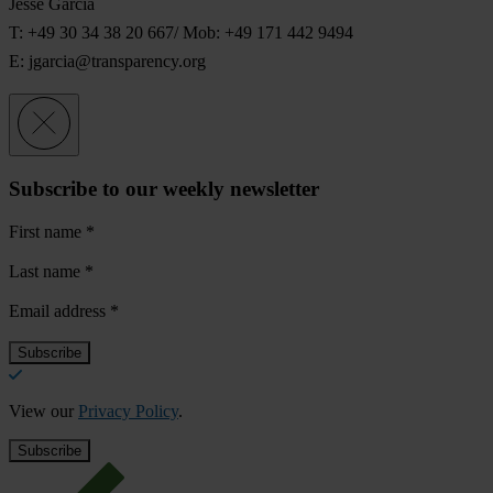
Jesse Garcia
T: +49 30 34 38 20 667/ Mob: +49 171 442 9494
E:
jgarcia@transparency.org
Subscribe to our weekly newsletter
First name
*
Last name
*
Email address
*
View our
Privacy Policy
.