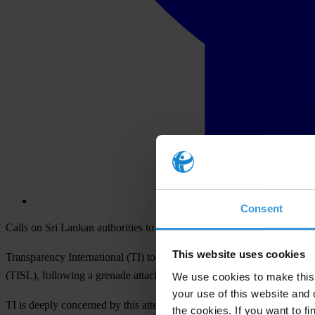
Consent
Calls on Sri Lankan authorities to take immediate and specific steps t
This website uses cookies
Transparency International (TI) today vehemently condemned the atte
(TISL), following a grenade attack on his family’s home in Colombo 
We use cookies to make this 
your use of this website and 
TI is deeply concerned by this attempt to intimidate anti-corruption an
the cookies. If you want to fi