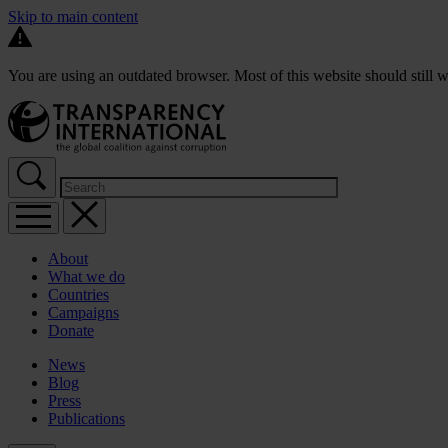
Skip to main content
You are using an outdated browser. Most of this website should still w
About
What we do
Countries
Campaigns
Donate
News
Blog
Press
Publications