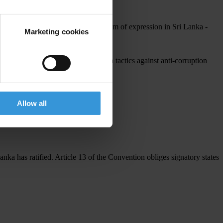
 the personnel of TI Sri Lanka.
 a concerted effort to curb the freedom of expression in Sri Lanka -
Marketing cookies
overnment, condemns all intimidation tactics against anti-corruption
Allow all
nka has ratified. Article 13 of the Convention obliges signatory states