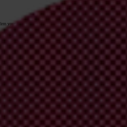
irm your email address in the email we just
 from Transparency International