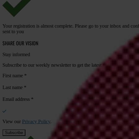
Your registration is almost complete. Please go to your inbox and conf
sent to you
SHARE OUR VISION
Stay informed
Subscribe to our weekly newsletter to get the latest news and updates
First name
*
Last name
*
Email address
*
View our
Privacy Policy
.