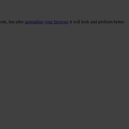
ork, but after
upgrading your browser
it will look and perform better.