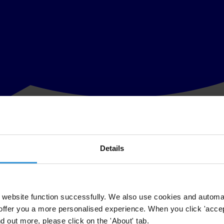
Details
o ensure the safety of Weliamuna and his family
mpt on the life of J. C. Weliamuna, prominent Sri Lankan anti-corrupti
late Saturday, 27 September. Weliamuna, his wife and two young childr
website function successfully. We also use cookies and automa
offer you a more personalised experience. When you click 'accept
d human rights advocates, and all those who dedicate their lives to build
nd out more, please click on the 'About' tab.