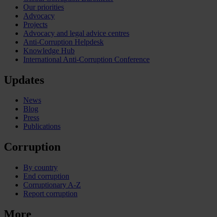
Our priorities
Advocacy
Projects
Advocacy and legal advice centres
Anti-Corruption Helpdesk
Knowledge Hub
International Anti-Corruption Conference
Updates
News
Blog
Press
Publications
Corruption
By country
End corruption
Corruptionary A-Z
Report corruption
More