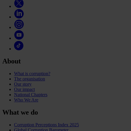
About
What is corruption?
The organisation
Our story
Our impact
National Chapters
Who We Are
What we do
Corruption Perceptions Index 2025
Global Corruption Barometer