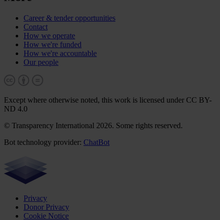
Career & tender opportunities
Contact
How we operate
How we're funded
How we're accountable
Our people
Except where otherwise noted, this work is licensed under CC BY-
ND 4.0
© Transparency International 2026. Some rights reserved.
Bot technology provider:
ChatBot
Privacy
Donor Privacy
Cookie Notice