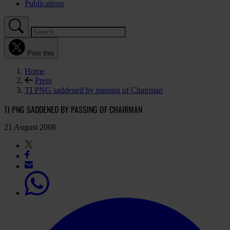
Publications
Post this
Home
Press
TI PNG saddened by passing of Chairman
TI PNG SADDENED BY PASSING OF CHAIRMAN
21 August 2008