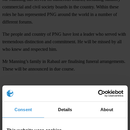
commercial and civil society boards in the country. Within these
roles he has represented PNG around the world in a number of
different forums.
The people and country of PNG have lost a leader who served with
tremendous distinction and commitment. He will be missed by all
who knew and respected him.
Mr Manning’s family in Rabaul are finalising funeral arrangements.
These will be announced in due course.
For any press enquiries please contact
Henry Yamo, Communication Officer
T: 320 2188/82
Consent
Details
About
E:
communications@daltron.com.pg