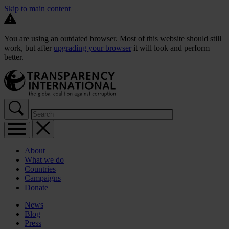
Skip to main content
You are using an outdated browser. Most of this website should still
work, but after
upgrading your browser
it will look and perform
better.
About
What we do
Countries
Campaigns
Donate
News
Blog
Press