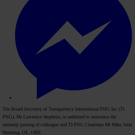
The Board Secretary of Transparency International PNG Inc (TI
PNG), Mr Lawrence Stephens, is saddened to announce the
untimely passing of colleague and TI PNG Chairman Mr Mike John
Manning, OL, OBE.