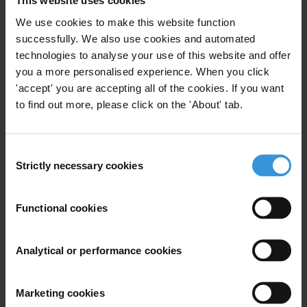
This website uses cookies
We use cookies to make this website function
successfully. We also use cookies and automated
Subscribe to our weekly newsletter
technologies to analyse your use of this website and offer
you a more personalised experience. When you click
First name
*
'accept' you are accepting all of the cookies. If you want
Last name
*
to find out more, please click on the 'About' tab.
Email address
*
Consent
Strictly necessary cookies
Selection
View our
Privacy Policy
.
Functional cookies
Analytical or performance cookies
Marketing cookies
Your registration is almost complete. Please go to your inbox and
confirm your email address in the email we just sent to you