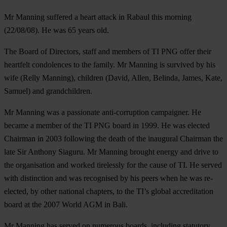
Mr Manning suffered a heart attack in Rabaul this morning
(22/08/08). He was 65 years old.
The Board of Directors, staff and members of TI PNG offer their
heartfelt condolences to the family. Mr Manning is survived by his
wife (Relly Manning), children (David, Allen, Belinda, James, Kate,
Samuel) and grandchildren.
Mr Manning was a passionate anti-corruption campaigner. He
became a member of the TI PNG board in 1999. He was elected
Chairman in 2003 following the death of the inaugural Chairman the
late Sir Anthony Siaguru. Mr Manning brought energy and drive to
the organisation and worked tirelessly for the cause of TI. He served
with distinction and was recognised by his peers when he was re-
elected, by other national chapters, to the TI’s global accreditation
board at the 2007 World AGM in Bali.
Mr Manning has served on numerous boards, including statutory