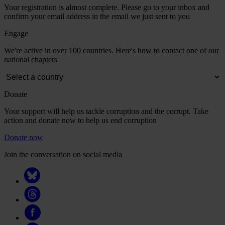
Your registration is almost complete. Please go to your inbox and
confirm your email address in the email we just sent to you
Engage
We're active in over 100 countries. Here's how to contact one of our
national chapters
Donate
Your support will help us tackle corruption and the corrupt. Take
action and donate now to help us end corruption
Donate now
Join the conversation on social media