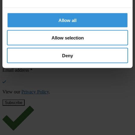
SHARE OUR VISION
Allow all
Stay informed
Subscribe to our weekly newsletter to get the latest news and
updates from Transparency International
Allow selection
First name
*
Deny
Last name
*
Email address
*
View our
Privacy Policy
.