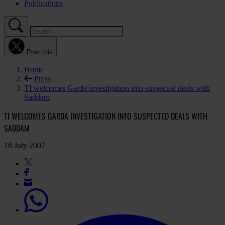
Publications
Post this
Home
Press
TI welcomes Garda investigation into suspected deals with
Saddam
TI WELCOMES GARDA INVESTIGATION INTO SUSPECTED DEALS WITH
SADDAM
18 July 2007