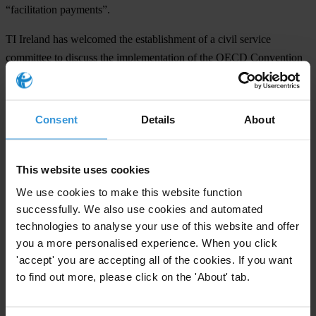
“facilitation payments”.
TI Ireland has welcomed the establishment of a civil service
committee to discuss the implementation of the OECD Convention
and recent Government funding for training for Irish business, but
has called on the Government to take more robust action against
foreign bribery.
Consent
Details
About
TI’s recommendations include:
This website uses cookies
Implement comprehensive Whistleblower or Public Interest
Disclosure Legislation. Current legal safeguards in Ireland for those
We use cookies to make this website function
wishing to report corrupt acts are believed to be inadequate and
successfully. We also use cookies and automated
technologies to analyse your use of this website and offer
should be addressed through overarching legislation as a matter of
you a more personalised experience. When you click
urgency.
'accept' you are accepting all of the cookies. If you want
Support continued monitoring of enforcement of the OECD
to find out more, please click on the 'About' tab.
Convention on Bribery and the resources needed to continue this
work.