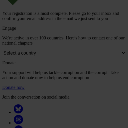
Your registration is almost complete. Please go to your inbox and
confirm your email address in the email we just sent to you
Engage
We're active in over 100 countries. Here's how to contact one of our
national chapters
Donate
Your support will help us tackle corruption and the corrupt. Take
action and donate now to help us end corruption
Donate now
Join the conversation on social media