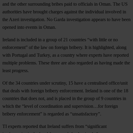
and the other surrounding bribes paid to officials in Oman. The US
authorities have brought charges against the individual involved in
the Azeri investigation. No Garda investigation appears to have been
opened into events in Oman.
Ireland is included in a group of 21 countries “with little or no
enforcement” of the law on foreign bribery. It is highlighted, along
with Portugal and Turkey, as a country where experts have reported
multiple problems. These three are also regarded as having made the
least progress.
Of the 34 countries under scrutiny, 15 have a centralised office/unit
that deals with foreign bribery enforcement. Ireland is one of the 18
countries that does not, and is placed in the group of 9 countries in
which the “level of coordination and supervision…for foreign
bribery enforcement” is regarded as “unsatisfactory”.
TI experts reported that Ireland suffers from “significant