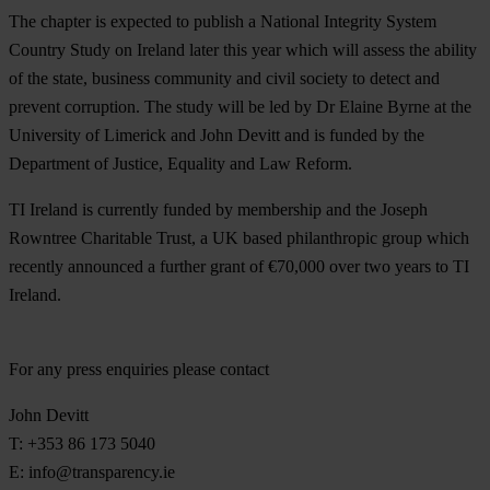
The chapter is expected to publish a National Integrity System
Country Study on Ireland later this year which will assess the ability
of the state, business community and civil society to detect and
prevent corruption. The study will be led by Dr Elaine Byrne at the
University of Limerick and John Devitt and is funded by the
Department of Justice, Equality and Law Reform.
TI Ireland is currently funded by membership and the Joseph
Rowntree Charitable Trust, a UK based philanthropic group which
recently announced a further grant of €70,000 over two years to TI
Ireland.
For any press enquiries please contact
John Devitt
T: +353 86 173 5040
E:
info@transparency.ie