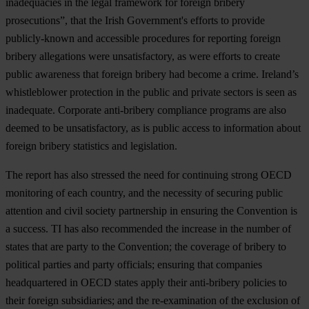
inadequacies in the legal framework for foreign bribery
prosecutions”, that the Irish Government's efforts to provide
publicly-known and accessible procedures for reporting foreign
bribery allegations were unsatisfactory, as were efforts to create
public awareness that foreign bribery had become a crime. Ireland’s
whistleblower protection in the public and private sectors is seen as
inadequate. Corporate anti-bribery compliance programs are also
deemed to be unsatisfactory, as is public access to information about
foreign bribery statistics and legislation.
The report has also stressed the need for continuing strong OECD
monitoring of each country, and the necessity of securing public
attention and civil society partnership in ensuring the Convention is
a success. TI has also recommended the increase in the number of
states that are party to the Convention; the coverage of bribery to
political parties and party officials; ensuring that companies
headquartered in OECD states apply their anti-bribery policies to
their foreign subsidiaries; and the re-examination of the exclusion of