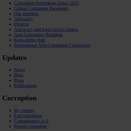
Corruption Perceptions Index 2025
Global Corruption Barometer
Our priorities
Advocacy
Projects
Advocacy and legal advice centres
Anti-Corruption Helpdesk
Knowledge Hub
International Anti-Corruption Conference
Updates
News
Blog
Press
Publications
Corruption
By country
End corruption
Corruptionary A-Z
Report corruption