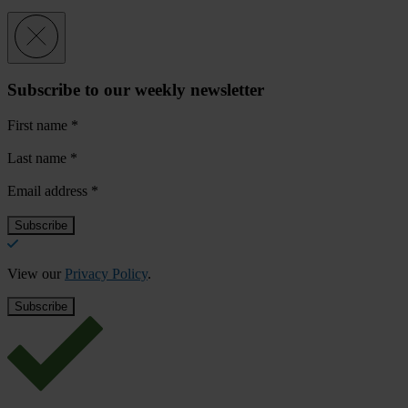
Subscribe to our weekly newsletter
First name
*
Last name
*
Email address
*
View our
Privacy Policy
.