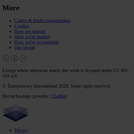
More
Career & tender opportunities
Contact
How we operate
How we're funded
How we're accountable
Our people
Except where otherwise noted, this work is licensed under CC BY-
ND 4.0
© Transparency International 2026. Some rights reserved.
Bot technology provider:
ChatBot
Privacy