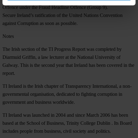
Offence under the Fraud Headline Offence (Group 9).
Secure Ireland’s ratification of the United Nations Convention
against Corruption as soon as possible.
Notes
The Irish section of the TI Progress Report was completed by
Diarmuid Griffin, a law lecturer at the National University of
Galway. This is the second year that Ireland has been covered in the
report.
TI Ireland is the Irish chapter of Transparency International, a non-
governmental organisation, dedicated to fighting corruption in
government and business worldwide.
TI Ireland was launched in 2004 and since March 2006 has been
based at the School of Business, Trinity College Dublin . Its Board
includes people from business, civil society and politics.