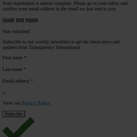
Your registration is almost complete. Please go to your inbox and
confirm your email address in the email we just sent to you
SHARE OUR VISION
Stay informed
Subscribe to our weekly newsletter to get the latest news and
updates from Transparency International
First name
*
Last name
*
Email address
*
View our
Privacy Policy
.