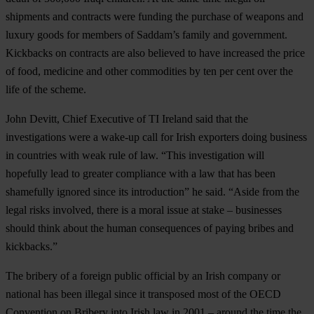
shipments and contracts were funding the purchase of weapons and
luxury goods for members of Saddam’s family and government.
Kickbacks on contracts are also believed to have increased the price
of food, medicine and other commodities by ten per cent over the
life of the scheme.
John Devitt, Chief Executive of TI Ireland said that the
investigations were a wake-up call for Irish exporters doing business
in countries with weak rule of law. “This investigation will
hopefully lead to greater compliance with a law that has been
shamefully ignored since its introduction” he said. “Aside from the
legal risks involved, there is a moral issue at stake – businesses
should think about the human consequences of paying bribes and
kickbacks.”
The bribery of a foreign public official by an Irish company or
national has been illegal since it transposed most of the OECD
Convention on Bribery into Irish law in 2001 – around the time the