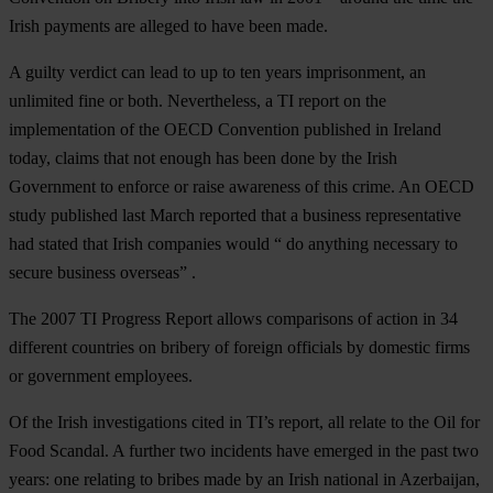
Irish payments are alleged to have been made.
A guilty verdict can lead to up to ten years imprisonment, an
unlimited fine or both. Nevertheless, a TI report on the
implementation of the OECD Convention published in Ireland
today, claims that not enough has been done by the Irish
Government to enforce or raise awareness of this crime. An OECD
study published last March reported that a business representative
had stated that Irish companies would “ do anything necessary to
secure business overseas” .
The 2007 TI Progress Report allows comparisons of action in 34
different countries on bribery of foreign officials by domestic firms
or government employees.
Of the Irish investigations cited in TI’s report, all relate to the Oil for
Food Scandal. A further two incidents have emerged in the past two
years: one relating to bribes made by an Irish national in Azerbaijan,