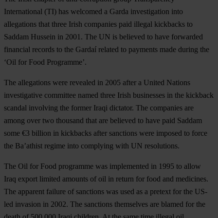
International (TI) has welcomed a Garda investigation into
allegations that three Irish companies paid illegal kickbacks to
Saddam Hussein in 2001. The UN is believed to have forwarded
financial records to the Gardaí related to payments made during the
‘Oil for Food Programme’.
The allegations were revealed in 2005 after a United Nations
investigative committee named three Irish businesses in the kickback
scandal involving the former Iraqi dictator. The companies are
among over two thousand that are believed to have paid Saddam
some €3 billion in kickbacks after sanctions were imposed to force
the Ba’athist regime into complying with UN resolutions.
The Oil for Food programme was implemented in 1995 to allow
Iraq export limited amounts of oil in return for food and medicines.
The apparent failure of sanctions was used as a pretext for the US-
led invasion in 2002. The sanctions themselves are blamed for the
death of 500,000 Iraqi children. At the same time illegal oil