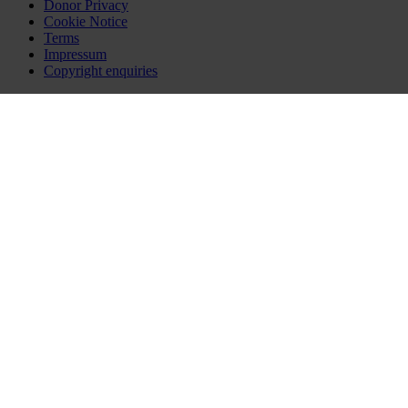
Donor Privacy
Cookie Notice
Terms
Impressum
Copyright enquiries