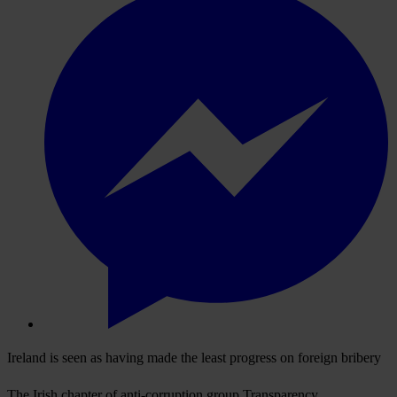
Ireland is seen as having made the least progress on foreign bribery
The Irish chapter of anti-corruption group Transparency