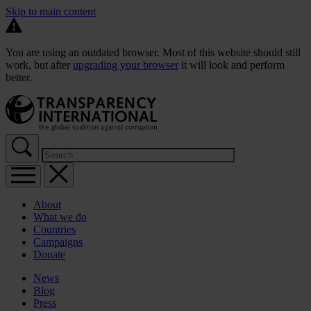
Skip to main content
You are using an outdated browser. Most of this website should still
work, but after
upgrading your browser
it will look and perform
better.
About
What we do
Countries
Campaigns
Donate
News
Blog
Press