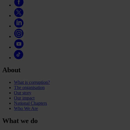
About
What is corruption?
The organisation
Our story
Our impact
National Chapters
Who We Are
What we do