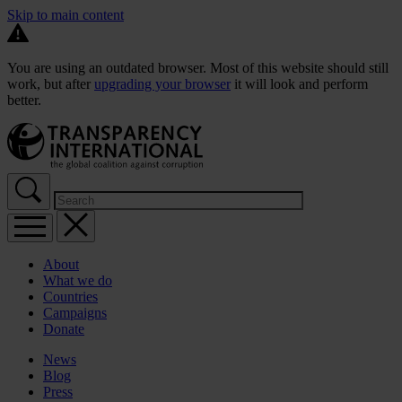
Skip to main content
You are using an outdated browser. Most of this website should still
work, but after
upgrading your browser
it will look and perform
better.
About
What we do
Countries
Campaigns
Donate
News
Blog
Press