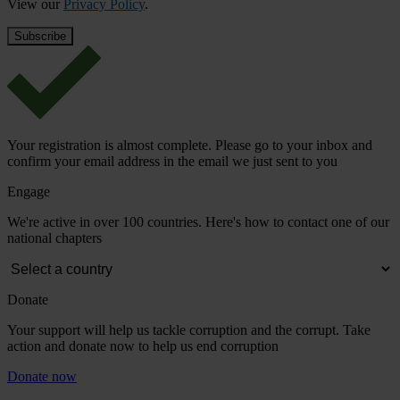
View our
Privacy Policy
.
Your registration is almost complete. Please go to your inbox and
confirm your email address in the email we just sent to you
Engage
We're active in over 100 countries. Here's how to contact one of our
national chapters
Donate
Your support will help us tackle corruption and the corrupt. Take
action and donate now to help us end corruption
Donate now