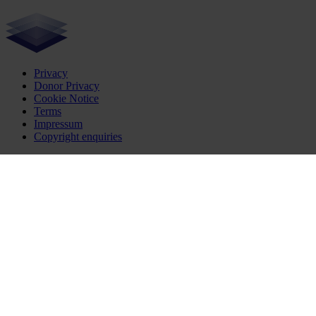
Privacy
Donor Privacy
Cookie Notice
Terms
Impressum
Copyright enquiries