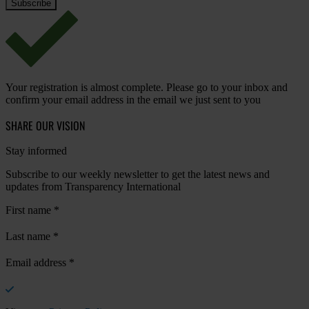
Your registration is almost complete. Please go to your inbox and
confirm your email address in the email we just sent to you
SHARE OUR VISION
Stay informed
Subscribe to our weekly newsletter to get the latest news and
updates from Transparency International
First name
*
Last name
*
Email address
*