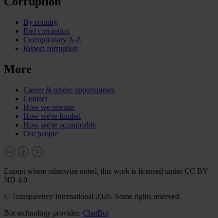
Corruption
By country
End corruption
Corruptionary A-Z
Report corruption
More
Career & tender opportunities
Contact
How we operate
How we're funded
How we're accountable
Our people
Except where otherwise noted, this work is licensed under CC BY-
ND 4.0
© Transparency International 2026. Some rights reserved.
Bot technology provider:
ChatBot