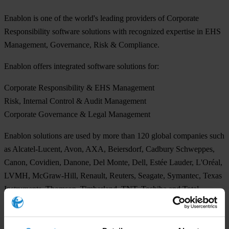
Enablon is one of the world's leading providers of Corporate
Responsibility software solutions with recognized expertise in EHS
Management, Governance, Risk & Compliance.
Enablon offers integrated software solutions for:
Corporate Responsibility & EHS Management
Risk, Internal Control & Audit Management
Corporate Governance & Legal Management
Enablon solutions are used by more than 120 global companies such
as Alcatel-Lucent, Avon, AXA, Beiersdorf, Cadbury Schweppes,
Canon, Covidien, Danone, Del Monte, Dell, Estée Lauder, L'Oréal,
LVMH, McGraw-Hill, Renault, Reuters, Seagate, Symantec, Texas
Instruments, Thomson, Timberland, TNT, Toshiba and Total.
For more information about Enablon, please visit:
www.enablon.com