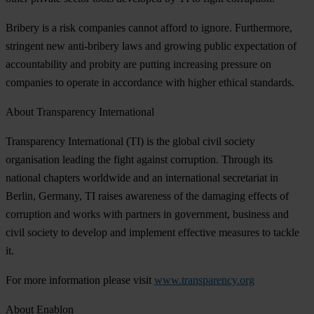
Bribery is a risk companies cannot afford to ignore. Furthermore,
stringent new anti-bribery laws and growing public expectation of
accountability and probity are putting increasing pressure on
companies to operate in accordance with higher ethical standards.
About Transparency International
Transparency International (TI) is the global civil society
organisation leading the fight against corruption. Through its
national chapters worldwide and an international secretariat in
Berlin, Germany, TI raises awareness of the damaging effects of
corruption and works with partners in government, business and
civil society to develop and implement effective measures to tackle
it.
For more information please visit
www.transparency.org
About Enablon