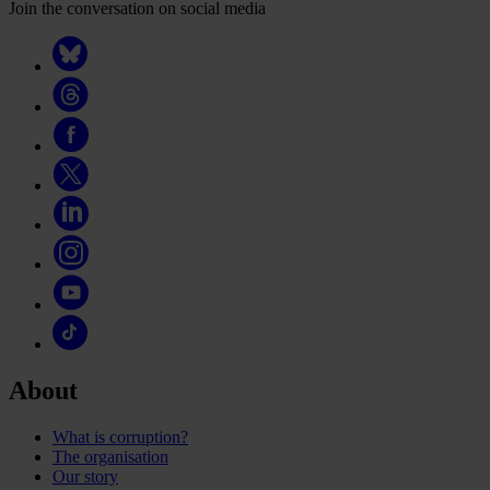
Join the conversation on social media
About
What is corruption?
The organisation
Our story