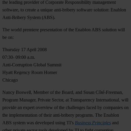
the leading provider of Corporate Responsibility management
software, to create a unique anti-bribery software solution: Enablon
Anti-Bribery System (ABS).
The world premiere presentation of the Enablon ABS solution will
be on:
Thursday 17 April 2008
07:30- 09:00 a.m.
Anti-Corruption Global Summit
Hyatt Regency Room Horner
Chicago
Nancy Boswell, Member of the Board, and Susan Côté-Freeman,
Program Manager, Private Sector, at Transparency International, will
provide an expert overview of the challenges faced by companies on
the implementation of their anti-bribery programs. The Enablon
ABS system was developed using TI’s
Business Principles
and
other private sector tools developed by TI to fight corruption.