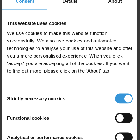
Consent
Details
About
To learn more about Enablon ABS please download
PDF Flyer
.
This website uses cookies
For any press enquiries please contact
We use cookies to make this website function
successfully. We also use cookies and automated
Enablon
technologies to analyse your use of this website and offer
Jill Totenberg
you a more personalised experience. When you click
The Totenberg Group
'accept' you are accepting all of the cookies. If you want
500 Fifth Avenue, Suite 1500
to find out more, please click on the 'About' tab.
New York, NY 10110 USA
T: +1 212 994 7363
Consent
Cell: +1 917 697 6900
Strictly necessary cookies
Selection
Fax: +1 212 599 2597
E:
jtotenberg@totenberggroup.com
Functional cookies
Transparency International
Gypsy Guillén Kaiser
Analytical or performance cookies
Transparency International Secretariat