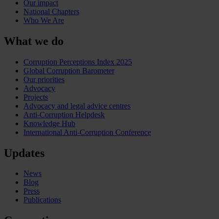
Our impact
National Chapters
Who We Are
What we do
Corruption Perceptions Index 2025
Global Corruption Barometer
Our priorities
Advocacy
Projects
Advocacy and legal advice centres
Anti-Corruption Helpdesk
Knowledge Hub
International Anti-Corruption Conference
Updates
News
Blog
Press
Publications