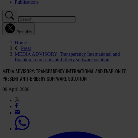
Publications
Post this
Home
Press
MEDIA ADVISORY: Transparency International and
Enablon to present anti-bribery software solution
MEDIA ADVISORY: TRANSPARENCY INTERNATIONAL AND ENABLON TO
PRESENT ANTI-BRIBERY SOFTWARE SOLUTION
09 April 2008