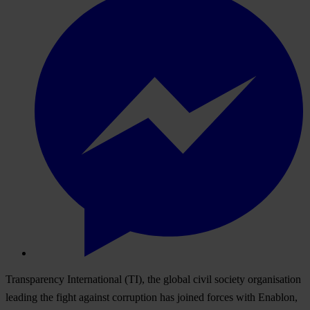
Transparency International (TI), the global civil society organisation
leading the fight against corruption has joined forces with Enablon,