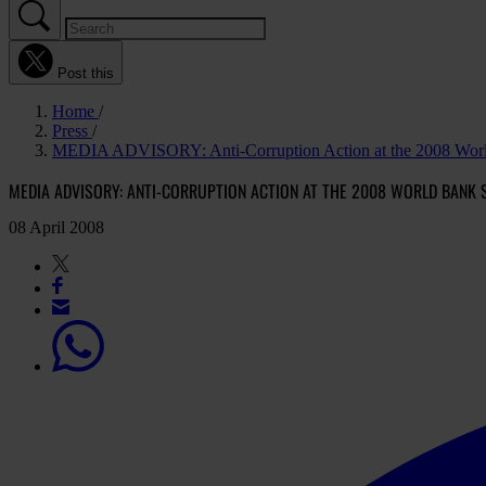
Post this
Home
Press
MEDIA ADVISORY: Anti-Corruption Action at the 2008 Worl
MEDIA ADVISORY: ANTI-CORRUPTION ACTION AT THE 2008 WORLD BANK 
08 April 2008