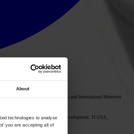
About
ill participate in the 2008 World Bank and International Monetary
rzynska, Senior Policy Director – Development, TI USA.
ted technologies to analyse
' you are accepting all of