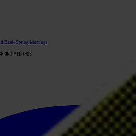
d Bank Spring Meetings
SPRING MEETINGS