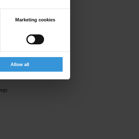
Marketing cookies
Allow all
tegy.