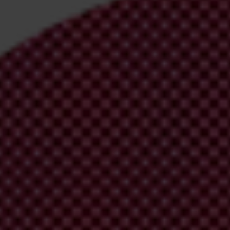
irm your email address in the email we just
 from Transparency International