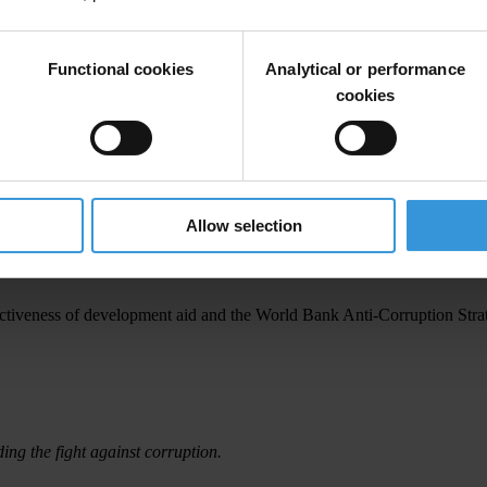
Functional cookies
Analytical or performance
cookies
ountry Level
orld Bank’s India Detailed Implementation Review (DIR)
Allow selection
fectiveness of development aid and the World Bank Anti-Corruption Stra
ding the fight against corruption.