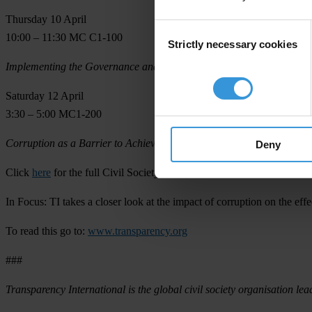
Thursday 10 April
Consent
10:00 – 11:30 MC C1-100
Strictly necessary cookies
Selection
Implementing the Governance and Anti-Corruption Strategy at the C
Saturday 12 April
3:30 – 5:00 MC1-200
Corruption as a Barrier to Achieving the MDGs: Lessons from the W
Deny
Click
here
for the full Civil Society Policy Forum schedule.
In Focus:
TI takes a closer look at the impact of corruption on the ef
To read this go to:
www.transparency.org
###
Transparency International is the global civil society organisation lea