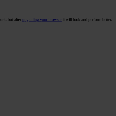
ork, but after
upgrading your browser
it will look and perform better.