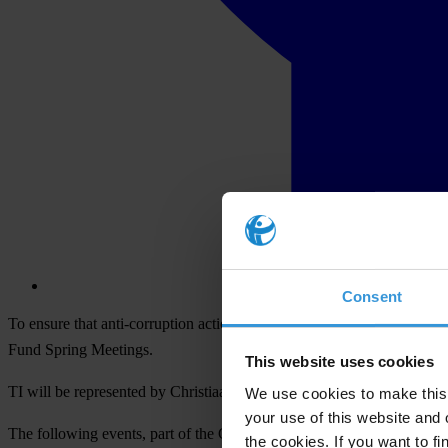
Consent
To ensure that anti-corruption action remains a top priority in the Wo
Fund Spring Meetings.
This website uses cookies
TI will be represented by Christiaan Poortman, Director of Global
We use cookies to make this 
your use of this website and 
The following events, part of the Civil Society Policy Forum, will feat
the cookies. If you want to fi