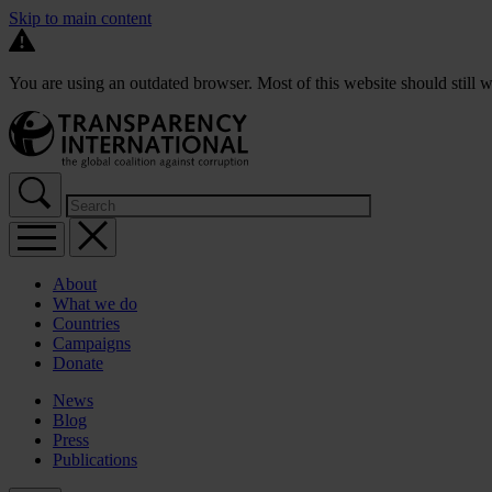
Skip to main content
You are using an outdated browser. Most of this website should still w
About
What we do
Countries
Campaigns
Donate
News
Blog
Press
Publications