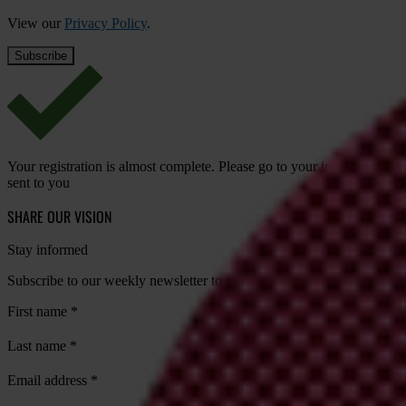
View our
Privacy Policy
.
Your registration is almost complete. Please go to your inbox and conf
sent to you
SHARE OUR VISION
Stay informed
Subscribe to our weekly newsletter to get the latest news and updates
First name
*
Last name
*
Email address
*