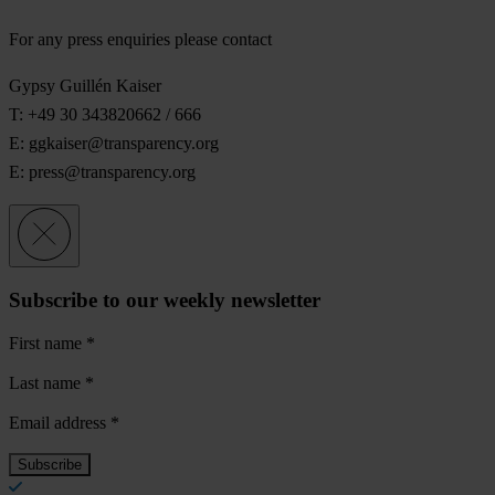
For any press enquiries please contact
Gypsy Guillén Kaiser
T: +49 30 343820662 / 666
E:
ggkaiser@transparency.org
E:
press@transparency.org
Subscribe to our weekly newsletter
First name
*
Last name
*
Email address
*