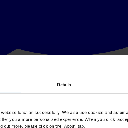
Details
rld Bank’s mission to reduce poverty, Transparency International (TI) w
 Programmes, Nancy Boswell, President & CEO, TI-USA, and Aneta Wie
website function successfully. We also use cookies and automa
offer you a more personalised experience. When you click 'accept
ure TI participants.
nd out more, please click on the 'About' tab.