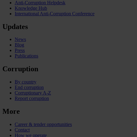
Anti-Corruption Helpdesk
Knowledge Hub
International Anti-Corruption Conference
Updates
News
Blog
Press
Publications
Corruption
By country
End corruption
Corruptionary A-Z
Report corruption
More
Career & tender opportunities
Contact
How we operate