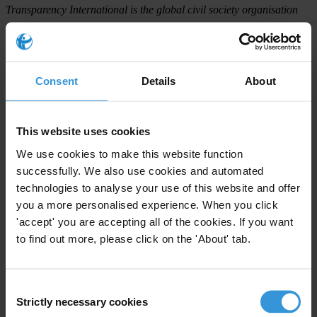
Transparency International is the global civil society organisation
leading the fight against corruption.
For any press enquiries please contact
Consent
Details
About
Gypsy Guillén Kaiser
T: +49-30-3438 20662
This website uses cookies
E:
ggkaiser@transparency.org
We use cookies to make this website function
successfully. We also use cookies and automated
In Dhaka:
technologies to analyse your use of this website and offer
Dr. Iftekhar Zaman
you a more personalised experience. When you click
T: +880-2-988 4811
'accept' you are accepting all of the cookies. If you want
E:
edtib@ti-bangladesh.org
to find out more, please click on the 'About' tab.
Consent
Strictly necessary cookies
Selection
Subscribe to our weekly newsletter