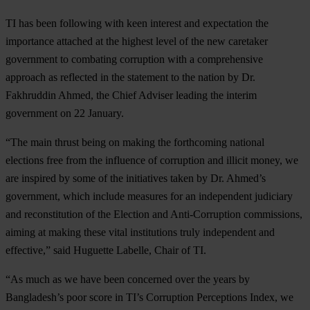
TI has been following with keen interest and expectation the
importance attached at the highest level of the new caretaker
government to combating corruption with a comprehensive
approach as reflected in the statement to the nation by Dr.
Fakhruddin Ahmed, the Chief Adviser leading the interim
government on 22 January.
“The main thrust being on making the forthcoming national
elections free from the influence of corruption and illicit money, we
are inspired by some of the initiatives taken by Dr. Ahmed’s
government, which include measures for an independent judiciary
and reconstitution of the Election and Anti-Corruption commissions,
aiming at making these vital institutions truly independent and
effective,” said Huguette Labelle, Chair of TI.
“As much as we have been concerned over the years by
Bangladesh’s poor score in TI’s Corruption Perceptions Index, we