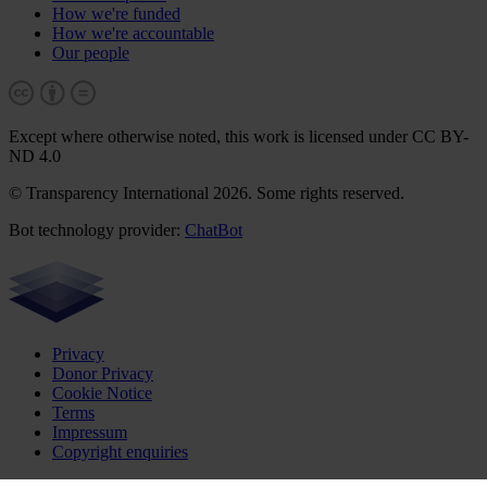
How we're funded
How we're accountable
Our people
Except where otherwise noted, this work is licensed under CC BY-
ND 4.0
© Transparency International 2026. Some rights reserved.
Bot technology provider:
ChatBot
Privacy
Donor Privacy
Cookie Notice
Terms
Impressum
Copyright enquiries