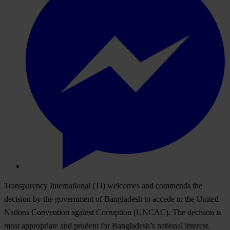
Transparency International (TI) welcomes and commends the
decision by the government of Bangladesh to accede to the United
Nations Convention against Corruption (UNCAC). The decision is
most appropriate and prudent for Bangladesh’s national interest.