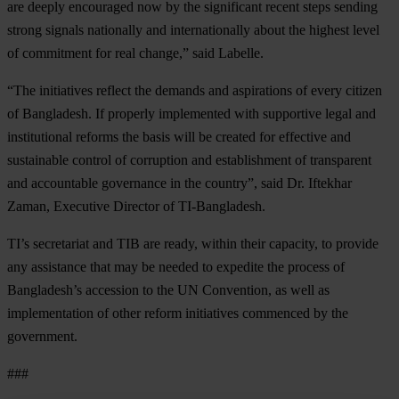
are deeply encouraged now by the significant recent steps sending
strong signals nationally and internationally about the highest level
of commitment for real change,” said Labelle.
“The initiatives reflect the demands and aspirations of every citizen
of Bangladesh. If properly implemented with supportive legal and
institutional reforms the basis will be created for effective and
sustainable control of corruption and establishment of transparent
and accountable governance in the country”, said Dr. Iftekhar
Zaman, Executive Director of TI-Bangladesh.
TI’s secretariat and TIB are ready, within their capacity, to provide
any assistance that may be needed to expedite the process of
Bangladesh’s accession to the UN Convention, as well as
implementation of other reform initiatives commenced by the
government.
###