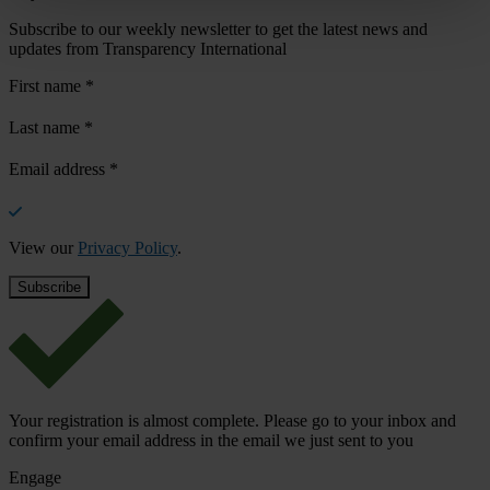
Subscribe to our weekly newsletter to get the latest news and
updates from Transparency International
First name
*
Last name
*
Email address
*
View our
Privacy Policy
.
Your registration is almost complete. Please go to your inbox and
confirm your email address in the email we just sent to you
Engage