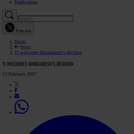
Publications
Post this
Home
Press
TI welcomes Bangladesh’s decision
TI WELCOMES BANGLADESH’S DECISION
12 February 2007