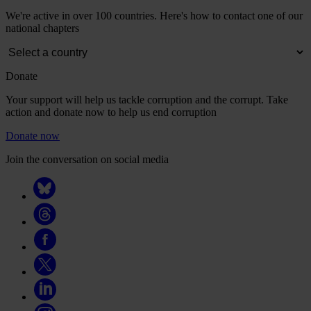
We're active in over 100 countries. Here's how to contact one of our
national chapters
Donate
Your support will help us tackle corruption and the corrupt. Take
action and donate now to help us end corruption
Donate now
Join the conversation on social media