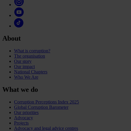
About
What is corruption?
The organisation
Our story
Our impact
National Chapters
Who We Are
What we do
Corruption Perceptions Index 2025
Global Corruption Barometer
Our priorities
Advocacy
Projects
Advocacy and legal advice centres