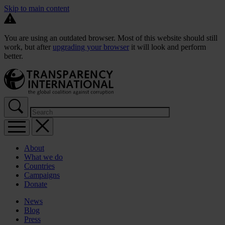
Skip to main content
You are using an outdated browser. Most of this website should still
work, but after
upgrading your browser
it will look and perform
better.
About
What we do
Countries
Campaigns
Donate
News
Blog
Press