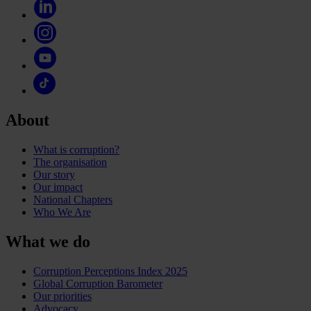
About
What is corruption?
The organisation
Our story
Our impact
National Chapters
Who We Are
What we do
Corruption Perceptions Index 2025
Global Corruption Barometer
Our priorities
Advocacy