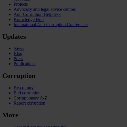
Projects
Advocacy and legal advice centres
Anti-Corruption Helpdesk
Knowledge Hub
International Anti-Corruption Conference
Updates
News
Blog
Press
Publications
Corruption
By country
End corruption
Corruptionary A-Z
Report corruption
More