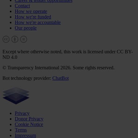
Career & tender opportunities
Contact
How we operate
How we're funded
How we're accountable
Our people
Except where otherwise noted, this work is licensed under CC BY-
ND 4.0
© Transparency International 2026. Some rights reserved.
Bot technology provider:
ChatBot
Privacy
Donor Privacy
Cookie Notice
Terms
Impressum