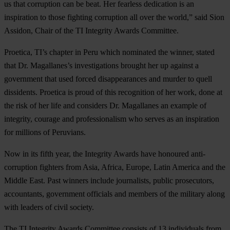
us that corruption can be beat. Her fearless dedication is an
inspiration to those fighting corruption all over the world,” said Sion
Assidon, Chair of the TI Integrity Awards Committee.
Proetica, TI’s chapter in Peru which nominated the winner, stated
that Dr. Magallanes’s investigations brought her up against a
government that used forced disappearances and murder to quell
dissidents. Proetica is proud of this recognition of her work, done at
the risk of her life and considers Dr. Magallanes an example of
integrity, courage and professionalism who serves as an inspiration
for millions of Peruvians.
Now in its fifth year, the Integrity Awards have honoured anti-
corruption fighters from Asia, Africa, Europe, Latin America and the
Middle East. Past winners include journalists, public prosecutors,
accountants, government officials and members of the military along
with leaders of civil society.
The TI Integrity Awards Committee consists of 13 individuals from