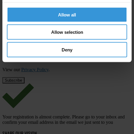
Subscribe to our weekly newsletter
Allow all
First name
*
Last name
*
Allow selection
Email address
*
Deny
View our
Privacy Policy
.
Your registration is almost complete. Please go to your inbox and
confirm your email address in the email we just sent to you
SHARE OUR VISION