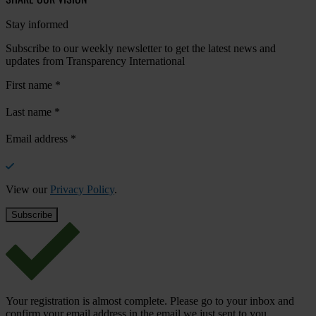
Stay informed
Subscribe to our weekly newsletter to get the latest news and
updates from Transparency International
First name
*
Last name
*
Email address
*
View our
Privacy Policy
.
Your registration is almost complete. Please go to your inbox and
confirm your email address in the email we just sent to you