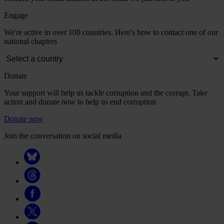
Engage
We're active in over 100 countries. Here's how to contact one of our
national chapters
Donate
Your support will help us tackle corruption and the corrupt. Take
action and donate now to help us end corruption
Donate now
Join the conversation on social media