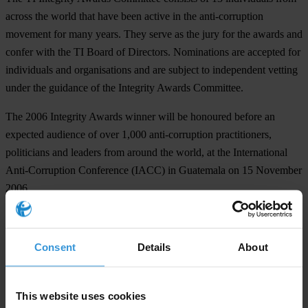
across the world that have been active in the anti-corruption
movement for many years. They serve as the jury for the awards and
confer with the TI Board of Directors. Nominations are accepted for
individuals and organisations and are subject to independent vetting
under the guidance of the Integrity Awards Committee.
The 2006 Integrity Awards winner will be honoured before an
expected audience of over 1,000 anti-corruption practitioners,
politicians and leaders from around the world, at the International
Anti-Corruption Conference (IACC) in Guatemala on 15 November
2006.
# # #
TI is the global civil society organisation leading the fight against
Consent
Details
About
corruption.
This website uses cookies