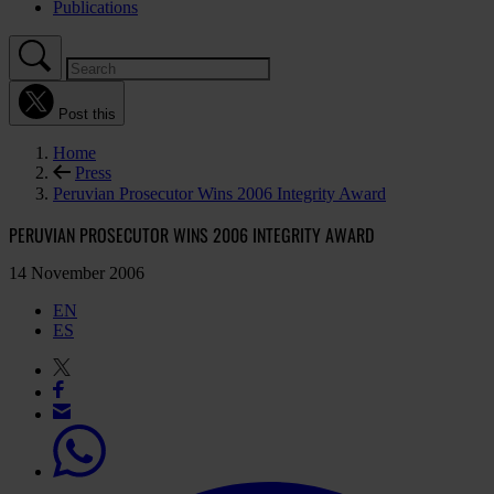
Publications
Post this
Home
Press
Peruvian Prosecutor Wins 2006 Integrity Award
PERUVIAN PROSECUTOR WINS 2006 INTEGRITY AWARD
14 November 2006
EN
ES