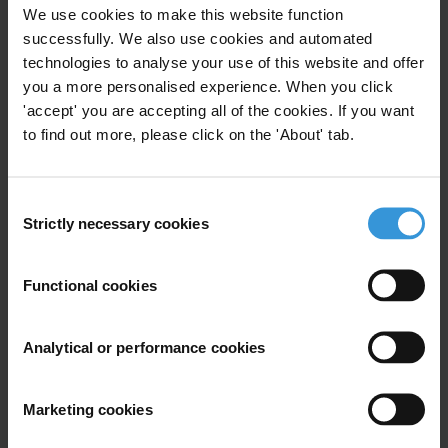
For any press enquiries please contact
We use cookies to make this website function
successfully. We also use cookies and automated
In Guatemala:
technologies to analyse your use of this website and offer
Gypsy Guillén Kaiser
you a more personalised experience. When you click
T: +502-5836 1297
'accept' you are accepting all of the cookies. If you want
to find out more, please click on the 'About' tab.
In Berlin:
T: +49 30 3438 20 666
Mobile: +49 162 419 6454
Consent
E:
press@transparency.org
Strictly necessary cookies
Selection
Proética:
Functional cookies
Cecilia Lánzara
T: +511 446 8589
T: +511 446 8581
Analytical or performance cookies
E:
clanzara@proetica.org.pe
Marketing cookies