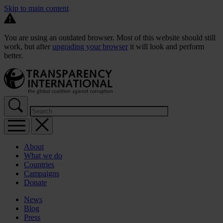
Skip to main content
You are using an outdated browser. Most of this website should still
work, but after
upgrading your browser
it will look and perform
better.
About
What we do
Countries
Campaigns
Donate
News
Blog
Press