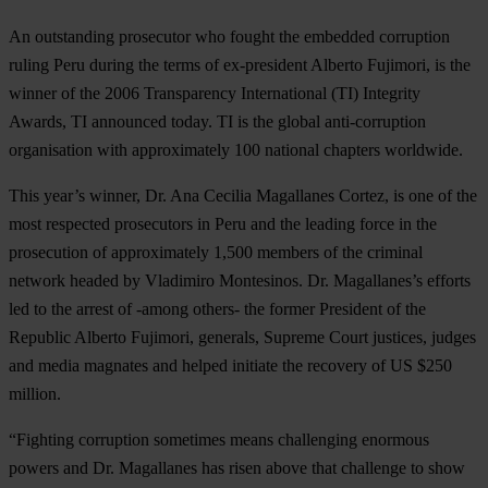
An outstanding prosecutor who fought the embedded corruption
ruling Peru during the terms of ex-president Alberto Fujimori, is the
winner of the 2006 Transparency International (TI) Integrity
Awards, TI announced today. TI is the global anti-corruption
organisation with approximately 100 national chapters worldwide.
This year’s winner, Dr. Ana Cecilia Magallanes Cortez, is one of the
most respected prosecutors in Peru and the leading force in the
prosecution of approximately 1,500 members of the criminal
network headed by Vladimiro Montesinos. Dr. Magallanes’s efforts
led to the arrest of -among others- the former President of the
Republic Alberto Fujimori, generals, Supreme Court justices, judges
and media magnates and helped initiate the recovery of US $250
million.
“Fighting corruption sometimes means challenging enormous
powers and Dr. Magallanes has risen above that challenge to show