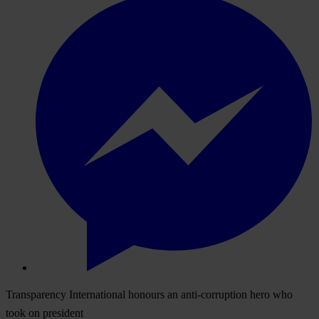
Transparency International honours an anti-corruption hero who
took on president