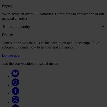
Engage
We're active in over 100 countries. Here's how to contact one of our
national chapters
Donate
Your support will help us tackle corruption and the corrupt. Take
action and donate now to help us end corruption
Donate now
Join the conversation on social media