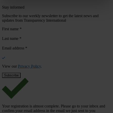
Stay informed
Subscribe to our weekly newsletter to get the latest news and
updates from Transparency International
First name
*
Last name
*
Email address
*
View our
Privacy Policy
.
Your registration is almost complete. Please go to your inbox and
confirm your email address in the email we just sent to you