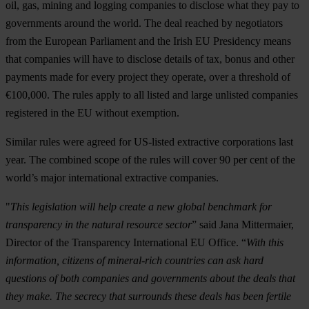
oil, gas, mining and logging companies to disclose what they pay to
governments around the world. The deal reached by negotiators
from the European Parliament and the Irish EU Presidency means
that companies will have to disclose details of tax, bonus and other
payments made for every project they operate, over a threshold of
€100,000. The rules apply to all listed and large unlisted companies
registered in the EU without exemption.
Similar rules were agreed for US-listed extractive corporations last
year. The combined scope of the rules will cover 90 per cent of the
world’s major international extractive companies.
"
This legislation will help create a new global benchmark for
transparency in the natural resource sector
” said Jana Mittermaier,
Director of the Transparency International EU Office. “
With this
information, citizens of mineral-rich countries can ask hard
questions of both companies and governments about the deals that
they make. The secrecy that surrounds these deals has been fertile