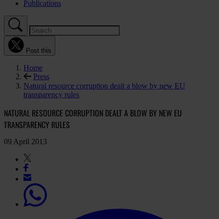
Publications
Post this
Home
Press
Natural resource corruption dealt a blow by new EU
transparency rules
NATURAL RESOURCE CORRUPTION DEALT A BLOW BY NEW EU
TRANSPARENCY RULES
09 April 2013