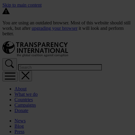
Skip to main content
You are using an outdated browser. Most of this website should still
work, but after
upgrading your browser
it will look and perform
better.
About
What we do
Countries
Campaigns
Donate
News
Blog
Press