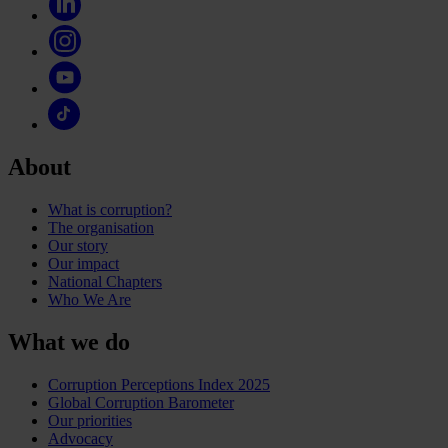
About
What is corruption?
The organisation
Our story
Our impact
National Chapters
Who We Are
What we do
Corruption Perceptions Index 2025
Global Corruption Barometer
Our priorities
Advocacy