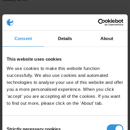
For any press enquiries please contact
Jana Mittermaier
Consent
Details
About
Director EU Office
Transparency International
Rue Breydel 40, 1040 Brussels, Belgium
This website uses cookies
E.
brussels@transparency.org
We use cookies to make this website function
Carl Dolan
successfully. We also use cookies and automated
Senior EU Policy Officer
technologies to analyse your use of this website and offer
T: +32 2 23 58 603
you a more personalised experience. When you click
'accept' you are accepting all of the cookies. If you want
M: +32 488 563 435
to find out more, please click on the 'About' tab.
E:
cdolan@transparency.org
Consent
Strictly necessary cookies
Selection