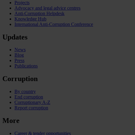
Projects
Advocacy and legal advice centres
Anti-Corruption Helpdesk
Knowledge Hub
International Anti-Corruption Conference
Updates
News
Blog
Press
Publications
Corruption
By country
End corruption
Corruptionary A-Z
Report corruption
More
Career & tender opportunities