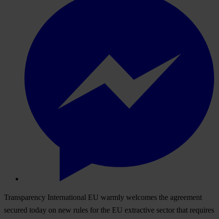
Transparency International EU warmly welcomes the agreement
secured today on new rules for the EU extractive sector that requires