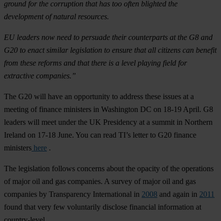
ground for the corruption that has too often blighted the
development of natural resources.
EU leaders now need to persuade their counterparts at the G8 and
G20 to enact similar legislation to ensure that all citizens can benefit
from these reforms and that there is a level playing field for
extractive companies.”
The G20 will have an opportunity to address these issues at a
meeting of finance ministers in Washington DC on 18-19 April. G8
leaders will meet under the UK Presidency at a summit in Northern
Ireland on 17-18 June. You can read TI’s letter to G20 finance
ministers
here
.
The legislation follows concerns about the opacity of the operations
of major oil and gas companies. A survey of major oil and gas
companies by Transparency International in
2008
and again in
2011
found that very few voluntarily disclose financial information at
country-level.