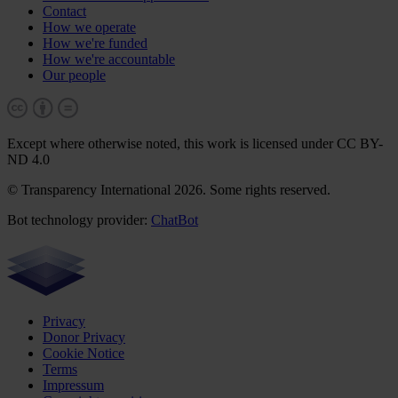
Contact
How we operate
How we're funded
How we're accountable
Our people
Except where otherwise noted, this work is licensed under CC BY-
ND 4.0
© Transparency International 2026. Some rights reserved.
Bot technology provider:
ChatBot
Privacy
Donor Privacy
Cookie Notice
Terms
Impressum