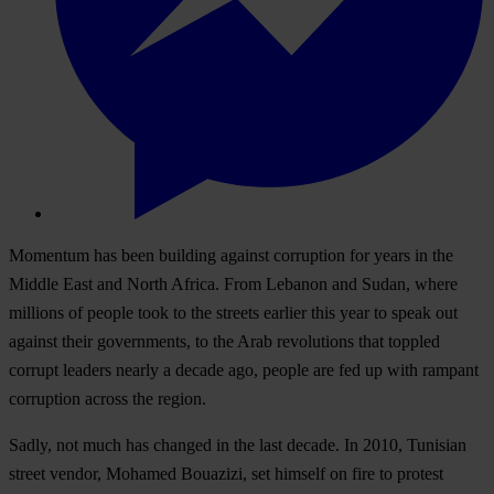
Momentum has been building against corruption for years in the
Middle East and North Africa. From Lebanon and Sudan, where
millions of people took to the streets earlier this year to speak out
against their governments, to the Arab revolutions that toppled
corrupt leaders nearly a decade ago, people are fed up with rampant
corruption across the region.
Sadly, not much has changed in the last decade. In 2010, Tunisian
street vendor, Mohamed Bouazizi, set himself on fire to protest