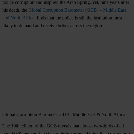
police corruption and inspired the Arab Spring. Yet, nine years after
his death, the
Global Corruption Barometer (GCB) – Middle East
and North Africa
, finds that the police is still the institution most
likely to demand and receive bribes across the region.
Global Corruption Barometer 2019 - Middle East & North Africa
The 10th edition of the GCB reveals that almost two-thirds of all
people (65 per cent) in six countries surveyed think that corruption is