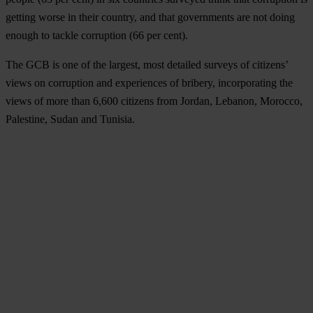
getting worse in their country, and that governments are not doing
enough to tackle corruption (66 per cent).
The GCB is one of the largest, most detailed surveys of citizens’
views on corruption and experiences of bribery, incorporating the
views of more than 6,600 citizens from Jordan, Lebanon, Morocco,
Palestine, Sudan and Tunisia.