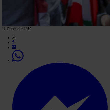
11 December 2019