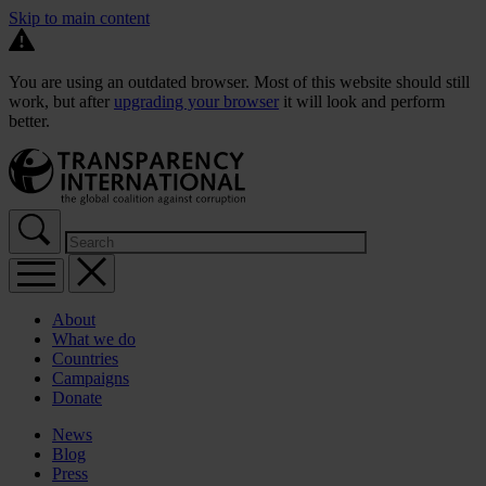
Skip to main content
You are using an outdated browser. Most of this website should still
work, but after
upgrading your browser
it will look and perform
better.
About
What we do
Countries
Campaigns
Donate
News
Blog
Press