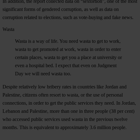
In addition, the report collected data on “sextortion”, one of the most
significant forms of gendered corruption, as well as data on
corruption related to elections, such as vote-buying and fake news.
Wasta
Wasta is a way of life. You need wasta to get to work,
wasta to get promoted at work, wasta in order to enter
certain places, wasta to get you a place at university or
even a hospital bed. I expect that even on Judgment
Day we will need wasta too.
Despite relatively low bribery rates in countries like Jordan and
Palestine, citizens often resort to wasta, or the use of personal
connections, in order to get the public services they need. In Jordan,
Lebanon and Palestine, more than one in three people (38 per cent)
who accessed public services used wasta in the previous twelve
months. This is equivalent to approximately 3.6 million people.