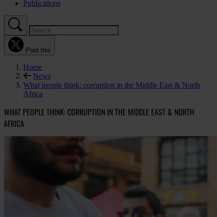
Publications
Post this
Home
News
What people think: corruption in the Middle East & North
Africa
WHAT PEOPLE THINK: CORRUPTION IN THE MIDDLE EAST & NORTH
AFRICA