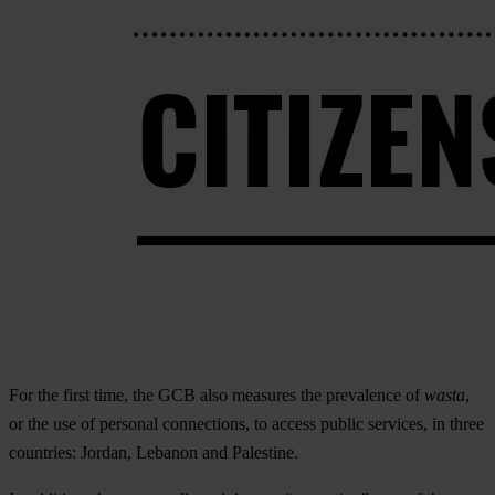
For the first time, the GCB also measures the prevalence of
wasta
,
or the use of personal connections, to access public services, in three
countries: Jordan, Lebanon and Palestine.