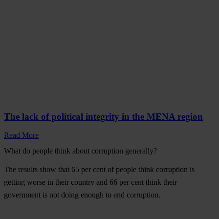
The lack of political integrity in the MENA region
Read More
What do people think about corruption generally?
The results show that
65 per cent of people think corruption is
getting worse
in their country and
66 per cent think their
government is not doing enough
to end corruption.