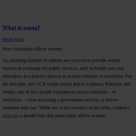
What is wasta?
Read More
How corruption affects women
An alarming number of citizens are coerced to provide sexual
favours in exchange for public services, such as health care and
education, in a practice known as sexual extortion or sextortion. For
the first time, the GCB results found that in Lebanon, Palestine and
Jordan,
one in five people experiences sexual extortion – or
sextortion – when accessing a government service,
or knows
someone who has. When sex is the currency of the bribe, evidence
indicates
a gender bias that particularly affects women.