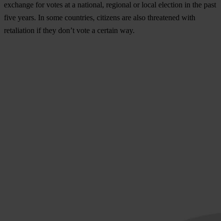
exchange for votes
at a national, regional or local election in the past
five years. In some countries, citizens are also threatened with
retaliation if they don’t vote a certain way.