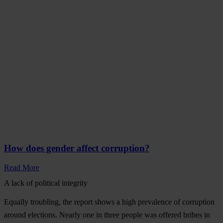
How does gender affect corruption?
Read More
A lack of political integrity
Equally troubling, the report shows a high prevalence of corruption
around elections.
Nearly one in three people was offered bribes in