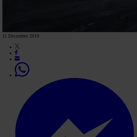
11 December 2019