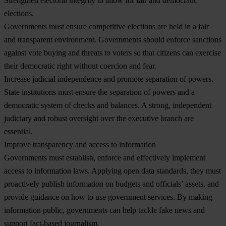
Strengthen electoral integrity to allow for fair and democratic
elections.
Governments must ensure competitive elections are held in a fair
and transparent environment. Governments should enforce sanctions
against vote buying and threats to voters so that citizens can exercise
their democratic right without coercion and fear.
Increase judicial independence and promote separation of powers
.
State institutions must ensure the separation of powers and a
democratic system of checks and balances. A strong, independent
judiciary and robust oversight over the executive branch are
essential.
Improve transparency and access to information
Governments must establish, enforce and effectively implement
access to information laws. Applying open data standards, they must
proactively publish information on budgets and officials’ assets, and
provide guidance on how to use government services. By making
information public, governments can help tackle fake news and
support fact-based journalism.