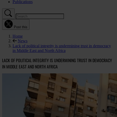
Publications
Post this
Home
News
Lack of political integrity is undermining trust in democracy
in Middle East and North Africa
LACK OF POLITICAL INTEGRITY IS UNDERMINING TRUST IN DEMOCRACY
IN MIDDLE EAST AND NORTH AFRICA