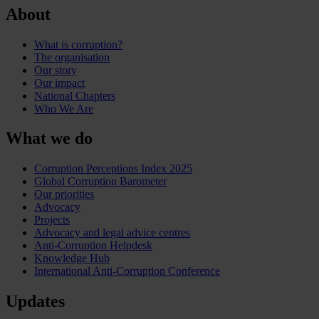
About
What is corruption?
The organisation
Our story
Our impact
National Chapters
Who We Are
What we do
Corruption Perceptions Index 2025
Global Corruption Barometer
Our priorities
Advocacy
Projects
Advocacy and legal advice centres
Anti-Corruption Helpdesk
Knowledge Hub
International Anti-Corruption Conference
Updates