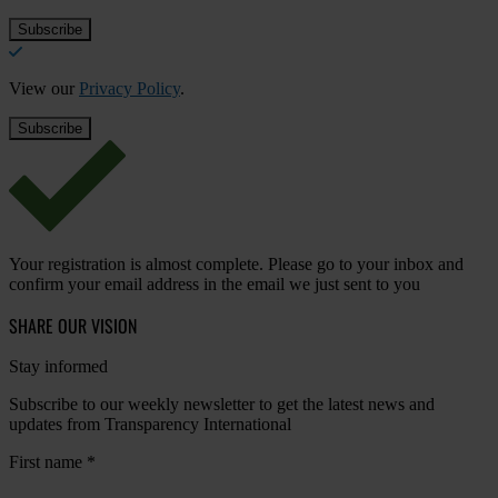
View our
Privacy Policy
.
Your registration is almost complete. Please go to your inbox and
confirm your email address in the email we just sent to you
SHARE OUR VISION
Stay informed
Subscribe to our weekly newsletter to get the latest news and
updates from Transparency International
First name
*