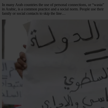
In many Arab countries the use of personal connections, or “wasta”
in Arabic, is a common practice and a social norm. People use their
family or social contacts to skip the line…