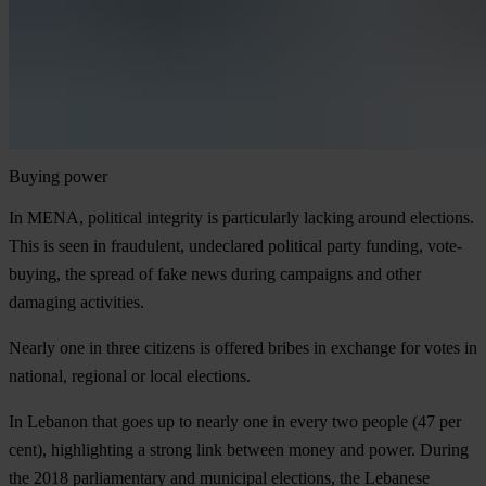
Buying power
In MENA, political integrity is particularly lacking around elections.
This is seen in fraudulent, undeclared political party funding, vote-
buying, the spread of fake news during campaigns and other
damaging activities.
Nearly one in three citizens is offered bribes in exchange for votes in
national, regional or local elections.
In Lebanon that goes up to nearly one in every two people (47 per
cent), highlighting a strong link between money and power. During
the 2018 parliamentary and municipal elections, the Lebanese