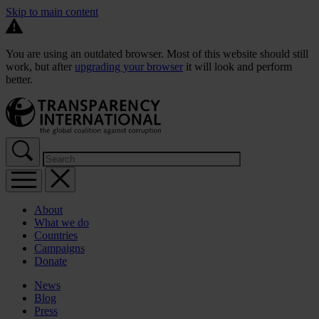
Skip to main content
You are using an outdated browser. Most of this website should still
work, but after
upgrading your browser
it will look and perform
better.
About
What we do
Countries
Campaigns
Donate
News
Blog
Press