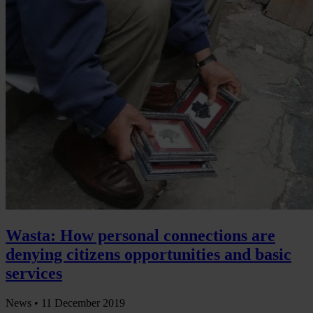
Wasta: How personal connections are
denying citizens opportunities and basic
services
News •
11 December 2019