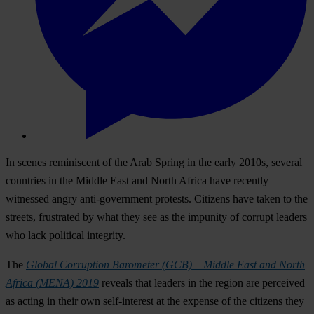
In scenes reminiscent of the Arab Spring in the early 2010s, several
countries in the Middle East and North Africa have recently
witnessed angry anti-government protests. Citizens have taken to the
streets, frustrated by what they see as the impunity of corrupt leaders
who lack political integrity.
The
Global Corruption Barometer (GCB) – Middle East and North
Africa (MENA) 2019
reveals that leaders in the region are perceived
as acting in their own self-interest at the expense of the citizens they