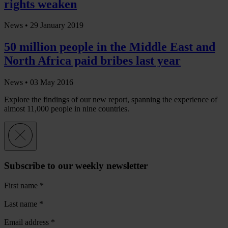
rights weaken
News •
29 January 2019
50 million people in the Middle East and
North Africa paid bribes last year
News •
03 May 2016
Explore the findings of our new report, spanning the experience of
almost 11,000 people in nine countries.
Subscribe to our weekly newsletter
First name
*
Last name
*
Email address
*