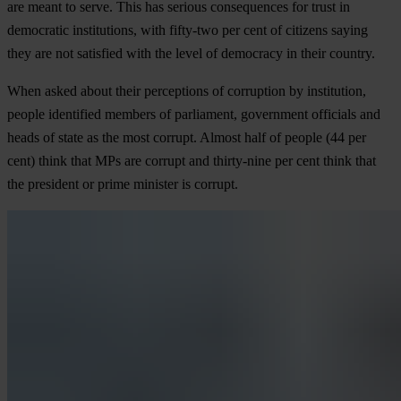
are meant to serve. This has serious consequences for trust in
democratic institutions, with fifty-two per cent of citizens saying
they are not satisfied with the level of democracy in their country.
When asked about their perceptions of corruption by institution,
people identified members of parliament, government officials and
heads of state as the most corrupt. Almost half of people (44 per
cent) think that MPs are corrupt and thirty-nine per cent think that
the president or prime minister is corrupt.