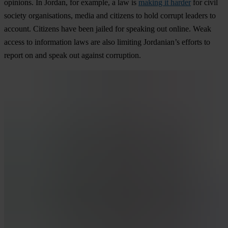
opinions. In Jordan, for example, a law is
making it harder
for civil
society organisations, media and citizens to hold corrupt leaders to
account. Citizens have been jailed for speaking out online. Weak
access to information laws are also limiting Jordanian’s efforts to
report on and speak out against corruption.