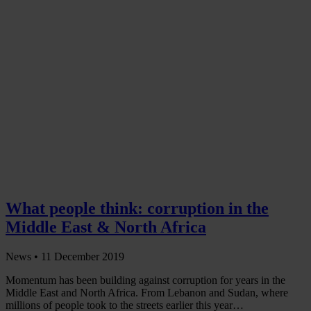
What people think: corruption in the
Middle East & North Africa
News •
11 December 2019
Momentum has been building against corruption for years in the
Middle East and North Africa. From Lebanon and Sudan, where
millions of people took to the streets earlier this year…