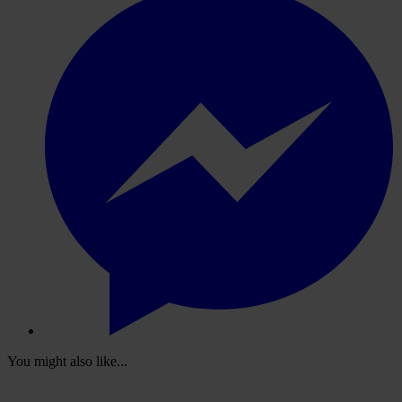
You might also like...