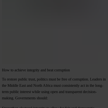
How to achieve integrity and beat corruption
To restore public trust, politics must be free of corruption. Leaders in
the Middle East and North Africa must consistently act in the long-
term public interest while using open and transparent decision-
making. Governments should: