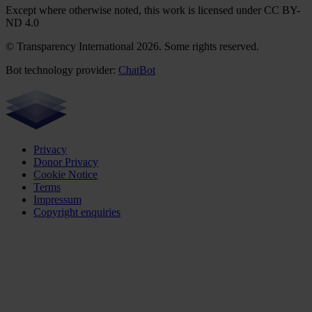
Except where otherwise noted, this work is licensed under CC BY-
ND 4.0
© Transparency International 2026. Some rights reserved.
Bot technology provider:
ChatBot
Privacy
Donor Privacy
Cookie Notice
Terms
Impressum
Copyright enquiries