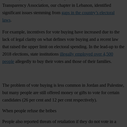
Transparency Association, our chapter in Lebanon, identified
significant issues stemming from
gaps in the country’s electoral
laws
.
For example, incentives for vote buying have increased due to the
lack of legal clarity on what defines vote buying and a recent law
that raised the upper limit on electoral spending. In the lead-up to the
2018 elections, state institutions
illegally employed over 4,500
people
allegedly to buy their votes and those of their families.
The problem of vote buying is less common in Jordan and Palestine,
but many people are still offered money or gifts to vote for certain
candidates (26 per cent and 12 per cent respectively).
When people refuse the bribes
People also reported threats of retaliation if they do not vote in a