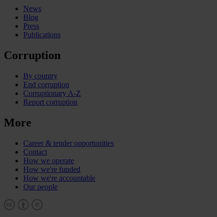
News
Blog
Press
Publications
Corruption
By country
End corruption
Corruptionary A-Z
Report corruption
More
Career & tender opportunities
Contact
How we operate
How we're funded
How we're accountable
Our people