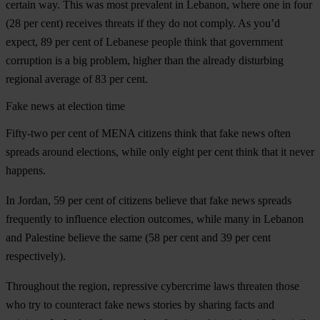
certain way. This was most prevalent in Lebanon, where one in four
(28 per cent) receives threats if they do not comply. As you’d
expect, 89 per cent of Lebanese people think that government
corruption is a big problem, higher than the already disturbing
regional average of 83 per cent.
Fake news at election time
Fifty-two per cent of MENA citizens think that fake news often
spreads around elections, while only eight per cent think that it never
happens.
In Jordan, 59 per cent of citizens believe that fake news spreads
frequently to influence election outcomes, while many in Lebanon
and Palestine believe the same (58 per cent and 39 per cent
respectively).
Throughout the region, repressive cybercrime laws threaten those
who try to counteract fake news stories by sharing facts and