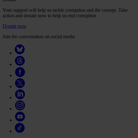
Your support will help us tackle corruption and the corrupt. Take
action and donate now to help us end corruption
Donate now
Join the conversation on social media