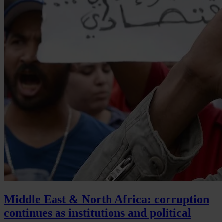
Middle East & North Africa: corruption
continues as institutions and political