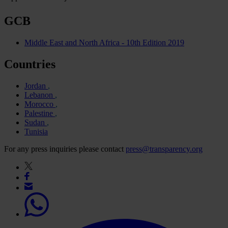
GCB
Middle East and North Africa - 10th Edition 2019
Countries
Jordan
Lebanon
Morocco
Palestine
Sudan
Tunisia
For any press inquiries please contact
press@transparency.org