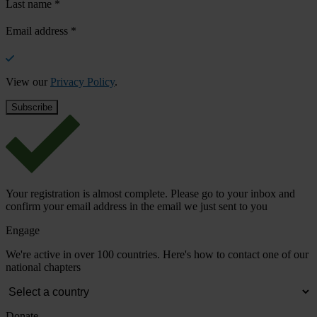
Last name
*
Email address
*
View our
Privacy Policy
.
Your registration is almost complete. Please go to your inbox and
confirm your email address in the email we just sent to you
Engage
We're active in over 100 countries. Here's how to contact one of our
national chapters
Donate