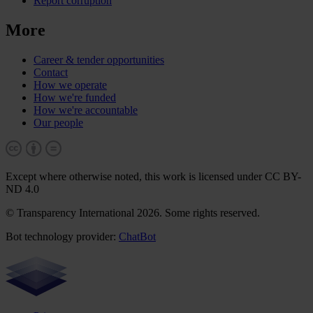
Report corruption
More
Career & tender opportunities
Contact
How we operate
How we're funded
How we're accountable
Our people
Except where otherwise noted, this work is licensed under CC BY-
ND 4.0
© Transparency International 2026. Some rights reserved.
Bot technology provider:
ChatBot