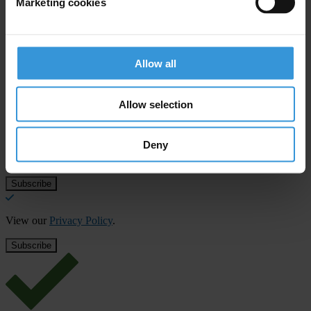
Marketing cookies
Download File
Allow all
Subscribe to our weekly newsletter
Allow selection
First name
*
Last name
*
Deny
Email address
*
View our
Privacy Policy
.