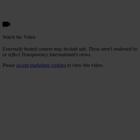
Watch the Video
Externally hosted content may include ads. These aren't endorsed by
or reflect Transparency International's views.
Please
accept marketing cookies
to view this video.