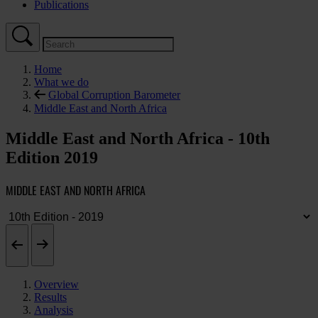
Publications
Home
What we do
Global Corruption Barometer
Middle East and North Africa
Middle East and North Africa - 10th
Edition 2019
MIDDLE EAST AND NORTH AFRICA
Overview
Results
Analysis