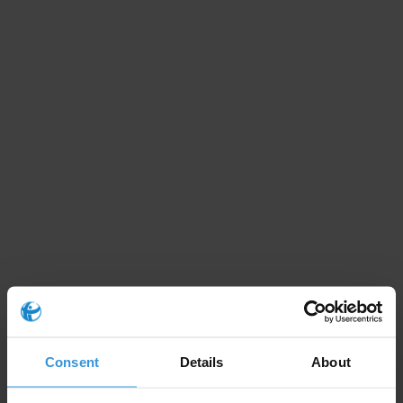
Consent
Details
About