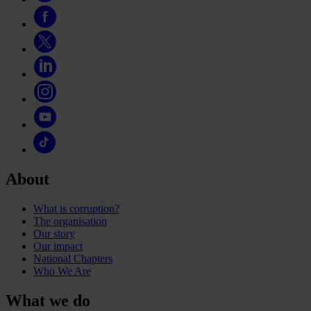
About
What is corruption?
The organisation
Our story
Our impact
National Chapters
Who We Are
What we do