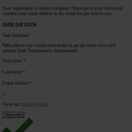
Your registration is almost complete. Please go to your inbox and
confirm your email address in the email we just sent to you
SHARE OUR VISION
Stay informed
Subscribe to our weekly newsletter to get the latest news and
updates from Transparency International
First name
*
Last name
*
Email address
*
View our
Privacy Policy
.