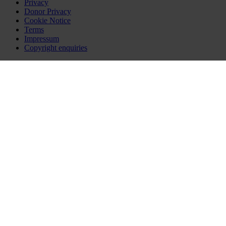
Privacy
Donor Privacy
Cookie Notice
Terms
Impressum
Copyright enquiries