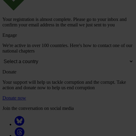
Your registration is almost complete. Please go to your inbox and
confirm your email address in the email we just sent to you
Engage
We're active in over 100 countries. Here's how to contact one of our
national chapters
Donate
Your support will help us tackle corruption and the corrupt. Take
action and donate now to help us end corruption
Donate now
Join the conversation on social media