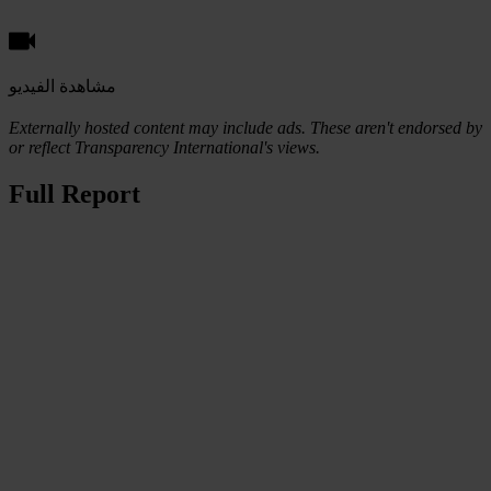
مشاهدة الفيديو
Externally hosted content may include ads. These aren't endorsed by
or reflect Transparency International's views.
Full Report