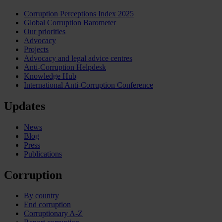
Corruption Perceptions Index 2025
Global Corruption Barometer
Our priorities
Advocacy
Projects
Advocacy and legal advice centres
Anti-Corruption Helpdesk
Knowledge Hub
International Anti-Corruption Conference
Updates
News
Blog
Press
Publications
Corruption
By country
End corruption
Corruptionary A-Z