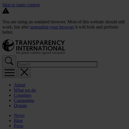
Skip to main content
You are using an outdated browser. Most of this website should still
work, but after
upgrading your browser
it will look and perform
better.
About
What we do
Countries
Campaigns
Donate
News
Blog
Press