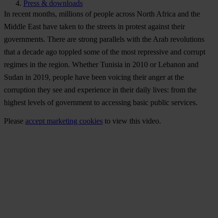
Press & downloads
In recent months, millions of people across North Africa and the
Middle East have taken to the streets in protest against their
governments. There are strong parallels with the Arab revolutions
that a decade ago toppled some of the most repressive and corrupt
regimes in the region. Whether Tunisia in 2010 or Lebanon and
Sudan in 2019, people have been voicing their anger at the
corruption they see and experience in their daily lives: from the
highest levels of government to accessing basic public services.
Please
accept marketing cookies
to view this video.