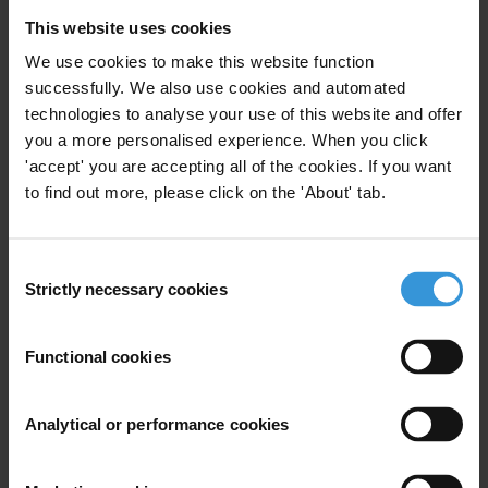
This website uses cookies
We use cookies to make this website function
successfully. We also use cookies and automated
technologies to analyse your use of this website and offer
you a more personalised experience. When you click
Download Full Report
'accept' you are accepting all of the cookies. If you want
to find out more, please click on the 'About' tab.
Methodology and Full Data Set
The GCB is one of the largest, most detailed surveys of citizens’
Consent
views on corruption and experiences of bribery in six countries
Strictly necessary cookies
Selection
across the region. In partnership with NAMA Strategic Intelligence
Solutions, Statistics Lebanon, Qiyas Center for Polling and
Functional cookies
Afrobarometer, the GCB surveyed more than 6,600 citizens in the
Middle East and North Africa. Fieldwork took place from August –
October 2019 in Jordan, Lebanon and Palestine and from March-
Analytical or performance cookies
August 2018 in Tunisia, Morocco and Sudan.