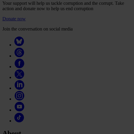
Your support will help us tackle corruption and the corrupt. Take
action and donate now to help us end corruption
Donate now
Join the conversation on social media
About