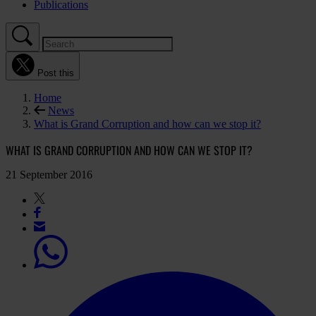
Publications
Post this
Home
News
What is Grand Corruption and how can we stop it?
WHAT IS GRAND CORRUPTION AND HOW CAN WE STOP IT?
21 September 2016