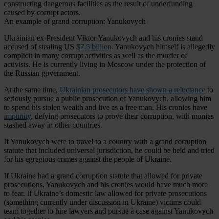
constructing dangerous facilities as the result of underfunding
caused by corrupt actors.
An example of grand corruption: Yanukovych
Ukrainian ex-President Viktor Yanukovych and his cronies stand
accused of stealing US
$7.5 billion
. Yanukovych himself is allegedly
complicit in many corrupt activities as well as the murder of
activists. He is currently living in Moscow under the protection of
the Russian government.
At the same time,
Ukrainian prosecutors have shown a reluctance
to
seriously pursue a public prosecution of Yanukovych, allowing him
to spend his stolen wealth and live as a free man. His cronies have
impunity
, defying prosecutors to prove their corruption, with monies
stashed away in other countries.
If Yanukovych were to travel to a country with a grand corruption
statute that included universal jurisdiction, he could be held and tried
for his egregious crimes against the people of Ukraine.
If Ukraine had a grand corruption statute that allowed for private
prosecutions, Yanukovych and his cronies would have much more
to fear. If Ukraine’s domestic law allowed for private prosecutions
(something currently under discussion in Ukraine) victims could
team together to hire lawyers and pursue a case against Yanukovych