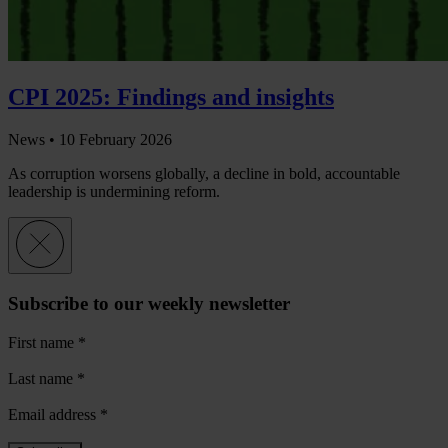
CPI 2025: Findings and insights
News •
10 February 2026
As corruption worsens globally, a decline in bold, accountable
leadership is undermining reform.
Subscribe to our weekly newsletter
First name
*
Last name
*
Email address
*