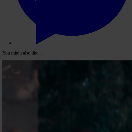
You might also like...