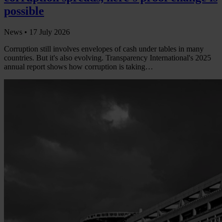
possible
News •
17 July 2026
Corruption still involves envelopes of cash under tables in many
countries. But it's also evolving. Transparency International's 2025
annual report shows how corruption is taking…