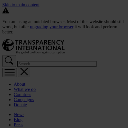
Skip to main content
You are using an outdated browser. Most of this website should still
work, but after
upgrading your browser
it will look and perform
better.
About
What we do
Countries
Campaigns
Donate
News
Blog
Press