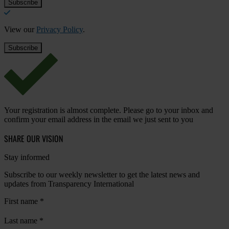
View our
Privacy Policy
.
Your registration is almost complete. Please go to your inbox and
confirm your email address in the email we just sent to you
SHARE OUR VISION
Stay informed
Subscribe to our weekly newsletter to get the latest news and
updates from Transparency International
First name
*
Last name
*