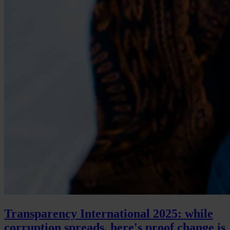
Transparency International 2025: while
corruption spreads, here's proof change is