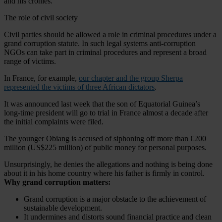
and his cronies.
The role of civil society
Civil parties should be allowed a role in criminal procedures under a
grand corruption statute. In such legal systems anti-corruption
NGOs can take part in criminal procedures and represent a broad
range of victims.
In France, for example,
our chapter and the group Sherpa
represented the victims of three African dictators
.
It was announced last week that the son of Equatorial Guinea’s
long-time president will go to trial in France almost a decade after
the initial complaints were filed.
The younger Obiang is accused of siphoning off more than €200
million (US$225 million) of public money for personal purposes.
Unsurprisingly, he denies the allegations and nothing is being done
about it in his home country where his father is firmly in control.
Why grand corruption matters:
Grand corruption is a major obstacle to the achievement of
sustainable development.
It undermines and distorts sound financial practice and clean