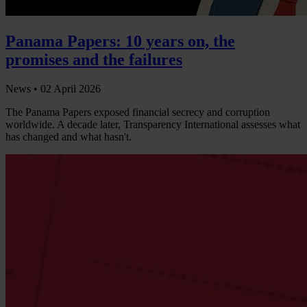
Panama Papers: 10 years on, the
promises and the failures
News •
02 April 2026
The Panama Papers exposed financial secrecy and corruption
worldwide. A decade later, Transparency International assesses what
has changed and what hasn't.