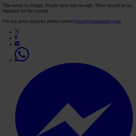
This needs to change. People have had enough. There should be no
impunity for the corrupt.
For any press inquiries please contact
press@transparency.org