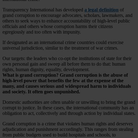
Transparency International has developed
a legal definition
of
grand corruption to encourage advocates, scholars, lawmakers, and
others to seek ways to enhance accountability of high-level public
officials and others whose corruption harms their citizens
egregiously and too often with impunity.
If designated as an international crime countries could exercise
universal jurisdiction, similar to the treatment of war crimes.
Our targets: the leaders who co-opt the institutions of state for their
own personal gain and sweep all before them to do that: human
rights, human dignity, equality, development.
What is grand corruption?
Grand corruption is the abuse of
high-level power that benefits the few at the expense of the
many, and causes serious and widespread harm to individuals
and society. It often goes unpunished.
Domestic authorities are often unable or unwilling to bring the grand
corrupt to justice. In these cases, the international community has an
obligation to act, collectively and through action by individual states.
Grand corruption is a crime that violates human rights and deserves
adjudication and punishment accordingly. This ranges from stealing
from public budgets used to build hospitals and schools, to