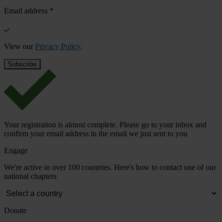
Email address
*
View our
Privacy Policy
.
Your registration is almost complete. Please go to your inbox and
confirm your email address in the email we just sent to you
Engage
We're active in over 100 countries. Here's how to contact one of our
national chapters
Donate