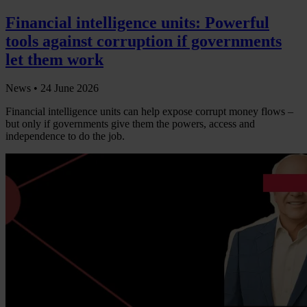
Financial intelligence units: Powerful
tools against corruption if governments
let them work
News •
24 June 2026
Financial intelligence units can help expose corrupt money flows –
but only if governments give them the powers, access and
independence to do the job.