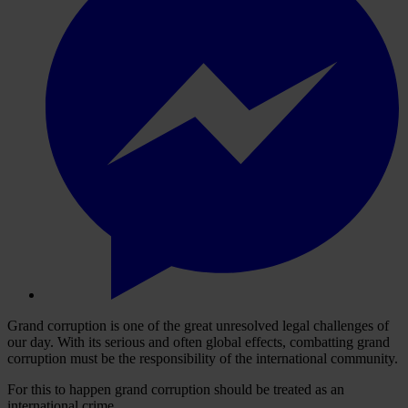
Grand corruption is one of the great unresolved legal challenges of
our day. With its serious and often global effects, combatting grand
corruption must be the responsibility of the international community.
For this to happen grand corruption should be treated as an
international crime.