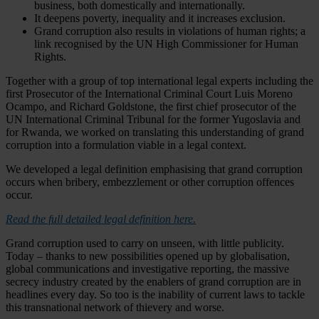
business, both domestically and internationally.
It deepens poverty, inequality and it increases exclusion.
Grand corruption also results in violations of human rights; a
link recognised by the UN High Commissioner for Human
Rights.
Together with a group of top international legal experts including the
first Prosecutor of the International Criminal Court Luis Moreno
Ocampo, and Richard Goldstone, the first chief prosecutor of the
UN International Criminal Tribunal for the former Yugoslavia and
for Rwanda, we worked on translating this understanding of grand
corruption into a formulation viable in a legal context.
We developed a legal definition emphasising that grand corruption
occurs when bribery, embezzlement or other corruption offences
occur.
Read the full detailed legal definition here.
Grand corruption used to carry on unseen, with little publicity.
Today – thanks to new possibilities opened up by globalisation,
global communications and investigative reporting, the massive
secrecy industry created by the enablers of grand corruption are in
headlines every day. So too is the inability of current laws to tackle
this transnational network of thievery and worse.