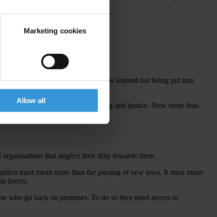
.
Marketing cookies
orld.
Since then, as a result of the lessons learned not being put into
Allow all
orruption denies them a voice, well-being and justice. Now more than
l organisations that neglect their duty towards them.
rruption must mean more than the passing of new laws. It must mean
in forces.
those who go back on promises. To do so they need access to