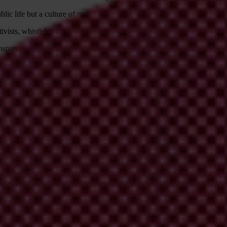
ic life but a culture of transparency leading to a participatory society
vists, whistleblowers and journalists who speak out against corruption, 
ansparency so that it ensures full participation of all people, bringing 