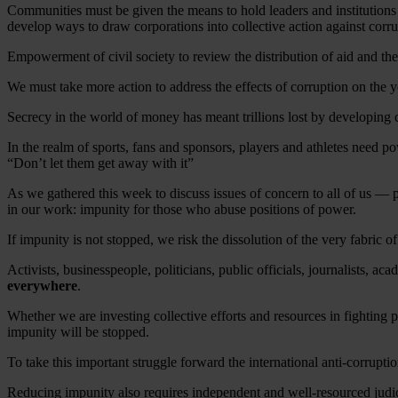
Communities must be given the means to hold leaders and institutions a
develop ways to draw corporations into collective action against corru
Empowerment of civil society to review the distribution of aid and the
We must take more action to address the effects of corruption on the 
Secrecy in the world of money has meant trillions lost by developing co
In the realm of sports, fans and sponsors, players and athletes need p
“Don’t let them get away with it”
As we gathered this week to discuss issues of concern to all of us — 
in our work: impunity for those who abuse positions of power.
If impunity is not stopped, we risk the dissolution of the very fabric of 
Activists, businesspeople, politicians, public officials, journalists, ac
everywhere
.
Whether we are investing collective efforts and resources in fighting 
impunity will be stopped.
To take this important struggle forward the international anti-corrupt
Reducing impunity also requires independent and well-resourced judici