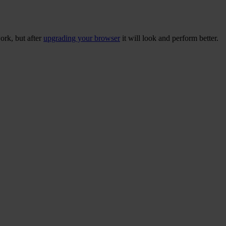
ork, but after
upgrading your browser
it will look and perform better.