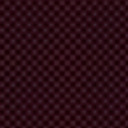
 in which leaders are accountable.
often at great risk.
us together to send a clear message: We are watching those who act with