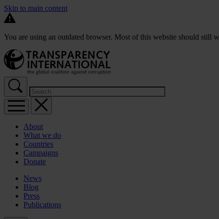
Skip to main content
You are using an outdated browser. Most of this website should still w
About
What we do
Countries
Campaigns
Donate
News
Blog
Press
Publications