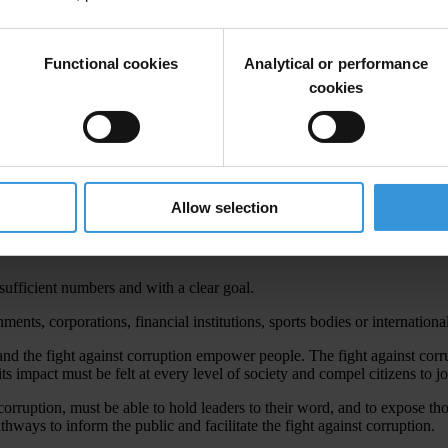
a during the closing plenary. Read the 2012 Brasilia Declaration below
Functional cookies
Analytical or performance
cookies
uss one of the most pressing issues of our time: corruption in today’s w
n 2010, the raging financial crisis made restoring trust an imperative. 
Allow selection
n education, and in business, in local offices and global institutions, c
ed effort against the abuse of entrusted power.
ufficient numbers and with a clear goal.
ents, corporations, financial institutions, sports bodies or internationa
 and the fight against corruption empower people. The fight against co
s impact must be felt at every level of society and compel citizens to jo
 corruption, must be able to hold leaders to their word, and to expose 
thways to inform the public and facilitate the fight against corruption.