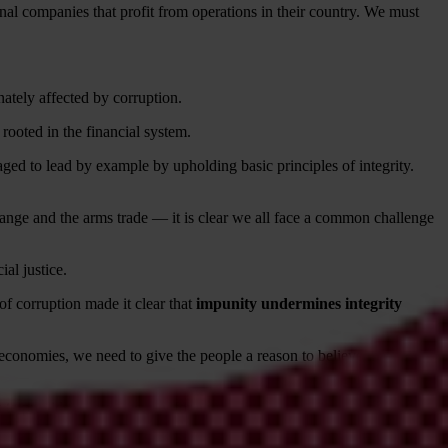
onal companies that profit from operations in their country. We must
ately affected by corruption.
rooted in the financial system.
aged to lead by example by upholding basic principles of integrity.
hange and the arms trade — it is clear we all face a common challenge
ial justice.
 of corruption made it clear that
impunity undermines integrity
 economies, we need to give the people a reason to believe that
 provide greater security for anti-corruption activists.