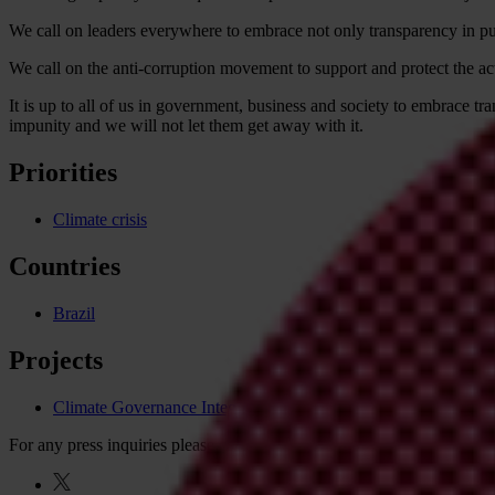
We call on leaders everywhere to embrace not only transparency in publ
We call on the anti-corruption movement to support and protect the acti
It is up to all of us in government, business and society to embrace tr
impunity and we will not let them get away with it.
Priorities
Climate crisis
Countries
Brazil
Projects
Climate Governance Integrity Programme
For any press inquiries please contact
press@transparency.org