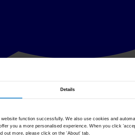
Details
website function successfully. We also use cookies and automa
 express their collective commitment to the fight against corruption th
offer you a more personalised experience. When you click 'accept
nd out more, please click on the 'About' tab.
 plenary sessions that took place in Brasilia between 7 and 10 Novem