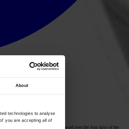
About
ted technologies to analyse
rough a conference declaration.
' you are accepting all of
ber 2012. The declaration was produced over the four days of the