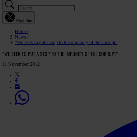
Post this
Home
News
“We seek to put a stop to the impunity of the corrupt”
“WE SEEK TO PUT A STOP TO THE IMPUNITY OF THE CORRUPT”
11 November 2012