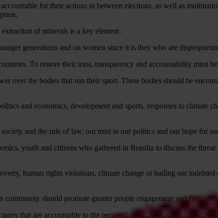
ccountable for their actions in between elections, as well as multinati
ption.
 extraction of minerals is a key element.
younger generations and on women since it is they who are disproportion
untries. To restore their trust, transparency and accountability must be 
ower over the bodies that run their sport. These bodies should be encour
politics and economics, development and sports, responses to climate c
society and the rule of law, our trust in our politics and our hope for soc
ademics, youth and citizens who gathered in Brasilia to discuss the threat
poverty, human rights violations, climate change or bailing out indebted
ion community should promote greater people engagement and find ways to
aries that are accountable to the people they serve.