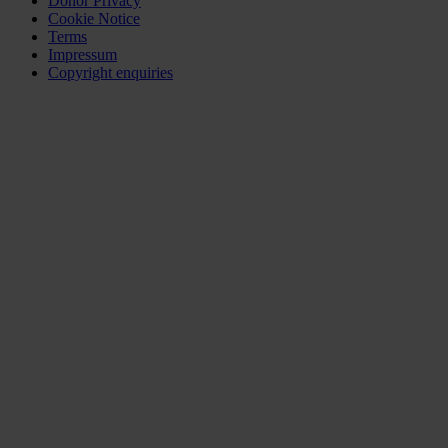
Donor Privacy
Cookie Notice
Terms
Impressum
Copyright enquiries