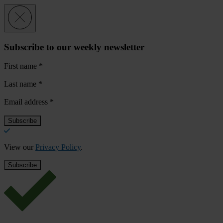
Subscribe to our weekly newsletter
First name
*
Last name
*
Email address
*
View our
Privacy Policy
.