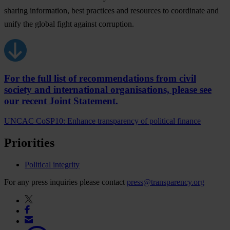
sharing information, best practices and resources to coordinate and
unify the global fight against corruption.
For the full list of recommendations from civil
society and international organisations, please see
our recent Joint Statement.
UNCAC CoSP10: Enhance transparency of political finance
Priorities
Political integrity
For any press inquiries please contact
press@transparency.org