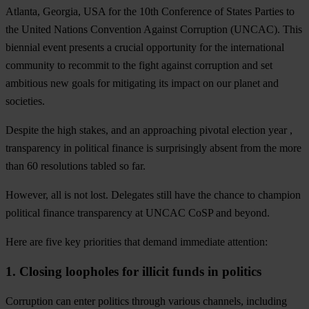
Atlanta, Georgia, USA for the 10th Conference of States Parties to
the United Nations Convention Against Corruption (UNCAC). This
biennial event presents a crucial opportunity for the international
community to recommit to the fight against corruption and set
ambitious new goals for mitigating its impact on our planet and
societies.
Despite the high stakes, and an approaching pivotal election year ,
transparency in political finance is surprisingly absent from the more
than 60 resolutions tabled so far.
However, all is not lost. Delegates still have the chance to champion
political finance transparency at UNCAC CoSP and beyond.
Here are five key priorities that demand immediate attention:
1. Closing loopholes for illicit funds in politics
Corruption can enter politics through various channels, including