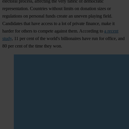
electoral process, affecting the very fabric of democratic
representation. Countries without limits on donation sizes or
regulations on personal funds create an uneven playing field.
Candidates that have access to a lot of private finance, make it
harder for others to compete against them. According to
a recent
study
, 11 per cent of the world's billionaires have run for office, and
80 per cent of the time they won.