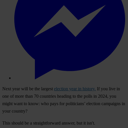
Next year will be the largest
election year in history.
If you live in
one of more than 70 countries heading to the polls in 2024, you
might want to know: who pays for politicians’ election campaigns in
your country?
This should be a straightforward answer, but it isn't.