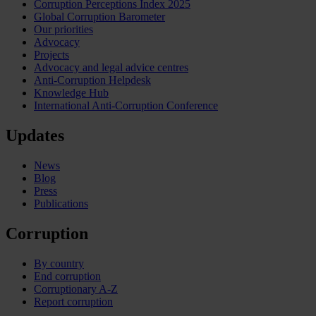
Corruption Perceptions Index 2025
Global Corruption Barometer
Our priorities
Advocacy
Projects
Advocacy and legal advice centres
Anti-Corruption Helpdesk
Knowledge Hub
International Anti-Corruption Conference
Updates
News
Blog
Press
Publications
Corruption
By country
End corruption
Corruptionary A-Z
Report corruption