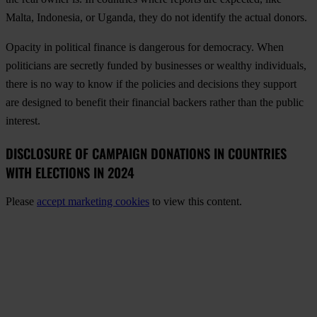
Malta, Indonesia, or Uganda, they do not identify the actual donors.
Opacity in political finance is dangerous for democracy. When
politicians are secretly funded by businesses or wealthy individuals,
there is no way to know if the policies and decisions they support
are designed to benefit their financial backers rather than the public
interest.
DISCLOSURE OF CAMPAIGN DONATIONS IN COUNTRIES
WITH ELECTIONS IN 2024
Please
accept marketing cookies
to view this content.