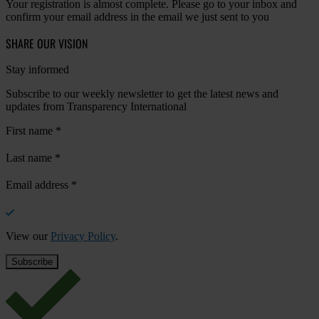
Your registration is almost complete. Please go to your inbox and
confirm your email address in the email we just sent to you
SHARE OUR VISION
Stay informed
Subscribe to our weekly newsletter to get the latest news and
updates from Transparency International
First name
*
Last name
*
Email address
*
View our
Privacy Policy
.