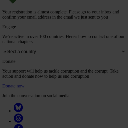
Your registration is almost complete. Please go to your inbox and
confirm your email address in the email we just sent to you
Engage
We're active in over 100 countries. Here's how to contact one of our
national chapters
Donate
Your support will help us tackle corruption and the corrupt. Take
action and donate now to help us end corruption
Donate now
Join the conversation on social media