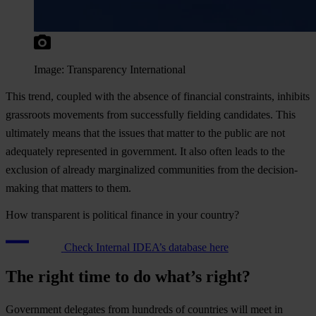
Image: Transparency International
This trend, coupled with the absence of financial constraints, inhibits
grassroots movements from successfully fielding candidates. This
ultimately means that the issues that matter to the public are not
adequately represented in government. It also often leads to the
exclusion of already marginalized communities from the decision-
making that matters to them.
How transparent is political finance in your country?
Check Internal IDEA’s database here
The right time to do what’s right?
Government delegates from hundreds of countries will meet in