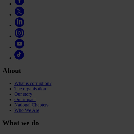
About
What is corruption?
The organisation
Our story
Our impact
National Chapters
Who We Are
What we do