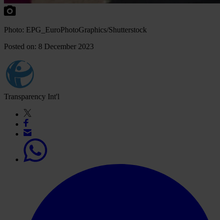
Photo: EPG_EuroPhotoGraphics/Shutterstock
Posted on: 8 December 2023
Transparency Int'l