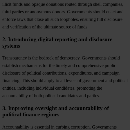
illicit funds and opaque donations routed through shell companies,
third parties or anonymous donors. Governments should enact and
enforce laws that close all such loopholes, ensuring full disclosure
and verification of the ultimate source of funds.
2. Introducing digital reporting and disclosure
systems
Transparency is the bedrock of democracy. Governments should
establish mechanisms for the timely and comprehensive public
disclosure of political contributions, expenditures, and campaign
financing. This should apply to all levels of government and political
entities, including individual candidates, promoting the
accountability of both political candidates and parties.
3. Improving oversight and accountability of
political finance regimes
Accountability is essential in curbing corruption. Governments