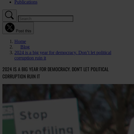
Publications
Post this
Home
Blog
2024 is a big year for democracy. Don’t let political
corruption ruin it
2024 IS A BIG YEAR FOR DEMOCRACY. DON’T LET POLITICAL
CORRUPTION RUIN IT