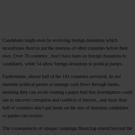
Candidates might even be receiving foreign donations which
incentivises them to put the interests of other countries before their
own. Over 70 countries , don’t have bans on foreign donations to
candidates, while 54 allow foreign donations to political parties.
Furthermore, almost half of the 181 countries surveyed, do not
mandate political parties to manage cash flows through banks,
meaning they can avoid creating a paper trail that investigators could
use to uncover corruption and conflicts of interest., and more than
half of countries don’t put limits on the size of donation candidates
or parties can receive.
The consequences of opaque campaign financing extend beyond the