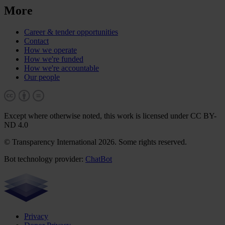
More
Career & tender opportunities
Contact
How we operate
How we're funded
How we're accountable
Our people
Except where otherwise noted, this work is licensed under CC BY-
ND 4.0
© Transparency International 2026. Some rights reserved.
Bot technology provider:
ChatBot
Privacy