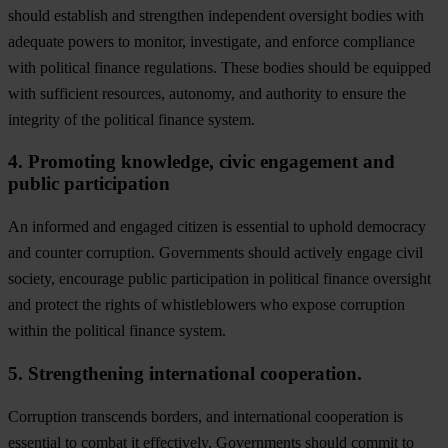
should establish and strengthen independent oversight bodies with
adequate powers to monitor, investigate, and enforce compliance
with political finance regulations. These bodies should be equipped
with sufficient resources, autonomy, and authority to ensure the
integrity of the political finance system.
4. Promoting knowledge, civic engagement and
public participation
An informed and engaged citizen is essential to uphold democracy
and counter corruption. Governments should actively engage civil
society, encourage public participation in political finance oversight
and protect the rights of whistleblowers who expose corruption
within the political finance system.
5. Strengthening international cooperation.
Corruption transcends borders, and international cooperation is
essential to combat it effectively. Governments should commit to