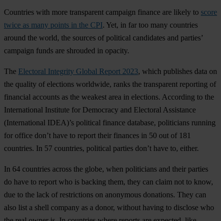
Countries with more transparent campaign finance are likely to
score
twice as many points in the CPI
. Yet, in far too many countries
around the world, the sources of political candidates and parties’
campaign funds are shrouded in opacity.
The
Electoral Integrity Global Report 2023
, which publishes data on
the quality of elections worldwide, ranks the transparent reporting of
financial accounts as the weakest area in elections. According to the
International Institute for Democracy and Electoral Assistance
(International IDEA)’s political finance database, politicians running
for office don’t have to report their finances in 50 out of 181
countries. In 57 countries, political parties don’t have to, either.
In 64 countries across the globe, when politicians and their parties
do have to report who is backing them, they can claim not to know,
due to the lack of restrictions on anonymous donations. They can
also list a shell company as a donor, without having to disclose who
the real owner is. In countries where reports are expected, like