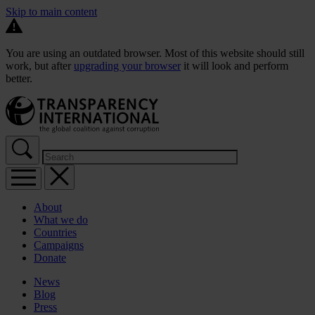
Skip to main content
You are using an outdated browser. Most of this website should still
work, but after
upgrading your browser
it will look and perform
better.
About
What we do
Countries
Campaigns
Donate
News
Blog
Press