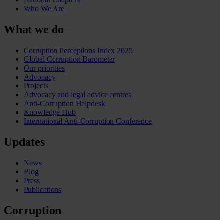
Who We Are
What we do
Corruption Perceptions Index 2025
Global Corruption Barometer
Our priorities
Advocacy
Projects
Advocacy and legal advice centres
Anti-Corruption Helpdesk
Knowledge Hub
International Anti-Corruption Conference
Updates
News
Blog
Press
Publications
Corruption