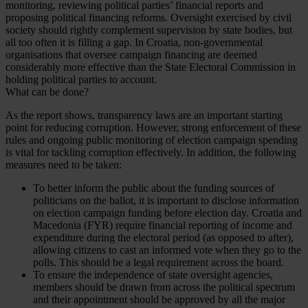
monitoring, reviewing political parties’ financial reports and
proposing political financing reforms. Oversight exercised by civil
society should rightly complement supervision by state bodies, but
all too often it is filling a gap. In Croatia, non-governmental
organisations that oversee campaign financing are deemed
considerably more effective than the State Electoral Commission in
holding political parties to account.
What can be done?
As the report shows, transparency laws are an important starting
point for reducing corruption. However, strong enforcement of these
rules and ongoing public monitoring of election campaign spending
is vital for tackling corruption effectively. In addition, the following
measures need to be taken:
To better inform the public about the funding sources of
politicians on the ballot, it is important to disclose information
on election campaign funding before election day. Croatia and
Macedonia (FYR) require financial reporting of income and
expenditure during the electoral period (as opposed to after),
allowing citizens to cast an informed vote when they go to the
polls. This should be a legal requirement across the board.
To ensure the independence of state oversight agencies,
members should be drawn from across the political spectrum
and their appointment should be approved by all the major