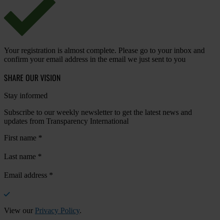
Your registration is almost complete. Please go to your inbox and
confirm your email address in the email we just sent to you
SHARE OUR VISION
Stay informed
Subscribe to our weekly newsletter to get the latest news and
updates from Transparency International
First name
*
Last name
*
Email address
*
View our
Privacy Policy
.