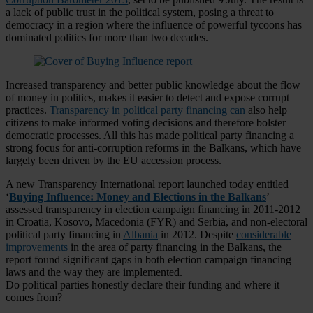
a lack of public trust in the political system, posing a threat to
democracy in a region where the influence of powerful tycoons has
dominated politics for more than two decades.
Increased transparency and better public knowledge about the flow
of money in politics, makes it easier to detect and expose corrupt
practices.
Transparency in political party financing can
also help
citizens to make informed voting decisions and therefore bolster
democratic processes. All this has made political party financing a
strong focus for anti-corruption reforms in the Balkans, which have
largely been driven by the EU accession process.
A new Transparency International report launched today entitled
‘
Buying Influence: Money and Elections in the Balkans
’
assessed transparency in election campaign financing in 2011-2012
in Croatia, Kosovo, Macedonia (FYR) and Serbia, and non-electoral
political party financing in
Albania
in 2012. Despite
considerable
improvements
in the area of party financing in the Balkans, the
report found significant gaps in both election campaign financing
laws and the way they are implemented.
Do political parties honestly declare their funding and where it
comes from?