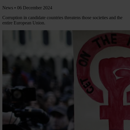
News •
06 December 2024
Corruption in candidate countries threatens those societies and the
entire European Union.