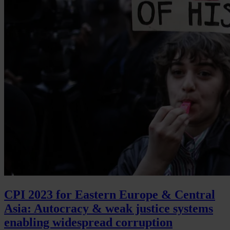
CPI 2023 for Eastern Europe & Central
Asia: Autocracy & weak justice systems
enabling widespread corruption