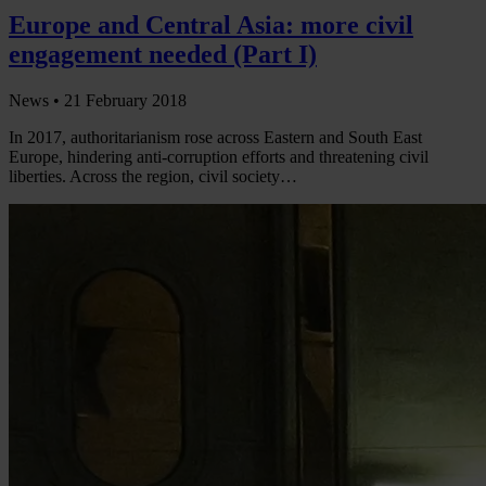
Europe and Central Asia: more civil
engagement needed (Part I)
News •
21 February 2018
In 2017, authoritarianism rose across Eastern and South East
Europe, hindering anti-corruption efforts and threatening civil
liberties. Across the region, civil society…