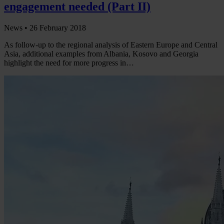
engagement needed (Part II)
News •
26 February 2018
As follow-up to the regional analysis of Eastern Europe and Central
Asia, additional examples from Albania, Kosovo and Georgia
highlight the need for more progress in…