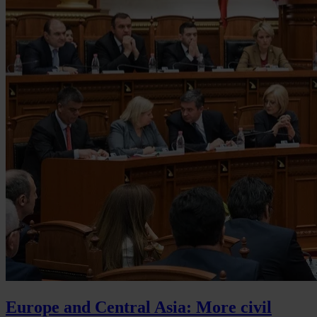
Europe and Central Asia: More civil