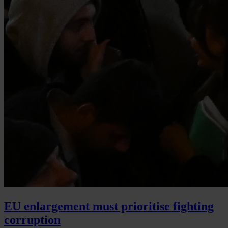
EU enlargement must prioritise fighting
corruption