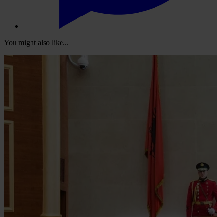
You might also like...