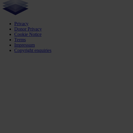
Privacy
Donor Privacy
Cookie Notice
Terms
Impressum
Copyright enquiries