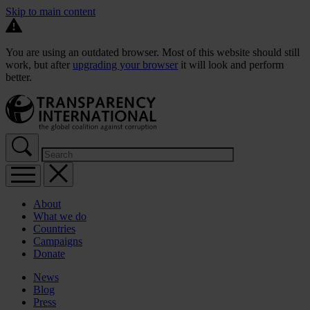
Skip to main content
You are using an outdated browser. Most of this website should still
work, but after
upgrading your browser
it will look and perform
better.
About
What we do
Countries
Campaigns
Donate
News
Blog
Press