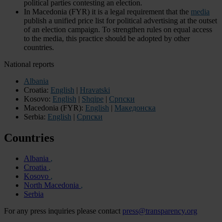
political parties contesting an election.
In Macedonia (FYR) it is a legal requirement that the
media
publish a unified price list for political advertising at the outset
of an election campaign. To strengthen rules on equal access
to the media, this practice should be adopted by other
countries.
National reports
Albania
Croatia:
English
|
Hravatski
Kosovo:
English
|
Shqipe
|
Cрпски
Macedonia (FYR):
English
|
Македонска
Serbia:
English
|
Cрпски
Countries
Albania
Croatia
Kosovo
North Macedonia
Serbia
For any press inquiries please contact
press@transparency.org