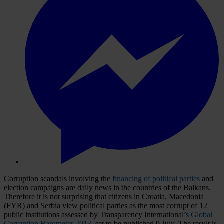
Corruption scandals involving the
financing of political parties
and
election campaigns are daily news in the countries of the Balkans.
Therefore it is not surprising that citizens in Croatia, Macedonia
(FYR) and Serbia view political parties as the most corrupt of 12
public institutions assessed by Transparency International’s
Global
Corruption Barometer 2013
, set to be published 9 July. The result is