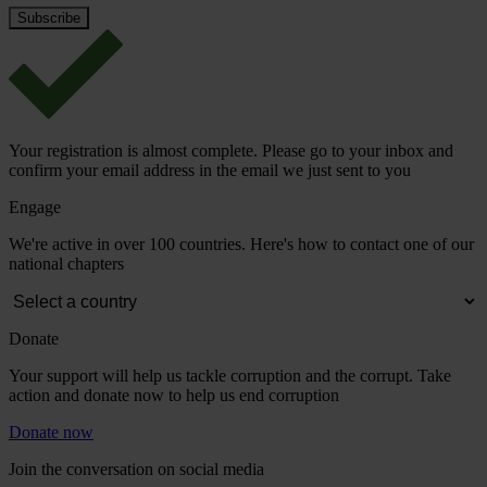
Your registration is almost complete. Please go to your inbox and
confirm your email address in the email we just sent to you
Engage
We're active in over 100 countries. Here's how to contact one of our
national chapters
Donate
Your support will help us tackle corruption and the corrupt. Take
action and donate now to help us end corruption
Donate now
Join the conversation on social media