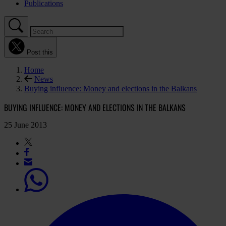
Publications
Post this
Home
News
Buying influence: Money and elections in the Balkans
BUYING INFLUENCE: MONEY AND ELECTIONS IN THE BALKANS
25 June 2013