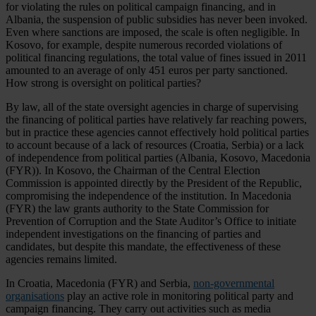
for violating the rules on political campaign financing, and in
Albania, the suspension of public subsidies has never been invoked.
Even where sanctions are imposed, the scale is often negligible. In
Kosovo, for example, despite numerous recorded violations of
political financing regulations, the total value of fines issued in 2011
amounted to an average of only 451 euros per party sanctioned.
How strong is oversight on political parties?
By law, all of the state oversight agencies in charge of supervising
the financing of political parties have relatively far reaching powers,
but in practice these agencies cannot effectively hold political parties
to account because of a lack of resources (Croatia, Serbia) or a lack
of independence from political parties (Albania, Kosovo, Macedonia
(FYR)). In Kosovo, the Chairman of the Central Election
Commission is appointed directly by the President of the Republic,
compromising the independence of the institution. In Macedonia
(FYR) the law grants authority to the State Commission for
Prevention of Corruption and the State Auditor’s Office to initiate
independent investigations on the financing of parties and
candidates, but despite this mandate, the effectiveness of these
agencies remains limited.
In Croatia, Macedonia (FYR) and Serbia,
non-governmental
organisations
play an active role in monitoring political party and
campaign financing. They carry out activities such as media