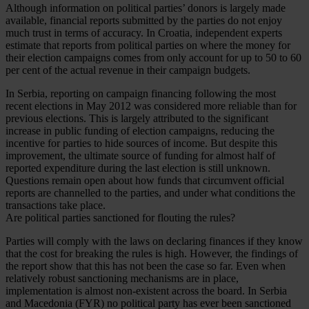
Although information on political parties’ donors is largely made
available, financial reports submitted by the parties do not enjoy
much trust in terms of accuracy. In Croatia, independent experts
estimate that reports from political parties on where the money for
their election campaigns comes from only account for up to 50 to 60
per cent of the actual revenue in their campaign budgets.
In Serbia, reporting on campaign financing following the most
recent elections in May 2012 was considered more reliable than for
previous elections. This is largely attributed to the significant
increase in public funding of election campaigns, reducing the
incentive for parties to hide sources of income. But despite this
improvement, the ultimate source of funding for almost half of
reported expenditure during the last election is still unknown.
Questions remain open about how funds that circumvent official
reports are channelled to the parties, and under what conditions the
transactions take place.
Are political parties sanctioned for flouting the rules?
Parties will comply with the laws on declaring finances if they know
that the cost for breaking the rules is high. However, the findings of
the report show that this has not been the case so far. Even when
relatively robust sanctioning mechanisms are in place,
implementation is almost non-existent across the board. In Serbia
and Macedonia (FYR) no political party has ever been sanctioned