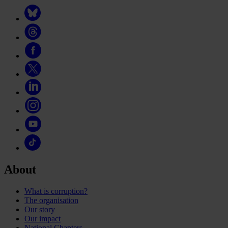
About
What is corruption?
The organisation
Our story
Our impact
National Chapters