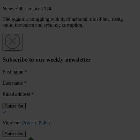
News •
30 January 2024
The region is struggling with dysfunctional rule of law, rising
authoritarianism and systemic corruption.
Subscribe to our weekly newsletter
First name
*
Last name
*
Email address
*
View our
Privacy Policy
.