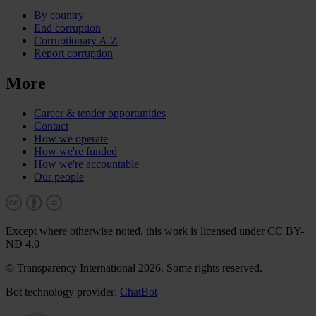
By country
End corruption
Corruptionary A-Z
Report corruption
More
Career & tender opportunities
Contact
How we operate
How we're funded
How we're accountable
Our people
Except where otherwise noted, this work is licensed under CC BY-
ND 4.0
© Transparency International 2026. Some rights reserved.
Bot technology provider:
ChatBot