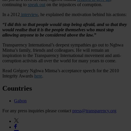
continuing to
speak out
on the injustices of corruption.
In a 2012
interview
, he explained the motivation behind his actions:
“I did this so that people would stop being afraid, and so that they
would realise that it is the people themselves who must stop
allowing anyone to be considered above the law.”
Transparency International’s deepest sympathies go out to Ngbwa
Mintsa’s family, friends and colleagues. He will remain an
inspiration to the Transparency International movement and anti-
corruption activists all over the world for many years to come.
Read Grégory Ngbwa Mintsa’s acceptance speech for the 2010
Integrity Awards
here
.
Countries
Gabon
For any press inquiries please contact
press@transparency.org