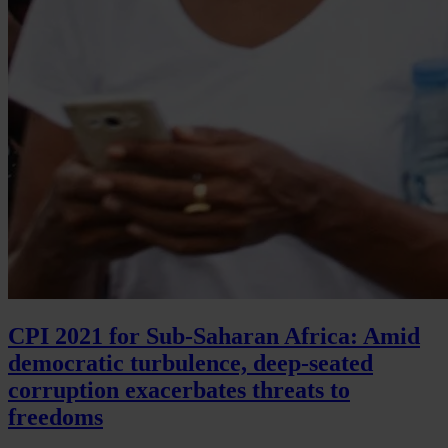
CPI 2021 for Sub-Saharan Africa: Amid
democratic turbulence, deep-seated
corruption exacerbates threats to
freedoms