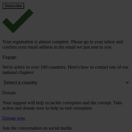
Your registration is almost complete. Please go to your inbox and
confirm your email address in the email we just sent to you
Engage
We're active in over 100 countries. Here's how to contact one of our
national chapters
Donate
Your support will help us tackle corruption and the corrupt. Take
action and donate now to help us end corruption
Donate now
Join the conversation on social media