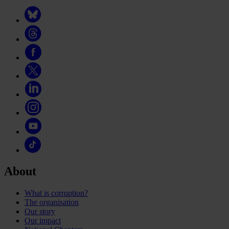
About
What is corruption?
The organisation
Our story
Our impact