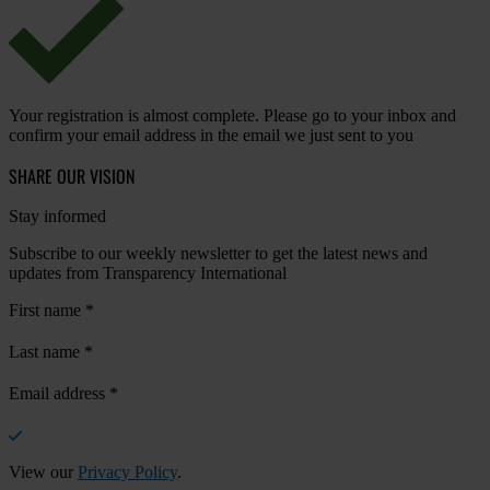
Your registration is almost complete. Please go to your inbox and
confirm your email address in the email we just sent to you
SHARE OUR VISION
Stay informed
Subscribe to our weekly newsletter to get the latest news and
updates from Transparency International
First name
*
Last name
*
Email address
*
View our
Privacy Policy
.