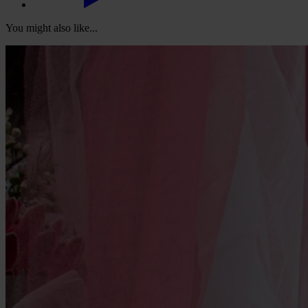
You might also like...