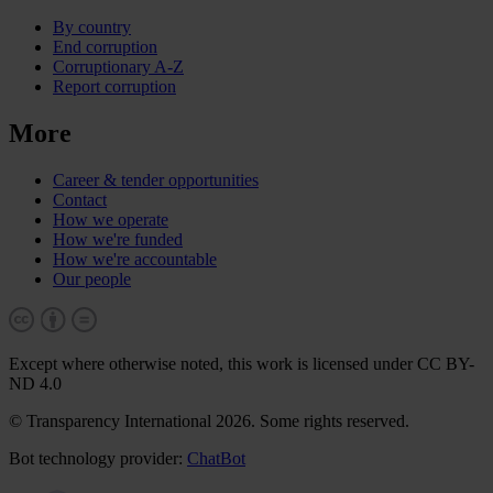
By country
End corruption
Corruptionary A-Z
Report corruption
More
Career & tender opportunities
Contact
How we operate
How we're funded
How we're accountable
Our people
Except where otherwise noted, this work is licensed under CC BY-
ND 4.0
© Transparency International 2026. Some rights reserved.
Bot technology provider:
ChatBot