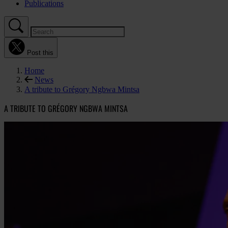
Publications
Post this
Home
News
A tribute to Grégory Ngbwa Mintsa
A TRIBUTE TO GRÉGORY NGBWA MINTSA