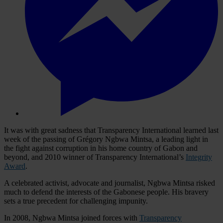
It was with great sadness that Transparency International learned last
week of the passing of Grégory Ngbwa Mintsa, a leading light in
the fight against corruption in his home country of Gabon and
beyond, and 2010 winner of Transparency International’s
Integrity
Award
.
A celebrated activist, advocate and journalist, Ngbwa Mintsa risked
much to defend the interests of the Gabonese people. His bravery
sets a true precedent for challenging impunity.
In 2008, Ngbwa Mintsa joined forces with
Transparency