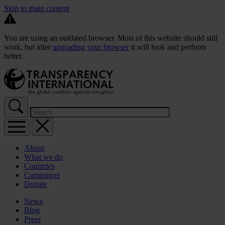
Skip to main content
You are using an outdated browser. Most of this website should still
work, but after
upgrading your browser
it will look and perform
better.
About
What we do
Countries
Campaigns
Donate
News
Blog
Press