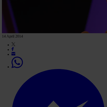
14 April 2014