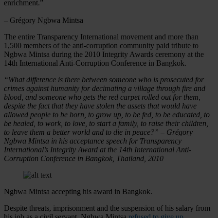
enrichment.”
– Grégory Ngbwa Mintsa
The entire Transparency International movement and more than
1,500 members of the anti-corruption community paid tribute to
Ngbwa Mintsa during the 2010 Integrity Awards ceremony at the
14th International Anti-Corruption Conference in Bangkok.
“What difference is there between someone who is prosecuted for
crimes against humanity for decimating a village through fire and
blood, and someone who gets the red carpet rolled out for them,
despite the fact that they have stolen the assets that would have
allowed people to be born, to grow up, to be fed, to be educated, to
be healed, to work, to love, to start a family, to raise their children,
to leave them a better world and to die in peace?” – Grégory
Ngbwa Mintsa in his acceptance speech for Transparency
International’s Integrity Award at the 14th International Anti-
Corruption Conference in Bangkok, Thailand, 2010
Ngbwa Mintsa accepting his award in Bangkok.
Despite threats, imprisonment and the suspension of his salary from
his job as a civil servant, Ngbwa Mintsa
refused to give up
,