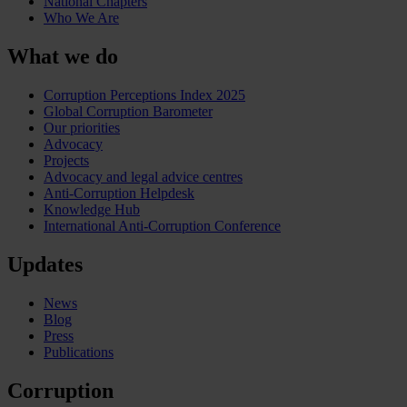
National Chapters
Who We Are
What we do
Corruption Perceptions Index 2025
Global Corruption Barometer
Our priorities
Advocacy
Projects
Advocacy and legal advice centres
Anti-Corruption Helpdesk
Knowledge Hub
International Anti-Corruption Conference
Updates
News
Blog
Press
Publications
Corruption