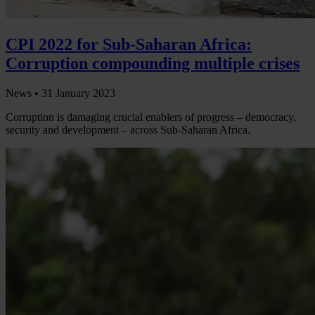
CPI 2022 for Sub-Saharan Africa:
Corruption compounding multiple crises
News •
31 January 2023
Corruption is damaging crucial enablers of progress – democracy,
security and development – across Sub-Saharan Africa.