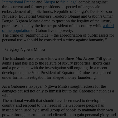
International France
and
Sherpa
to
file a legal
complaint against
three current and former presidents suspected of large-scale
embezzlement of public funds: Republic of Congo’s Denis Sassou-
Nguesso, Equatorial Guinea’s Teodoro Obiang and Gabon’s Omar
Bongo. Ngbwa Mintsa dared to question the legality of the luxury
purchases made by the former president of his country while
a third
of the population
of Gabon live in poverty.
The crime of ‘patrimonicide’ – the appropriation of public assets for
personal use – should be considered a crime against humanity.”
– Grégory Ngbwa Mintsa
The landmark case became known as
Biens Mal Acquis
(“ill-gotten
gains”) and has led to the seizure of luxury properties, sports cars
and a private jet, with the investigation still ongoing. In a recent
development, the Vice-President of Equatorial Guinea was placed
under formal investigation for alleged money-laundering.
As a Gabonese taxpayer, Ngbwa Mintsa sought redress for the
damages caused not only to himself but to the Gabonese nation as a
whole.
The national wealth that should have been used to develop the
country and respond to the needs of the Gabonese people has
instead been used by a small group of people to maintain their own
power through corruption and clientelism, to gain personal glory and