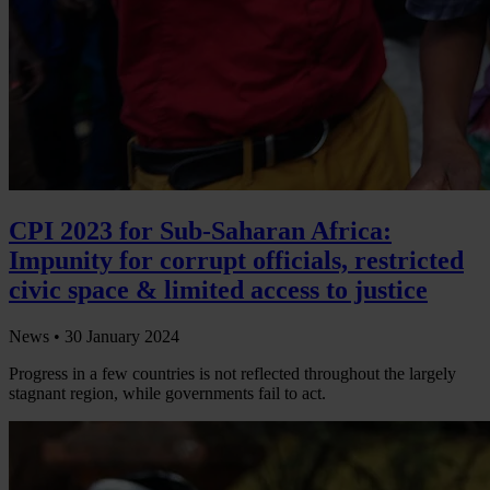
CPI 2023 for Sub-Saharan Africa:
Impunity for corrupt officials, restricted
civic space & limited access to justice
News •
30 January 2024
Progress in a few countries is not reflected throughout the largely
stagnant region, while governments fail to act.