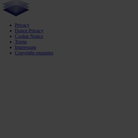
Privacy
Donor Privacy
Cookie Notice
Terms
Impressum
Copyright enquiries