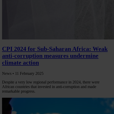
CPI 2024 for Sub-Saharan Africa: Weak
anti-corruption measures undermine
climate action
News •
11 February 2025
Despite a very low regional performance in 2024, there were
African countries that invested in anti-corruption and made
remarkable progress.