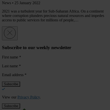
News •
25 January 2022
2021 was a turbulent year for Sub-Saharan Africa. On a continent
where corruption plunders precious natural resources and impedes
access to public services for millions of people,…
Subscribe to our weekly newsletter
First name
*
Last name
*
Email address
*
View our
Privacy Policy
.