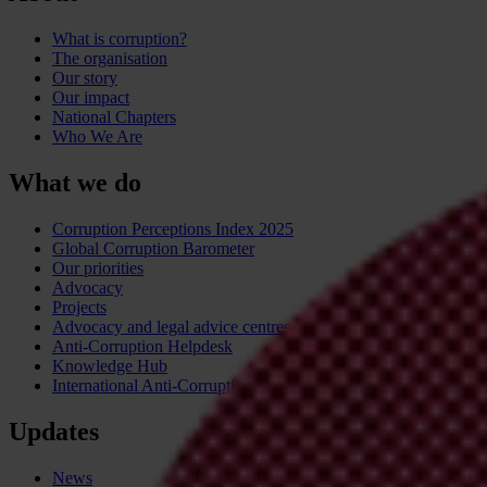
What is corruption?
The organisation
Our story
Our impact
National Chapters
Who We Are
What we do
Corruption Perceptions Index 2025
Global Corruption Barometer
Our priorities
Advocacy
Projects
Advocacy and legal advice centres
Anti-Corruption Helpdesk
Knowledge Hub
International Anti-Corruption Conference
Updates
News