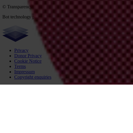
© Transparency International 2026. Some rights reserved.
Bot technology provider:
ChatBot
Privacy
Donor Privacy
Cookie Notice
Terms
Impressum
Copyright enquiries