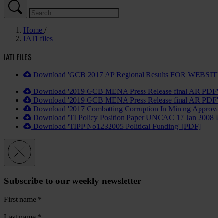
Home
IATI files
IATI FILES
Download 'GCB 2017 AP Regional Results FOR WEBSIT
Download '2019 GCB MENA Press Release final AR PDF'
Download '2019 GCB MENA Press Release final AR PDF'
Download '2017 Combatting Corruption In Mining Approva
Download 'TI Policy Position Paper UNCAC 17 Jan 2008 
Download 'TIPP No1232005 Political Funding' [PDF]
Subscribe to our weekly newsletter
First name
*
Last name
*