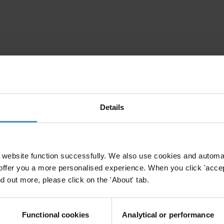
Details
irm your email address in the email we just sent to you
website function successfully. We also use cookies and automa
offer you a more personalised experience. When you click 'accept
nd out more, please click on the 'About' tab.
ational chapters
Functional cookies
Analytical or performance