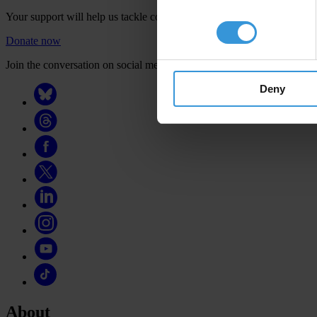
Your support will help us tackle corruption and the corrupt. Take act
Donate now
Join the conversation on social media
Deny
About