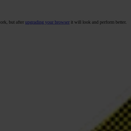
ork, but after
upgrading your browser
it will look and perform better.