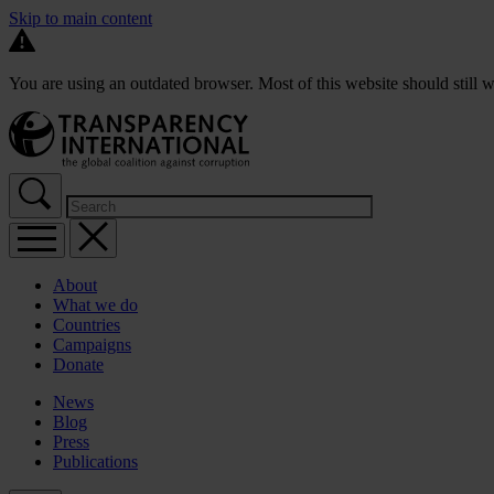
Skip to main content
You are using an outdated browser. Most of this website should still w
About
What we do
Countries
Campaigns
Donate
News
Blog
Press
Publications