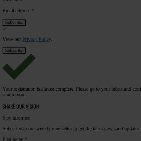
Email address
*
View our
Privacy Policy
.
Your registration is almost complete. Please go to your inbox and conf
sent to you
SHARE OUR VISION
Stay informed
Subscribe to our weekly newsletter to get the latest news and updates
First name
*