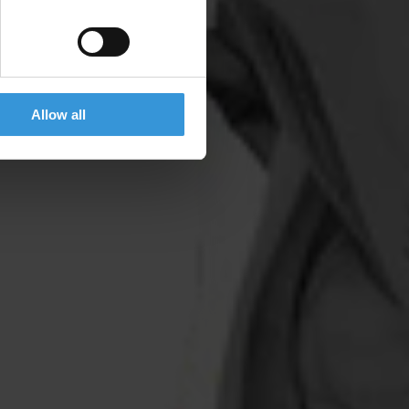
Allow all