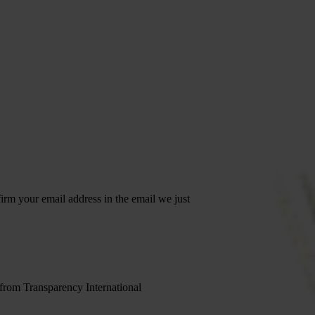
irm your email address in the email we just
 from Transparency International