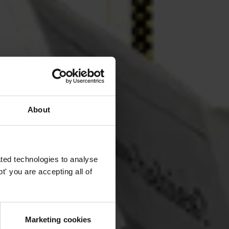
About
ted technologies to analyse
' you are accepting all of
Marketing cookies