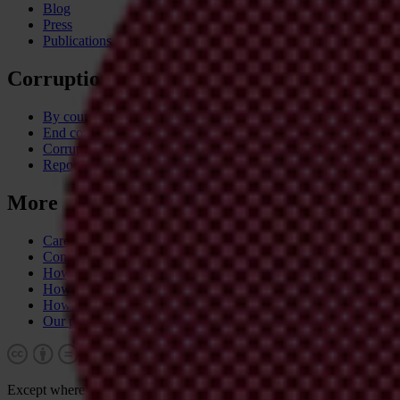
Blog
Press
Publications
Corruption
By country
End corruption
Corruptionary A-Z
Report corruption
More
Career & tender opportunities
Contact
How we operate
How we're funded
How we're accountable
Our people
Except where otherwise noted, this work is licensed under CC BY-N