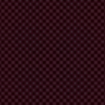
D 4.0