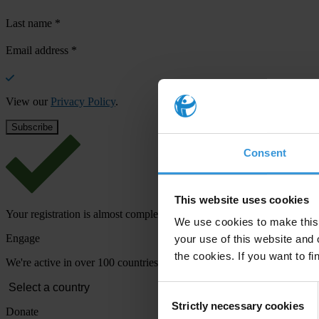
Last name
*
Email address
*
View our
Privacy Policy
.
Consent
This website uses cookies
Your registration is almost complete. Please go to your inbox and conf
We use cookies to make this 
Engage
your use of this website and 
the cookies. If you want to fi
We're active in over 100 countries. Here's how to contact one of our n
Consent
Strictly necessary cookies
Selection
Donate