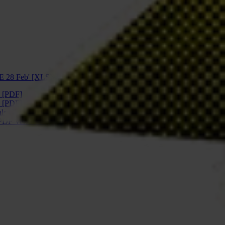
E 28 Feb' [XLSX]
 [PDF]
 [PDF]
ls Global Snapshot ES pdf' [PDF]
PDF Version 2' [PDF]