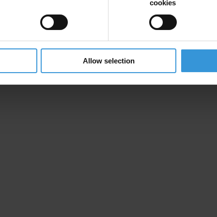
cookies
ion and donate now to help us end corruption
Allow selection