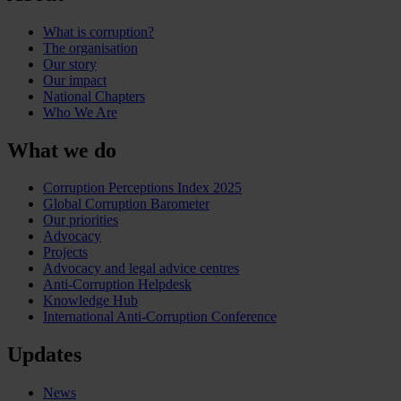
What is corruption?
The organisation
Our story
Our impact
National Chapters
Who We Are
What we do
Corruption Perceptions Index 2025
Global Corruption Barometer
Our priorities
Advocacy
Projects
Advocacy and legal advice centres
Anti-Corruption Helpdesk
Knowledge Hub
International Anti-Corruption Conference
Updates
News