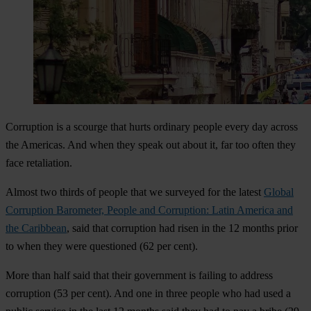
Corruption is a scourge that hurts ordinary people every day across
the Americas. And when they speak out about it, far too often they
face retaliation.
Almost two thirds of people that we surveyed for the latest
Global
Corruption Barometer, People and Corruption: Latin America and
the Caribbean
, said that corruption had risen in the 12 months prior
to when they were questioned (62 per cent).
More than half said that their government is failing to address
corruption (53 per cent). And one in three people who had used a