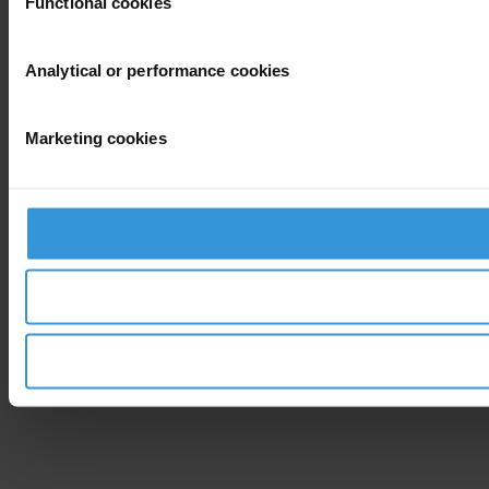
Functional cookies
Analytical or performance cookies
Marketing cookies