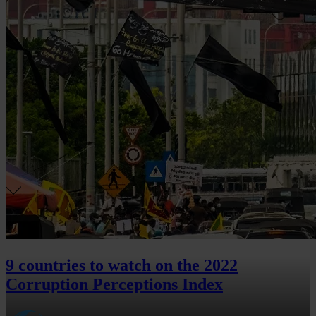
9 countries to watch on the 2022
Corruption Perceptions Index