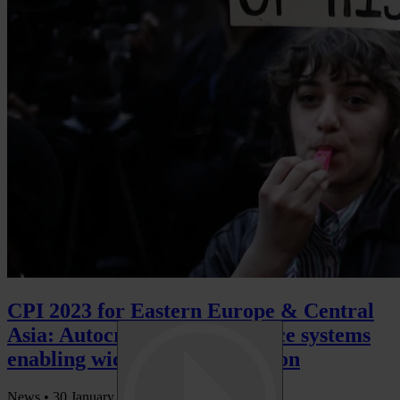
CPI 2023 for Eastern Europe & Central
Asia: Autocracy & weak justice systems
enabling widespread corruption
News •
30 January 2024