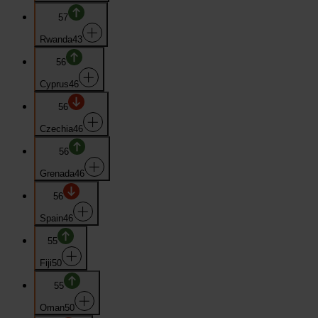
57
Rwanda
43
56
Cyprus
46
56
Czechia
46
56
Grenada
46
56
Spain
46
55
Fiji
50
55
Oman
50