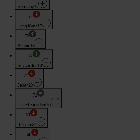
Germany
15
74
Hong Kong
17
72
Bhutan
18
72
Seychelles
18
71
Japan
20
71
United Kingdom
20
69
Belgium
22
68