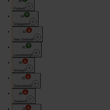
88
Finland
2
84
Singapore
3
83
New Zealand
4
81
Luxembourg
5
81
Norway
5
81
Switzerland
5
80
Sweden
8
78