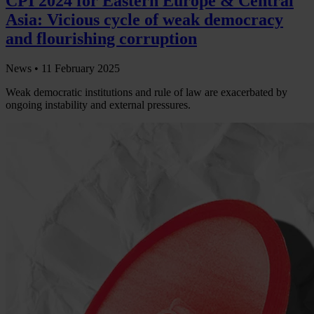
CPI 2024 for Eastern Europe & Central
Asia: Vicious cycle of weak democracy
and flourishing corruption
News •
11 February 2025
Weak democratic institutions and rule of law are exacerbated by
ongoing instability and external pressures.