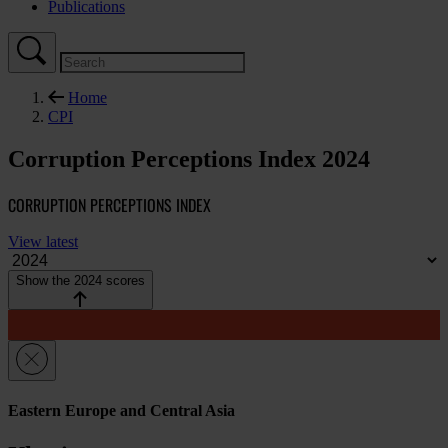
Publications
Home
CPI
Corruption Perceptions Index 2024
CORRUPTION PERCEPTIONS INDEX
View latest
Show the 2024 scores
Eastern Europe and Central Asia