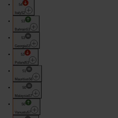
54
Italy
52
53
Bahrain
53
53
Georgia
53
53
Poland
53
51
Mauritius
56
50
Malaysia
57
50
Vanuatu
57