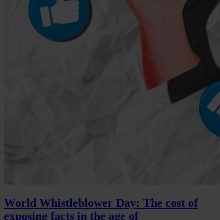
World Whistleblower Day: The cost of
exposing facts in the age of