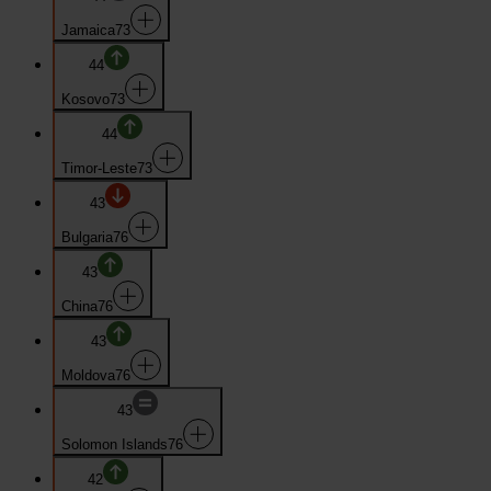
Jamaica
73
44
Kosovo
73
44
Timor-Leste
73
43
Bulgaria
76
43
China
76
43
Moldova
76
43
Solomon Islands
76
42