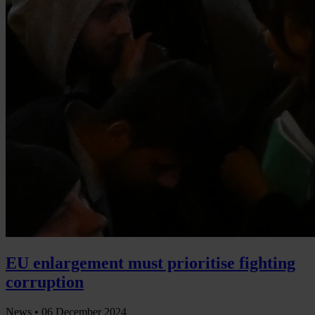
EU enlargement must prioritise fighting
corruption
News •
06 December 2024