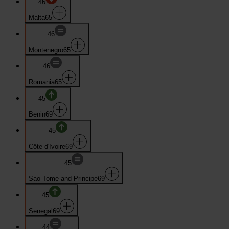
46
Malta
65
46
Montenegro
65
46
Romania
65
45
Benin
69
45
Côte d'Ivoire
69
45
Sao Tome and Principe
69
45
Senegal
69
44