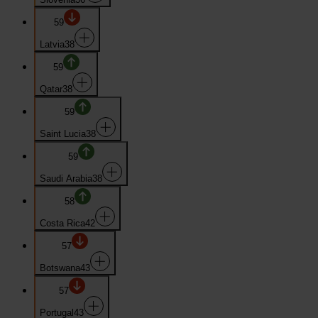
59
Latvia
38
59
Qatar
38
59
Saint Lucia
38
59
Saudi Arabia
38
58
Costa Rica
42
57
Botswana
43
57
Portugal
43