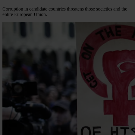
Corruption in candidate countries threatens those societies and the
entire European Union.