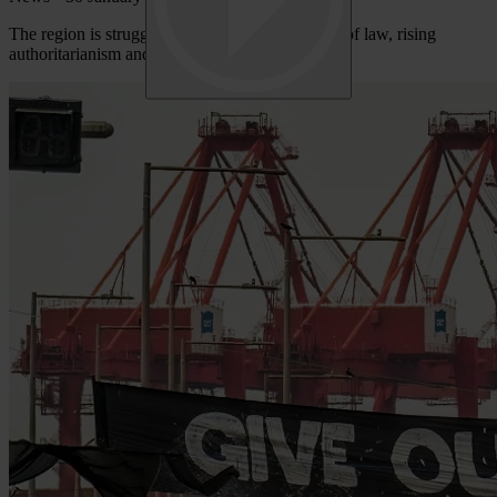
The region is struggling with dysfunctional rule of law, rising
authoritarianism and systemic corruption.