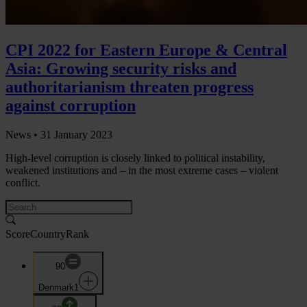
CPI 2022 for Eastern Europe & Central
Asia: Growing security risks and
authoritarianism threaten progress
against corruption
News •
31 January 2023
High-level corruption is closely linked to political instability,
weakened institutions and – in the most extreme cases – violent
conflict.
Score
Country
Rank
90
Denmark
1