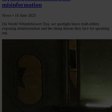
misinformation
News •
16 June 2025
On World Whistleblower Day, we spotlight brave truth-tellers
exposing disinformation and the rising threats they face for speaking
out.