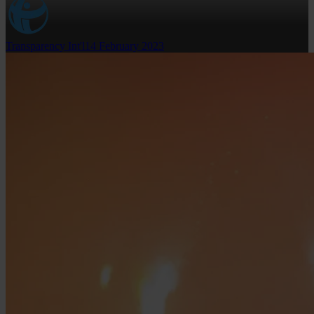
Transparency Int'l
14 February 2023