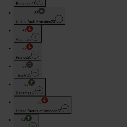
Barbados
23
68
United Arab Emirates
23
67
Austria
25
67
France
25
67
Taiwan
25
65
Bahamas
28
65
United States of America
28
64