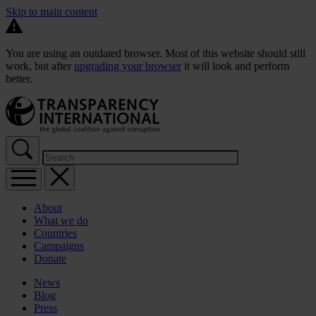
Skip to main content
You are using an outdated browser. Most of this website should still
work, but after
upgrading your browser
it will look and perform
better.
About
What we do
Countries
Campaigns
Donate
News
Blog
Press