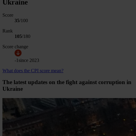
Ukraine
Score
35
/100
Rank
105
/
180
Score change
-1
since
2023
What does the CPI score mean?
The latest updates on the fight against corruption in
Ukraine