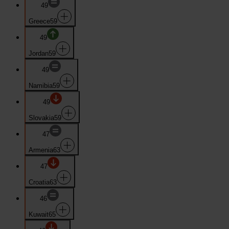
49
Greece
59
49
Jordan
59
49
Namibia
59
49
Slovakia
59
47
Armenia
63
47
Croatia
63
46
Kuwait
65