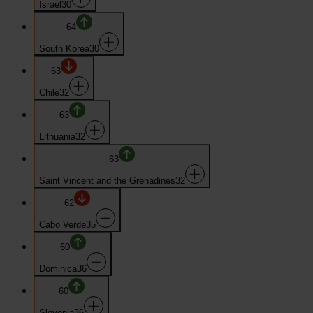
Israel
30
64
South Korea
30
63
Chile
32
63
Lithuania
32
63
Saint Vincent and the Grenadines
32
62
Cabo Verde
35
60
Dominica
36
60
Slovenia
36