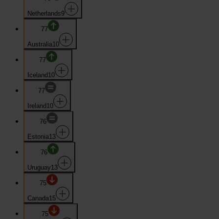
Netherlands
9
77
Australia
10
77
Iceland
10
77
Ireland
10
76
Estonia
13
76
Uruguay
13
75
Canada
15
75