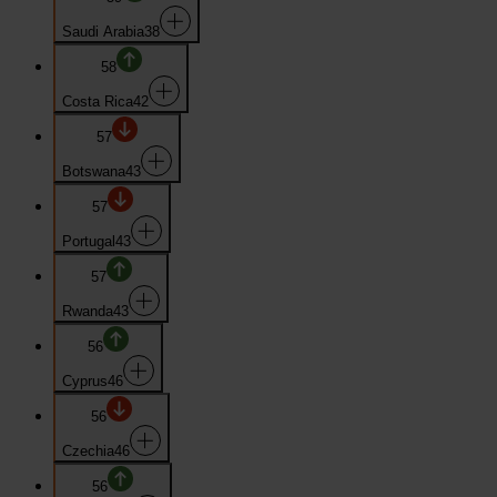
Saudi Arabia
38
58
Costa Rica
42
57
Botswana
43
57
Portugal
43
57
Rwanda
43
56
Cyprus
46
56
Czechia
46
56