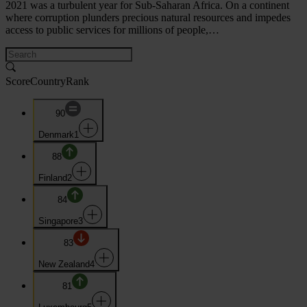
2021 was a turbulent year for Sub-Saharan Africa. On a continent
where corruption plunders precious natural resources and impedes
access to public services for millions of people,…
Score
Country
Rank
90
Denmark
1
88
Finland
2
84
Singapore
3
83
New Zealand
4
81