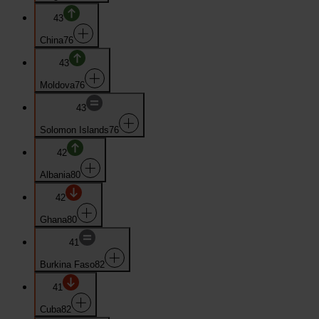
43
China
76
43
Moldova
76
43
Solomon Islands
76
42
Albania
80
42
Ghana
80
41
Burkina Faso
82
41
Cuba
82