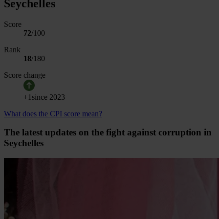
Seychelles
Score
72
/100
Rank
18
/
180
Score change
+
1
since
2023
What does the CPI score mean?
The latest updates on the fight against corruption in
Seychelles