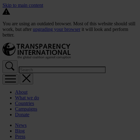
Skip to main content
You are using an outdated browser. Most of this website should still
work, but after
upgrading your browser
it will look and perform
better.
About
What we do
Countries
Campaigns
Donate
News
Blog
Press