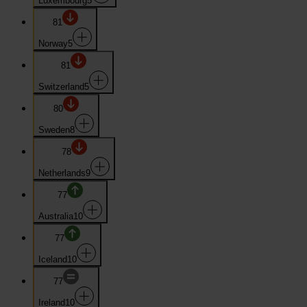
Luxembourg
5
81
Norway
5
81
Switzerland
5
80
Sweden
8
78
Netherlands
9
77
Australia
10
77
Iceland
10
77
Ireland
10