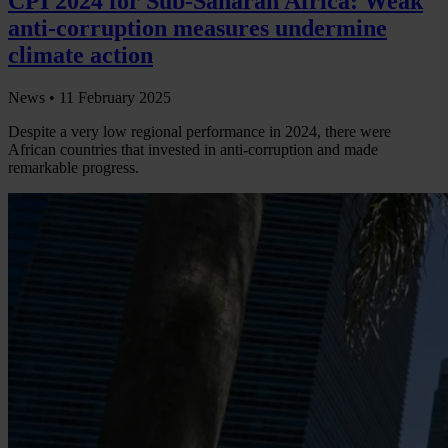
CPI 2024 for Sub-Saharan Africa: Weak
anti-corruption measures undermine
climate action
News •
11 February 2025
Despite a very low regional performance in 2024, there were
African countries that invested in anti-corruption and made
remarkable progress.