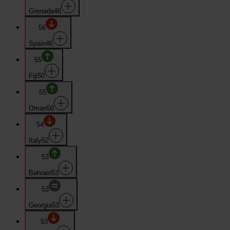
Grenada
46
56
Spain
46
55
Fiji
50
55
Oman
50
54
Italy
52
53
Bahrain
53
53
Georgia
53
53