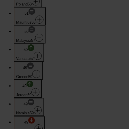
Poland
53
51
Mauritius
56
50
Malaysia
57
50
Vanuatu
57
49
Greece
59
49
Jordan
59
49
Namibia
59
49