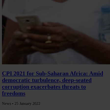
CPI 2021 for Sub-Saharan Africa: Amid
democratic turbulence, deep-seated
corruption exacerbates threats to
freedoms
News •
25 January 2022