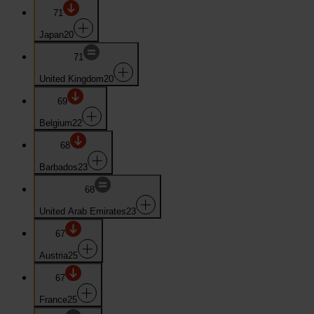
71
Japan
20
71
United Kingdom
20
69
Belgium
22
68
Barbados
23
68
United Arab Emirates
23
67
Austria
25
67
France
25