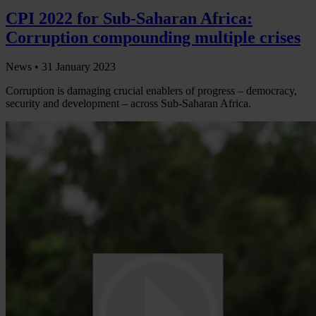
CPI 2022 for Sub-Saharan Africa:
Corruption compounding multiple crises
News •
31 January 2023
Corruption is damaging crucial enablers of progress – democracy,
security and development – across Sub-Saharan Africa.