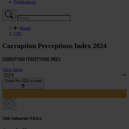
Publications
Home
CPI
Corruption Perceptions Index 2024
CORRUPTION PERCEPTIONS INDEX
View latest
Show the 2024 scores
Sub-Saharan Africa