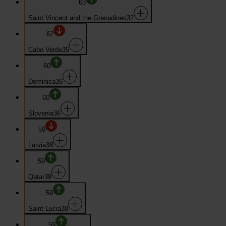
63
Saint Vincent and the Grenadines
32
62
Cabo Verde
35
60
Dominica
36
60
Slovenia
36
59
Latvia
38
59
Qatar
38
59
Saint Lucia
38
59