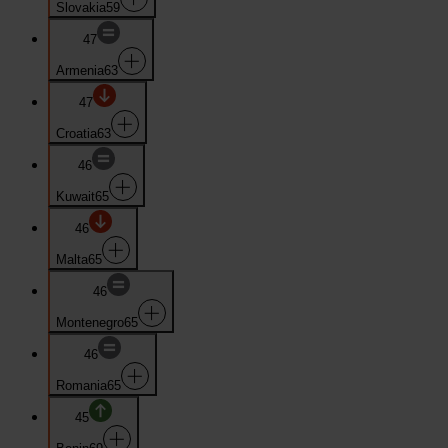
Slovakia
59
47
Armenia
63
47
Croatia
63
46
Kuwait
65
46
Malta
65
46
Montenegro
65
46
Romania
65
45