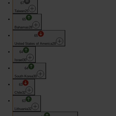
67
Taiwan
25
65
Bahamas
28
65
United States of America
28
64
Israel
30
64
South Korea
30
63
Chile
32
63
Lithuania
32