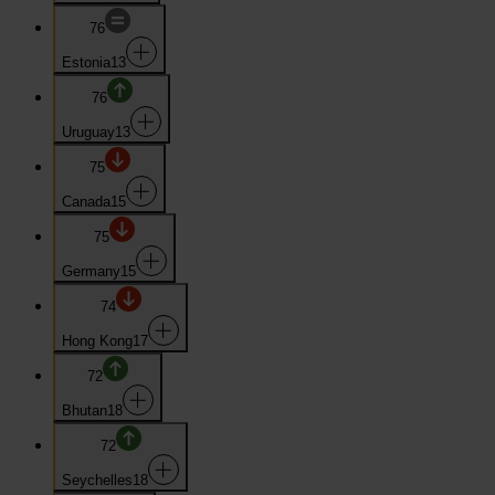
76
Estonia
13
76
Uruguay
13
75
Canada
15
75
Germany
15
74
Hong Kong
17
72
Bhutan
18
72
Seychelles
18