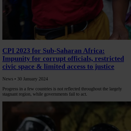
CPI 2023 for Sub-Saharan Africa:
Impunity for corrupt officials, restricted
civic space & limited access to justice
News •
30 January 2024
Progress in a few countries is not reflected throughout the largely
stagnant region, while governments fail to act.