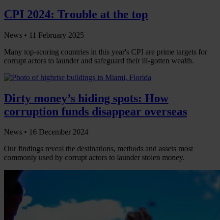
CPI 2024: Trouble at the top
News •
11 February 2025
Many top-scoring countries in this year's CPI are prime targets for
corrupt actors to launder and safeguard their ill-gotten wealth.
Dirty money’s hiding spots: How
corruption funds disappear overseas
News •
16 December 2024
Our findings reveal the destinations, methods and assets most
commonly used by corrupt actors to launder stolen money.