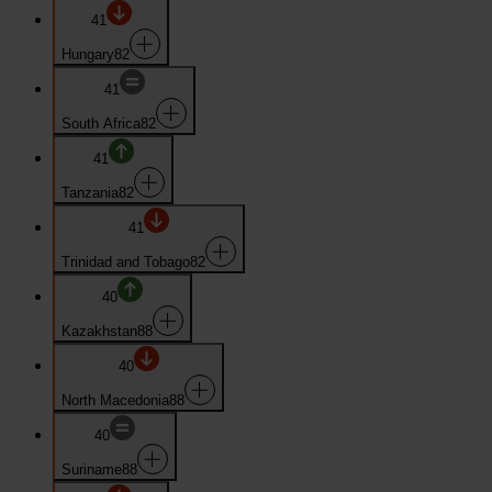
41
Hungary
82
41
South Africa
82
41
Tanzania
82
41
Trinidad and Tobago
82
40
Kazakhstan
88
40
North Macedonia
88
40
Suriname
88