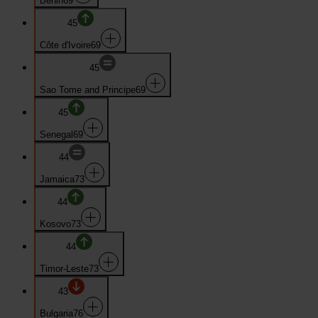
Benin
69
45
Côte d'Ivoire
69
45
Sao Tome and Principe
69
45
Senegal
69
44
Jamaica
73
44
Kosovo
73
44
Timor-Leste
73
43
Bulgaria
76