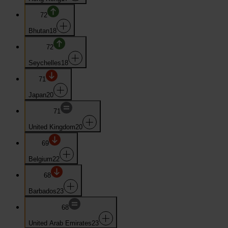
72
Bhutan
18
72
Seychelles
18
71
Japan
20
71
United Kingdom
20
69
Belgium
22
68
Barbados
23
68
United Arab Emirates
23