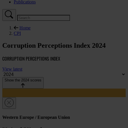
Publications
Home
CPI
Corruption Perceptions Index 2024
CORRUPTION PERCEPTIONS INDEX
View latest
Show the 2024 scores
Western Europe / European Union