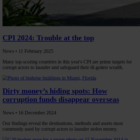
CPI 2024: Trouble at the top
News •
11 February 2025
Many top-scoring countries in this year's CPI are prime targets for
corrupt actors to launder and safeguard their ill-gotten wealth.
Dirty money’s hiding spots: How
corruption funds disappear overseas
News •
16 December 2024
Our findings reveal the destinations, methods and assets most
commonly used by corrupt actors to launder stolen money.