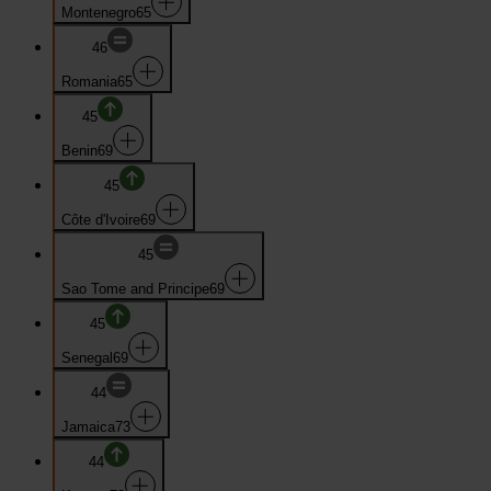
Montenegro
65
46
Romania
65
45
Benin
69
45
Côte d'Ivoire
69
45
Sao Tome and Principe
69
45
Senegal
69
44
Jamaica
73
44