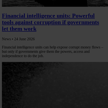
Financial intelligence units: Powerful
tools against corruption if governments
let them work
News •
24 June 2026
Financial intelligence units can help expose corrupt money flows –
but only if governments give them the powers, access and
independence to do the job.