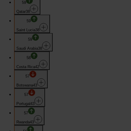
59
Qatar
38
59
Saint Lucia
38
59
Saudi Arabia
38
58
Costa Rica
42
57
Botswana
43
57
Portugal
43
57
Rwanda
43