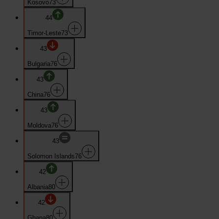
Kosovo
73
44
Timor-Leste
73
43
Bulgaria
76
43
China
76
43
Moldova
76
43
Solomon Islands
76
42
Albania
80
42
Ghana
80