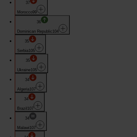
37
Morocco
99
36
Dominican Republic
104
35
Serbia
105
35
Ukraine
105
34
Algeria
107
34
Brazil
107
34
Malawi
107