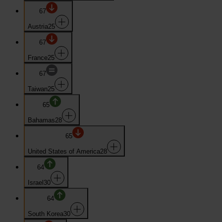
67
Austria
25
67
France
25
67
Taiwan
25
65
Bahamas
28
65
United States of America
28
64
Israel
30
64
South Korea
30