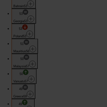
Bahrain
53
53
Georgia
53
53
Poland
53
51
Mauritius
56
50
Malaysia
57
50
Vanuatu
57
49
Greece
59
49