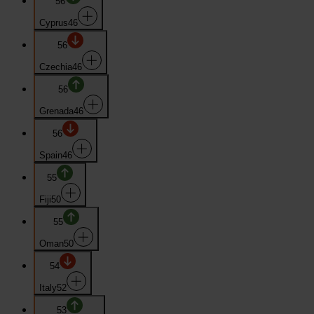
56
Cyprus
46
56
Czechia
46
56
Grenada
46
56
Spain
46
55
Fiji
50
55
Oman
50
54
Italy
52
53