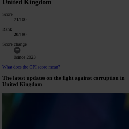
United Kingdom
Score
71
/100
Rank
20
/
180
Score change
0
since
2023
What does the CPI score mean?
The latest updates on the fight against corruption in
United Kingdom