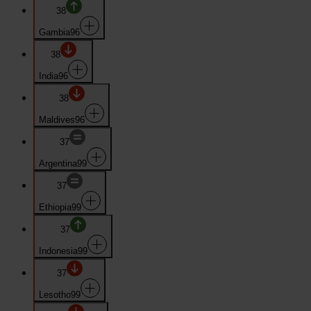
38
Gambia
96
38
India
96
38
Maldives
96
37
Argentina
99
37
Ethiopia
99
37
Indonesia
99
37
Lesotho
99