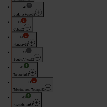
41
Burkina Faso
82
41
Cuba
82
41
Hungary
82
41
South Africa
82
41
Tanzania
82
41
Trinidad and Tobago
82
40
Kazakhstan
88