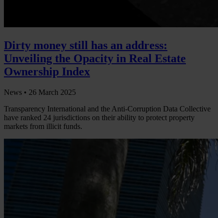
Dirty money still has an address:
Unveiling the Opacity in Real Estate
Ownership Index
News •
26 March 2025
Transparency International and the Anti-Corruption Data Collective
have ranked 24 jurisdictions on their ability to protect property
markets from illicit funds.