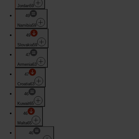
Jordan
59
49
Namibia
59
49
Slovakia
59
47
Armenia
63
47
Croatia
63
46
Kuwait
65
46
Malta
65
46