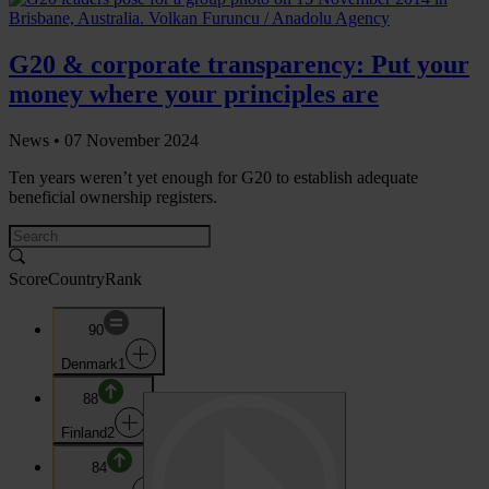
G20 & corporate transparency: Put your
money where your principles are
News •
07 November 2024
Ten years weren’t yet enough for G20 to establish adequate
beneficial ownership registers.
Score
Country
Rank
90
Denmark
1
88
Finland
2
84