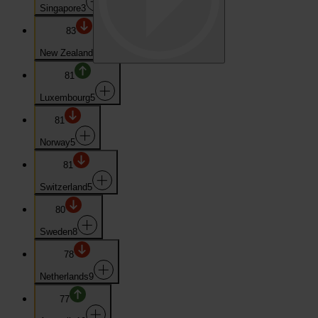
Singapore
3
83
New Zealand
4
81
Luxembourg
5
81
Norway
5
81
Switzerland
5
80
Sweden
8
78
Netherlands
9
77