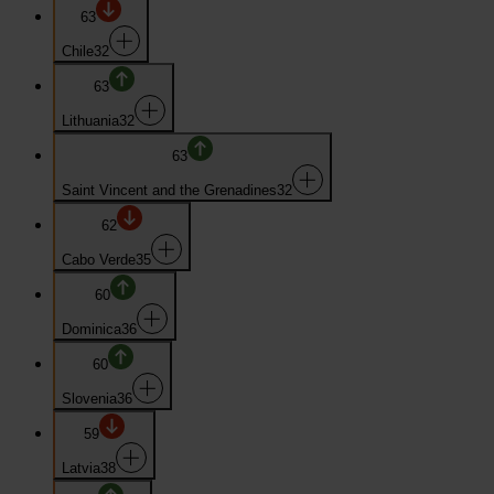
63
Chile
32
63
Lithuania
32
63
Saint Vincent and the Grenadines
32
62
Cabo Verde
35
60
Dominica
36
60
Slovenia
36
59
Latvia
38