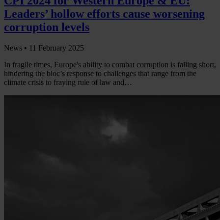
CPI 2024 for Western Europe & EU:
Leaders’ hollow efforts cause worsening
corruption levels
News •
11 February 2025
In fragile times, Europe's ability to combat corruption is falling short,
hindering the bloc’s response to challenges that range from the
climate crisis to fraying rule of law and…