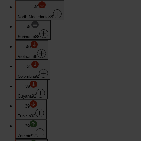
40
North Macedonia
88
40
Suriname
88
40
Vietnam
88
39
Colombia
92
39
Guyana
92
39
Tunisia
92
39
Zambia
92