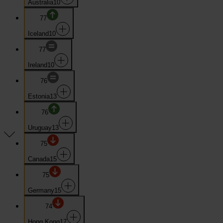
Australia
10
77
Iceland
10
77
Ireland
10
76
Estonia
13
76
Uruguay
13
75
Canada
15
75
Germany
15
74
Hong Kong
17