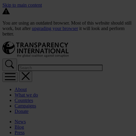
Skip to main content
You are using an outdated browser. Most of this website should still
work, but after
upgrading your browser
it will look and perform
better.
About
What we do
Countries
Campaigns
Donate
News
Blog
Press