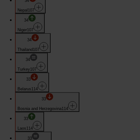
34
Nepal
107
34
Niger
107
34
Thailand
107
34
Turkey
107
33
Belarus
114
33
Bosnia and Herzegovina
114
33
Laos
114
33