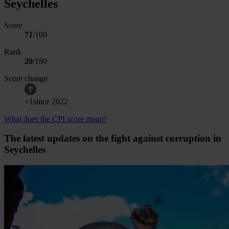
Seychelles
Score
71
/100
Rank
20
/
180
Score change
+
1
since
2022
What does the CPI score mean?
The latest updates on the fight against corruption in
Seychelles