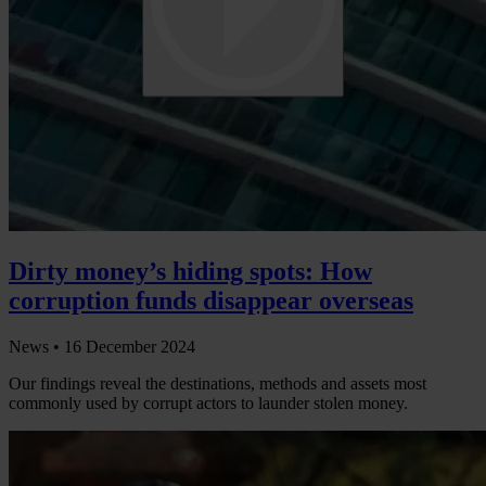
Dirty money’s hiding spots: How
corruption funds disappear overseas
News •
16 December 2024
Our findings reveal the destinations, methods and assets most
commonly used by corrupt actors to launder stolen money.