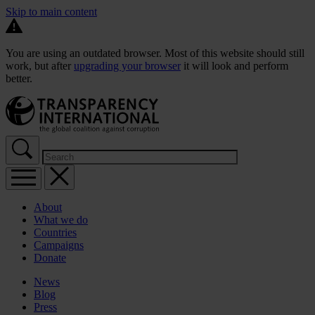
Skip to main content
You are using an outdated browser. Most of this website should still
work, but after
upgrading your browser
it will look and perform
better.
About
What we do
Countries
Campaigns
Donate
News
Blog
Press