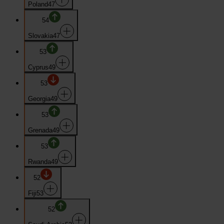
Poland
47
54
Slovakia
47
53
Cyprus
49
53
Georgia
49
53
Grenada
49
53
Rwanda
49
52
Fiji
53
52