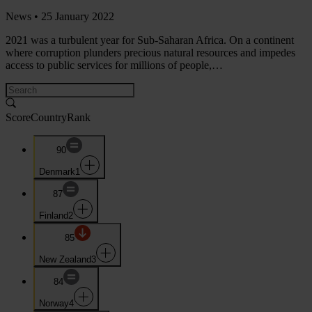
News •
25 January 2022
2021 was a turbulent year for Sub-Saharan Africa. On a continent
where corruption plunders precious natural resources and impedes
access to public services for millions of people,…
Score
Country
Rank
90
Denmark
1
87
Finland
2
85
New Zealand
3
84
Norway
4