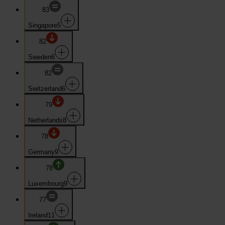
83
Singapore
5
82
Sweden
6
82
Switzerland
6
79
Netherlands
8
78
Germany
9
78
Luxembourg
9
77
Ireland
11