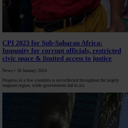
CPI 2023 for Sub-Saharan Africa:
Impunity for corrupt officials, restricted
civic space & limited access to justice
News •
30 January 2024
Progress in a few countries is not reflected throughout the largely
stagnant region, while governments fail to act.