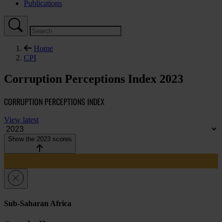
Publications
Home
CPI
Corruption Perceptions Index 2023
CORRUPTION PERCEPTIONS INDEX
View latest
Show the 2023 scores
Sub-Saharan Africa