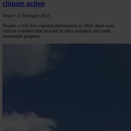
climate action
News •
11 February 2025
Despite a very low regional performance in 2024, there were
African countries that invested in anti-corruption and made
remarkable progress.