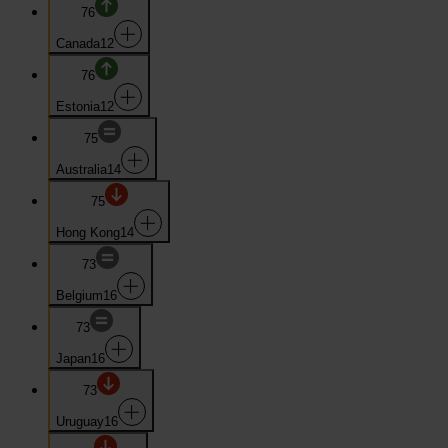
76
Canada
12
76
Estonia
12
75
Australia
14
75
Hong Kong
14
73
Belgium
16
73
Japan
16
73
Uruguay
16