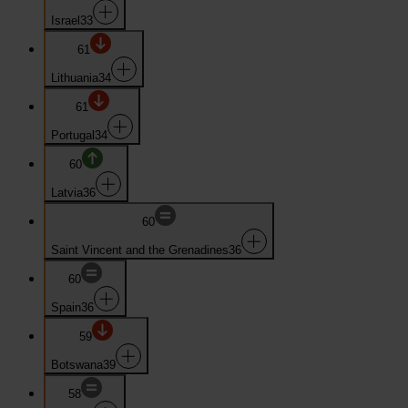
Israel
33
61
Lithuania
34
61
Portugal
34
60
Latvia
36
60
Saint Vincent and the Grenadines
36
60
Spain
36
59
Botswana
39
58