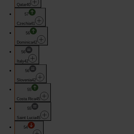
Qatar
40
57
Czechia
41
56
Dominica
42
56
Italy
42
56
Slovenia
42
55
Costa Rica
45
55
Saint Lucia
45
54