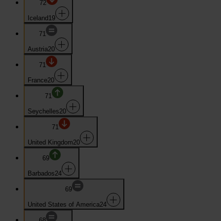
72
Iceland
19
71
Austria
20
71
France
20
71
Seychelles
20
71
United Kingdom
20
69
Barbados
24
69
United States of America
24
68