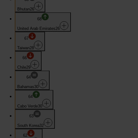
Bhutan
26
68
United Arab Emirates
26
67
Taiwan
28
66
Chile
29
64
Bahamas
30
64
Cabo Verde
30
63
South Korea
32
62