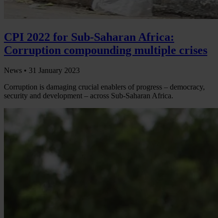
CPI 2022 for Sub-Saharan Africa:
Corruption compounding multiple crises
News •
31 January 2023
Corruption is damaging crucial enablers of progress – democracy,
security and development – across Sub-Saharan Africa.