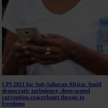
CPI 2021 for Sub-Saharan Africa: Amid
democratic turbulence, deep-seated
corruption exacerbates threats to
freedoms