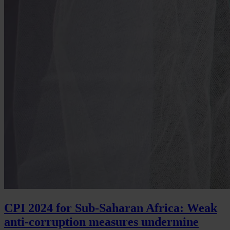
CPI 2024 for Sub-Saharan Africa: Weak
anti-corruption measures undermine