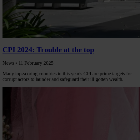
CPI 2024: Trouble at the top
News •
11 February 2025
Many top-scoring countries in this year's CPI are prime targets for
corrupt actors to launder and safeguard their ill-gotten wealth.