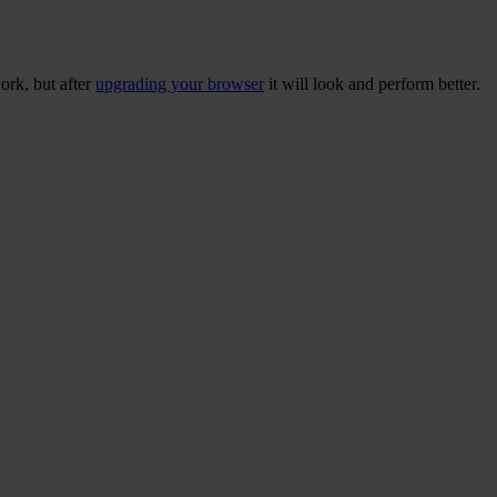
ork, but after
upgrading your browser
it will look and perform better.