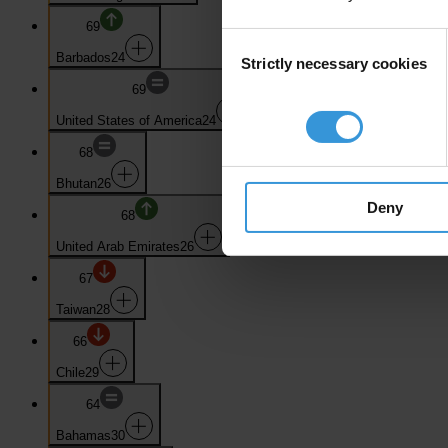
69
Consent
Barbados
24
Strictly necessary cookies
Selection
69
United States of America
24
68
Bhutan
26
Deny
68
United Arab Emirates
26
67
Taiwan
28
66
Chile
29
64
Bahamas
30