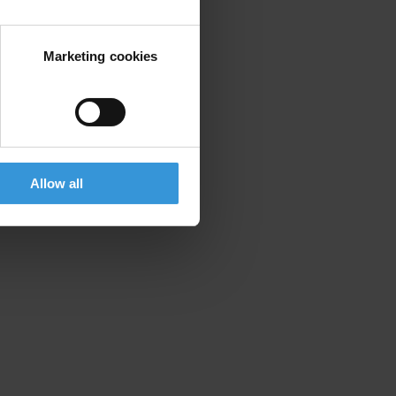
Marketing cookies
Allow all