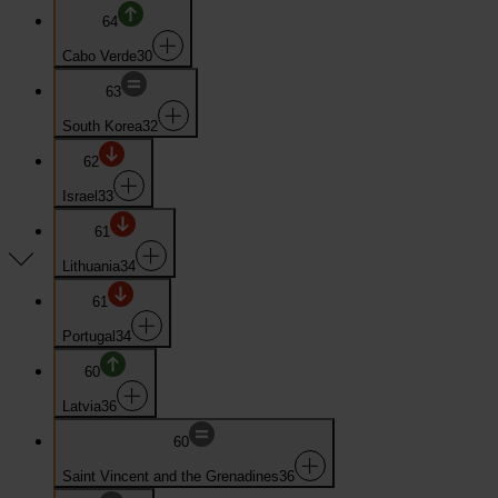
64
Cabo Verde
30
63
South Korea
32
62
Israel
33
61
Lithuania
34
61
Portugal
34
60
Latvia
36
60
Saint Vincent and the Grenadines
36