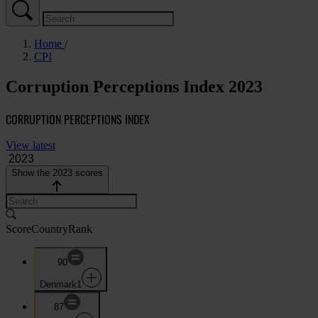
Home
CPI
Corruption Perceptions Index 2023
CORRUPTION PERCEPTIONS INDEX
View latest
Show the 2023 scores
Score
Country
Rank
90
Denmark
1
87