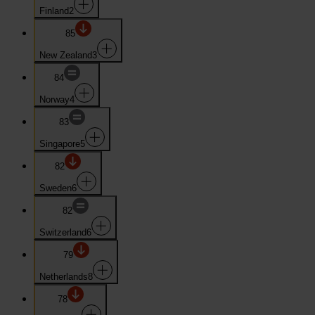
Finland
2
85
New Zealand
3
84
Norway
4
83
Singapore
5
82
Sweden
6
82
Switzerland
6
79
Netherlands
8
78