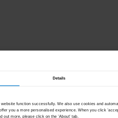
Details
website function successfully. We also use cookies and automa
offer you a more personalised experience. When you click 'accept
nd out more, please click on the 'About' tab.