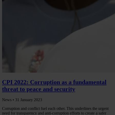
CPI 2022: Corruption as a fundamental
threat to peace and security
News •
31 January 2023
Corruption and conflict fuel each other. This underlines the urgent
need for transparency and anti-corruption efforts to create a safer