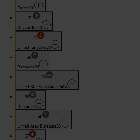
France
20
71
Seychelles
20
71
United Kingdom
20
69
Barbados
24
69
United States of America
24
68
Bhutan
26
68
United Arab Emirates
26
67