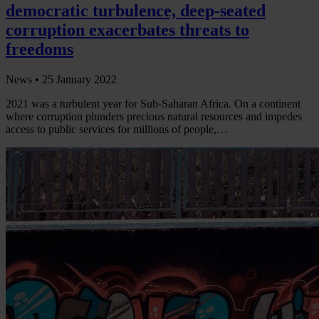
democratic turbulence, deep-seated
corruption exacerbates threats to
freedoms
News •
25 January 2022
2021 was a turbulent year for Sub-Saharan Africa. On a continent
where corruption plunders precious natural resources and impedes
access to public services for millions of people,…