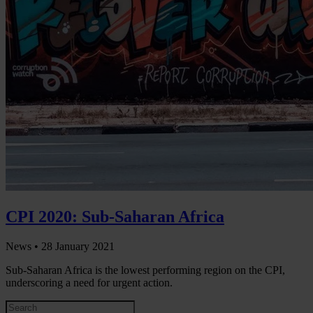
CPI 2020: Sub-Saharan Africa
News •
28 January 2021
Sub-Saharan Africa is the lowest performing region on the CPI,
underscoring a need for urgent action.