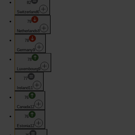
82
Switzerland
6
79
Netherlands
8
78
Germany
9
78
Luxembourg
9
77
Ireland
11
76
Canada
12
76
Estonia
12