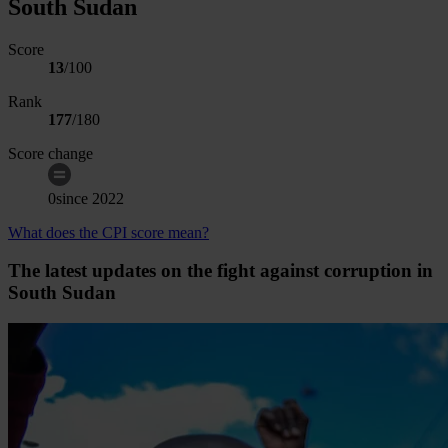
South Sudan
Score
13
/100
Rank
177
/
180
Score change
0
since
2022
What does the CPI score mean?
The latest updates on the fight against corruption in
South Sudan