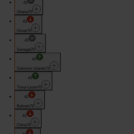
43
Ghana
70
43
Oman
70
43
Senegal
70
43
Solomon Islands
70
43
Timor-Leste
70
42
Bahrain
76
42
China
76