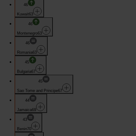
46
Kuwait
63
46
Montenegro
63
46
Romania
63
45
Bulgaria
67
45
Sao Tome and Principe
67
44
Jamaica
69
43
Benin
70