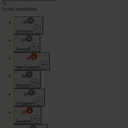
Score
Country
Rank
90
Denmark
1
87
Finland
2
85
New Zealand
3
84
Norway
4
83
Singapore
5
82
Sweden
6