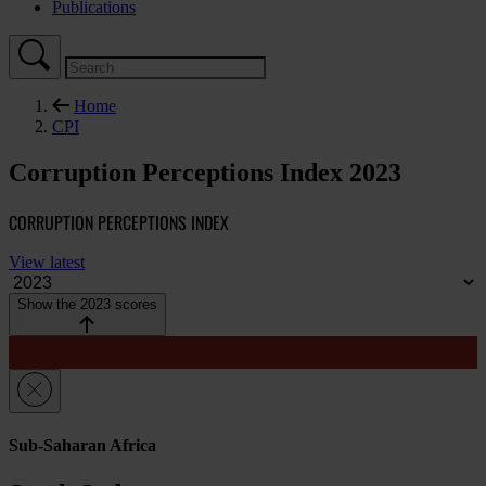
Publications
Home
CPI
Corruption Perceptions Index 2023
CORRUPTION PERCEPTIONS INDEX
View latest
Show the 2023 scores
Sub-Saharan Africa