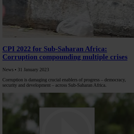
CPI 2022 for Sub-Saharan Africa:
Corruption compounding multiple crises
News •
31 January 2023
Corruption is damaging crucial enablers of progress – democracy,
security and development – across Sub-Saharan Africa.