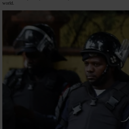
world.