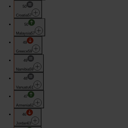
50
Croatia
57
50
Malaysia
57
49
Greece
59
49
Namibia
59
48
Vanuatu
61
47
Armenia
62
46
Jordan
63