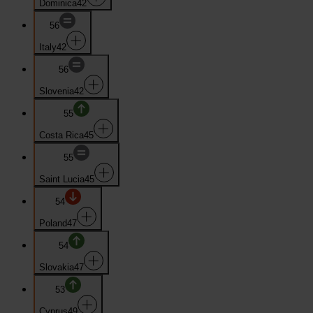
Dominica
42
56
Italy
42
56
Slovenia
42
55
Costa Rica
45
55
Saint Lucia
45
54
Poland
47
54
Slovakia
47
53
Cyprus
49