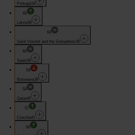
Portugal
34
60
Latvia
36
60
Saint Vincent and the Grenadines
36
60
Spain
36
59
Botswana
39
58
Qatar
40
57
Czechia
41
56