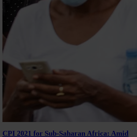
CPI 2021 for Sub-Saharan Africa: Amid