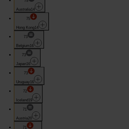
75
Australia
14
75
Hong Kong
14
73
Belgium
16
73
Japan
16
73
Uruguay
16
72
Iceland
19
71
Austria
20
71