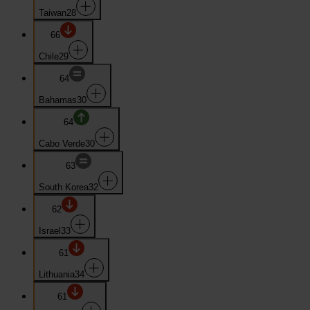
Taiwan
28
66
Chile
29
64
Bahamas
30
64
Cabo Verde
30
63
South Korea
32
62
Israel
33
61
Lithuania
34
61