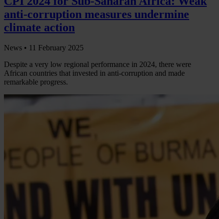
CPI 2024 for Sub-Saharan Africa: Weak
anti-corruption measures undermine
climate action
News •
11 February 2025
Despite a very low regional performance in 2024, there were
African countries that invested in anti-corruption and made
remarkable progress.