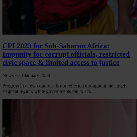
CPI 2023 for Sub-Saharan Africa:
Impunity for corrupt officials, restricted
civic space & limited access to justice
News •
30 January 2024
Progress in a few countries is not reflected throughout the largely
stagnant region, while governments fail to act.