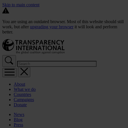
Skip to main content
You are using an outdated browser. Most of this website should still
work, but after
upgrading your browser
it will look and perform
better.
About
What we do
Countries
Campaigns
Donate
News
Blog
Press