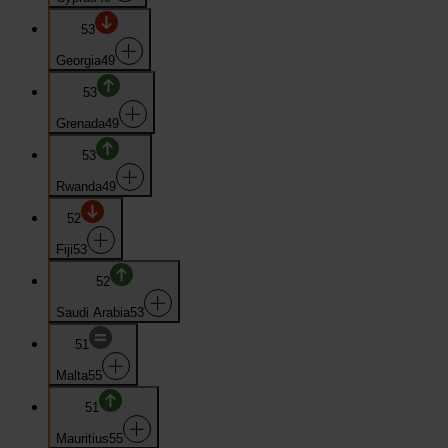
53
Georgia
49
53
Grenada
49
53
Rwanda
49
52
Fiji
53
52
Saudi Arabia
53
51
Malta
55
51
Mauritius
55