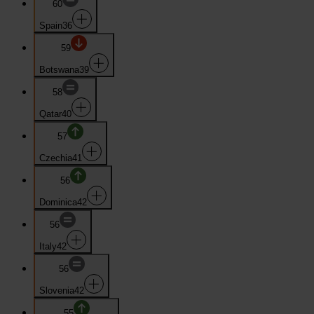
60
Spain
36
59
Botswana
39
58
Qatar
40
57
Czechia
41
56
Dominica
42
56
Italy
42
56
Slovenia
42
55