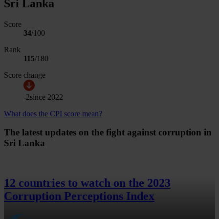
Sri Lanka
Score
34
/100
Rank
115
/
180
Score change
-2
since
2022
What does the CPI score mean?
The latest updates on the fight against corruption in
Sri Lanka
12 countries to watch on the 2023
Corruption Perceptions Index