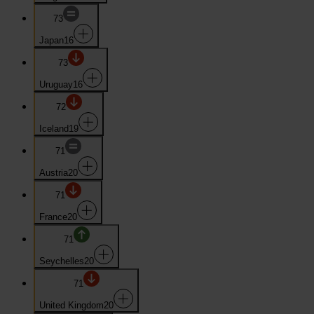
73
Japan
16
73
Uruguay
16
72
Iceland
19
71
Austria
20
71
France
20
71
Seychelles
20
71
United Kingdom
20