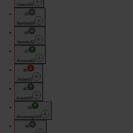
Greece
59
49
Namibia
59
48
Vanuatu
61
47
Armenia
62
46
Jordan
63
46
Kuwait
63
46
Montenegro
63
46