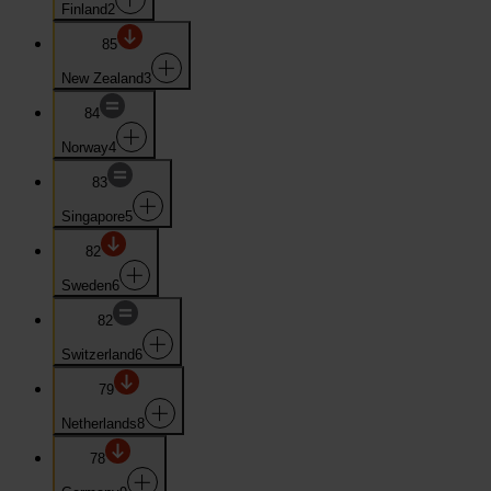
Finland
2
85
New Zealand
3
84
Norway
4
83
Singapore
5
82
Sweden
6
82
Switzerland
6
79
Netherlands
8
78