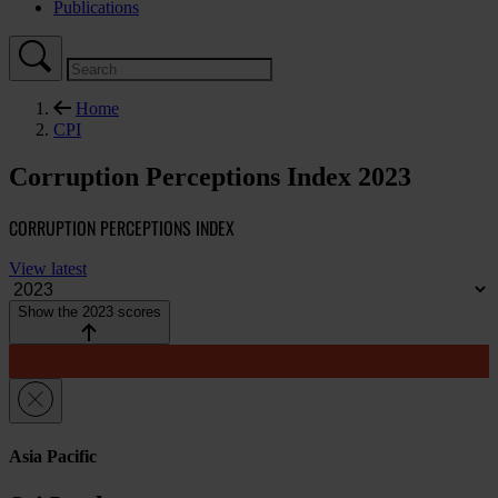
Publications
Home
CPI
Corruption Perceptions Index 2023
CORRUPTION PERCEPTIONS INDEX
View latest
Show the 2023 scores
Asia Pacific