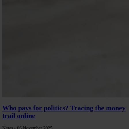
Who pays for politics? Tracing the money
trail online
News •
06 November 2025