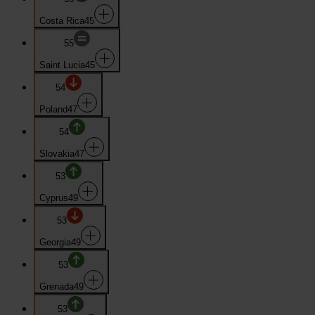
Costa Rica
45
55
Saint Lucia
45
54
Poland
47
54
Slovakia
47
53
Cyprus
49
53
Georgia
49
53
Grenada
49
53