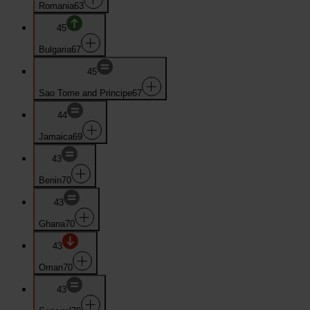
Romania
63
45
Bulgaria
67
45
Sao Tome and Principe
67
44
Jamaica
69
43
Benin
70
43
Ghana
70
43
Oman
70
43