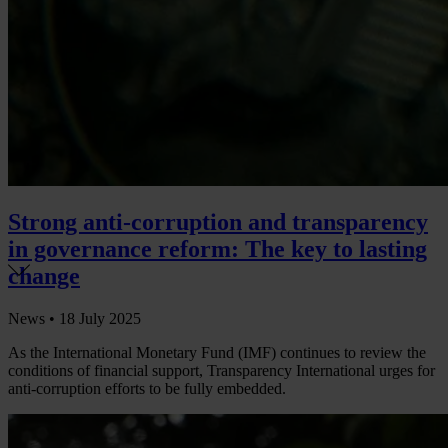
Strong anti-corruption and transparency
in governance reform: The key to lasting
change
News •
18 July 2025
As the International Monetary Fund (IMF) continues to review the
conditions of financial support, Transparency International urges for
anti-corruption efforts to be fully embedded.