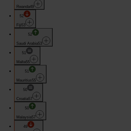
Rwanda
49
52
Fiji
53
52
Saudi Arabia
53
51
Malta
55
51
Mauritius
55
50
Croatia
57
50
Malaysia
57
49