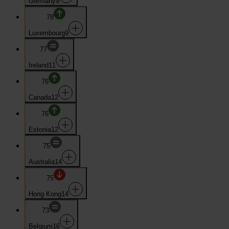
Germany
9
78
Luxembourg
9
77
Ireland
11
76
Canada
12
76
Estonia
12
75
Australia
14
75
Hong Kong
14
73
Belgium
16