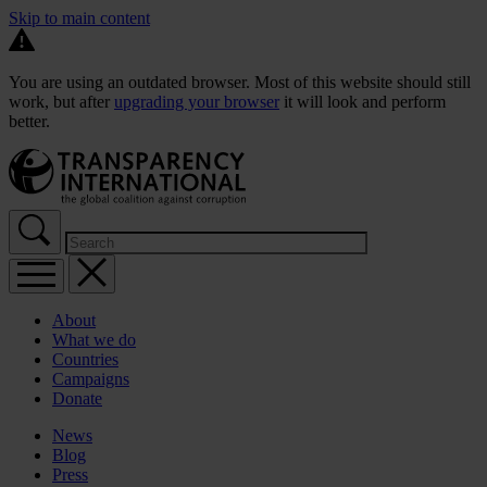
Skip to main content
You are using an outdated browser. Most of this website should still
work, but after
upgrading your browser
it will look and perform
better.
About
What we do
Countries
Campaigns
Donate
News
Blog
Press