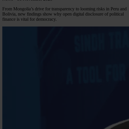
From Mongolia’s drive for transparency to looming risks in Peru and
Bolivia, new findings show why open digital disclosure of political
finance is vital for democracy.