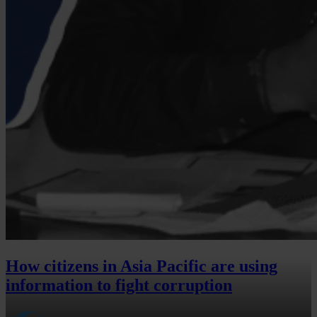
How citizens in Asia Pacific are using
information to fight corruption