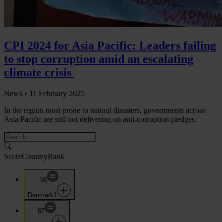
CPI 2024 for Asia Pacific: Leaders failing
to stop corruption amid an escalating
climate crisis
News •
11 February 2025
In the region most prone to natural disasters, governments across
Asia Pacific are still not delivering on anti-corruption pledges.
Score
Country
Rank
90
Denmark
1
87