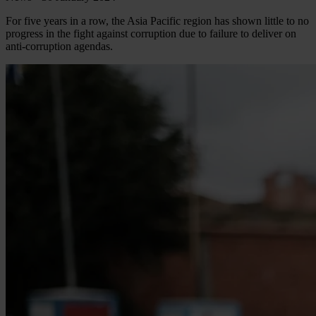
For five years in a row, the Asia Pacific region has shown little to no
progress in the fight against corruption due to failure to deliver on
anti-corruption agendas.