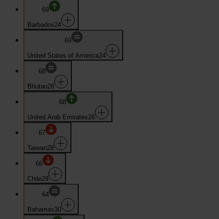
69
Barbados
24
69
United States of America
24
68
Bhutan
26
68
United Arab Emirates
26
67
Taiwan
28
66
Chile
29
64
Bahamas
30