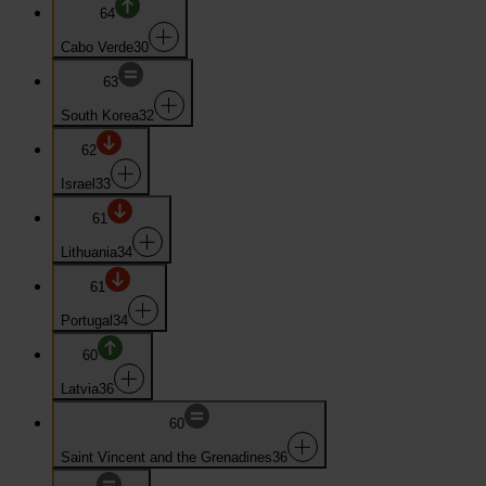
64
Cabo Verde
30
63
South Korea
32
62
Israel
33
61
Lithuania
34
61
Portugal
34
60
Latvia
36
60
Saint Vincent and the Grenadines
36