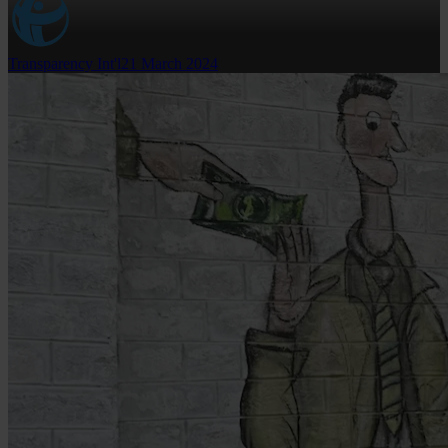
Transparency Int'l
21 March 2024