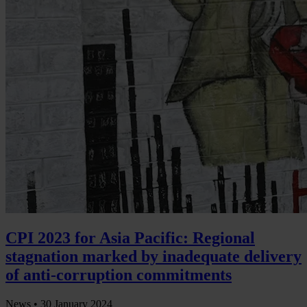
CPI 2023 for Asia Pacific: Regional
stagnation marked by inadequate delivery
of anti-corruption commitments
News •
30 January 2024