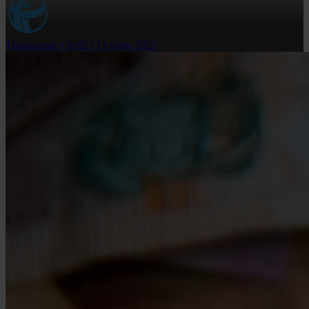
Transparency Int'l
27 October 2025