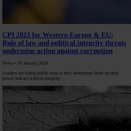
CPI 2023 for Western Europe & EU:
Rule of law and political integrity threats
undermine action against corruption
News •
30 January 2024
Leaders are losing public trust as they undermine limits on their
power and act without integrity.