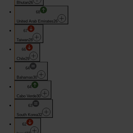
Bhutan
26
68
United Arab Emirates
26
67
Taiwan
28
66
Chile
29
64
Bahamas
30
64
Cabo Verde
30
63
South Korea
32
62