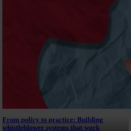
From policy to practice: Building
whistleblower systems that work