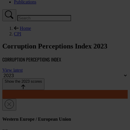
Publications
Home
CPI
Corruption Perceptions Index 2023
CORRUPTION PERCEPTIONS INDEX
View latest
Show the 2023 scores
Western Europe / European Union