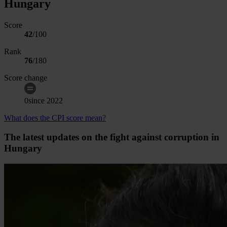
Hungary
Score
42
/100
Rank
76
/
180
Score change
0
since
2022
What does the CPI score mean?
The latest updates on the fight against corruption in
Hungary