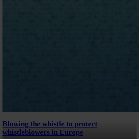
Blowing the whistle to protect
whistleblowers in Europe