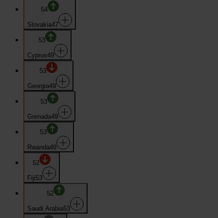
54
Slovakia
47
53
Cyprus
49
53
Georgia
49
53
Grenada
49
53
Rwanda
49
52
Fiji
53
52
Saudi Arabia
53