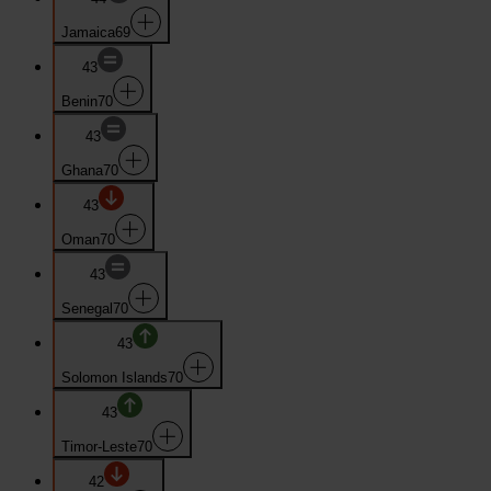
Jamaica
69
43
Benin
70
43
Ghana
70
43
Oman
70
43
Senegal
70
43
Solomon Islands
70
43
Timor-Leste
70
42