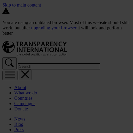
Skip to main content
You are using an outdated browser. Most of this website should still
work, but after
upgrading your browser
it will look and perform
better.
About
What we do
Countries
Campaigns
Donate
News
Blog
Press