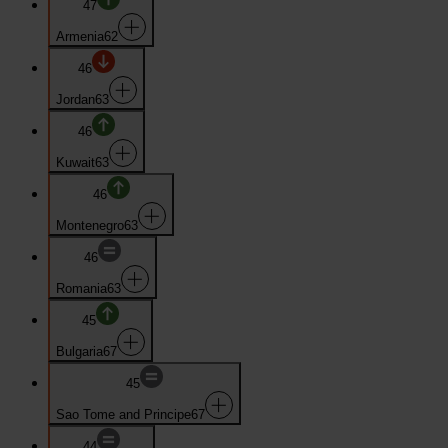
47
Armenia
62
46
Jordan
63
46
Kuwait
63
46
Montenegro
63
46
Romania
63
45
Bulgaria
67
45
Sao Tome and Principe
67
44