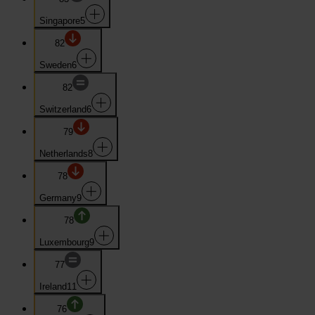
Singapore
5
82
Sweden
6
82
Switzerland
6
79
Netherlands
8
78
Germany
9
78
Luxembourg
9
77
Ireland
11
76