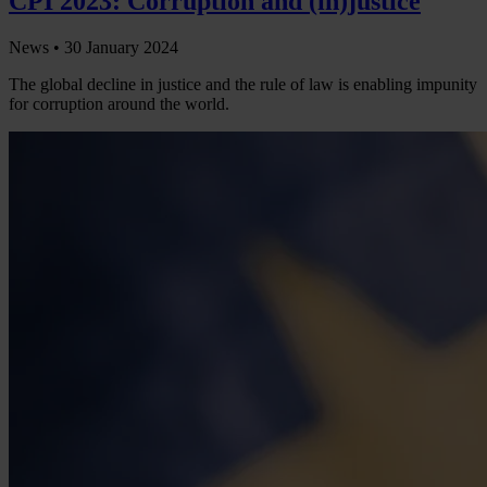
CPI 2023: Corruption and (in)justice
News •
30 January 2024
The global decline in justice and the rule of law is enabling impunity
for corruption around the world.