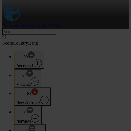
Transparency Int'l
23 June 2024
Score
Country
Rank
90
Denmark
1
87
Finland
2
85
New Zealand
3
84
Norway
4
83