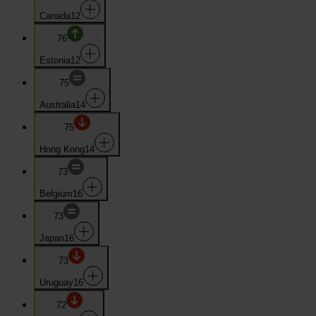
Canada
12
76
Estonia
12
75
Australia
14
75
Hong Kong
14
73
Belgium
16
73
Japan
16
73
Uruguay
16
72