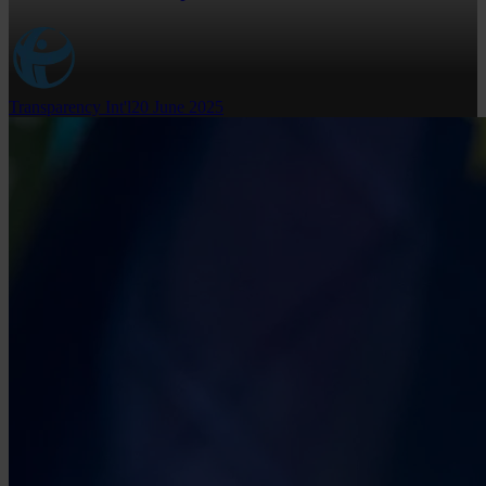
Transparency Int'l
20 June 2025