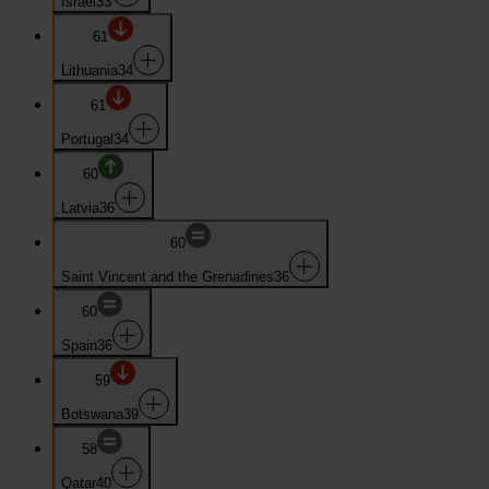
Israel
33
61
Lithuania
34
61
Portugal
34
60
Latvia
36
60
Saint Vincent and the Grenadines
36
60
Spain
36
59
Botswana
39
58
Qatar
40