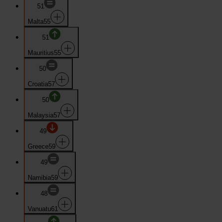
51
Malta
55
51
Mauritius
55
50
Croatia
57
50
Malaysia
57
49
Greece
59
49
Namibia
59
48
Vanuatu
61