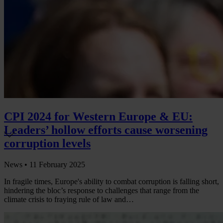
CPI 2024 for Western Europe & EU:
Leaders’ hollow efforts cause worsening
corruption levels
News •
11 February 2025
In fragile times, Europe's ability to combat corruption is falling short,
hindering the bloc’s response to challenges that range from the
climate crisis to fraying rule of law and…