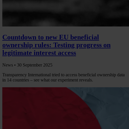
Countdown to new EU beneficial
ownership rules: Testing progress on
legitimate interest access
News •
30 September 2025
Transparency International tried to access beneficial ownership data
in 14 countries – see what our experiment reveals.