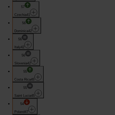
57
Czechia
41
56
Dominica
42
56
Italy
42
56
Slovenia
42
55
Costa Rica
45
55
Saint Lucia
45
54
Poland
47