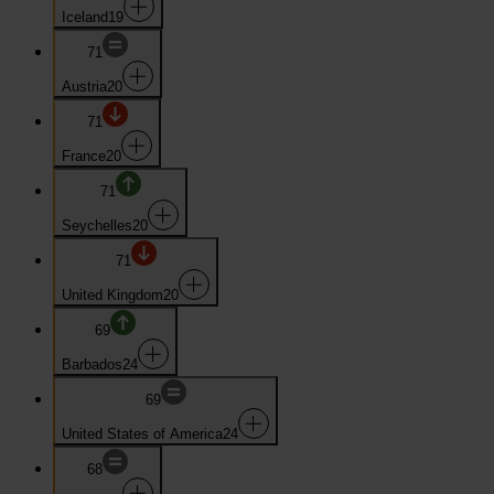
Iceland
19
71
Austria
20
71
France
20
71
Seychelles
20
71
United Kingdom
20
69
Barbados
24
69
United States of America
24
68