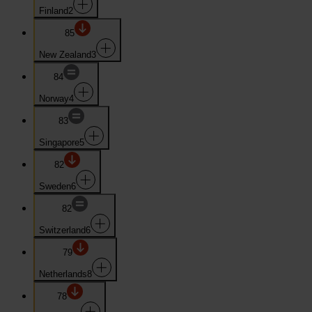
Finland
2
85
New Zealand
3
84
Norway
4
83
Singapore
5
82
Sweden
6
82
Switzerland
6
79
Netherlands
8
78