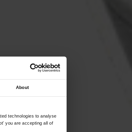
About
ted technologies to analyse
' you are accepting all of