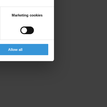
Marketing cookies
Allow all