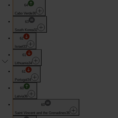
64
Cabo Verde
30
63
South Korea
32
62
Israel
33
61
Lithuania
34
61
Portugal
34
60
Latvia
36
60
Saint Vincent and the Grenadines
36