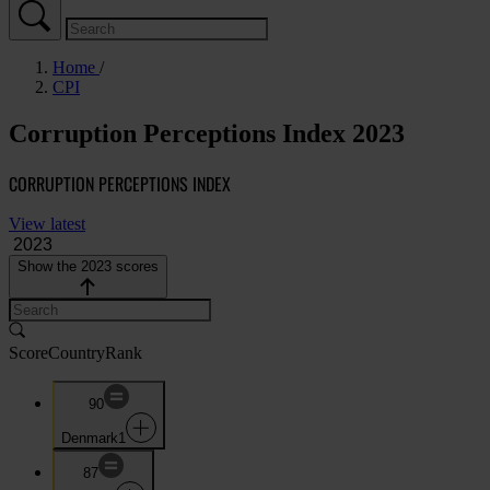
Home
CPI
Corruption Perceptions Index 2023
CORRUPTION PERCEPTIONS INDEX
View latest
Show the 2023 scores
Score
Country
Rank
90
Denmark
1
87