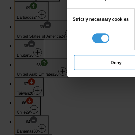
69
Consent
Barbados
24
Strictly necessary cookies
Selection
69
United States of America
24
68
Bhutan
26
Deny
68
United Arab Emirates
26
67
Taiwan
28
66
Chile
29
64
Bahamas
30