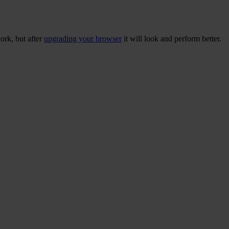
ork, but after
upgrading your browser
it will look and perform better.