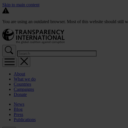
Skip to main content
You are using an outdated browser. Most of this website should still w
About
What we do
Countries
Campaigns
Donate
News
Blog
Press
Publications