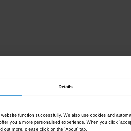
Details
website function successfully. We also use cookies and automa
offer you a more personalised experience. When you click 'accept
nd out more, please click on the 'About' tab.