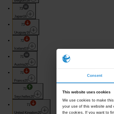
Belgium
16
73
Japan
16
73
Uruguay
16
72
Iceland
19
71
Austria
20
71
Consent
France
20
71
This website uses cookies
Seychelles
20
We use cookies to make this 
71
your use of this website and 
the cookies. If you want to fi
United Kingdom
20