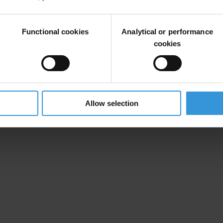
Functional cookies
Analytical or performance
cookies
Allow selection