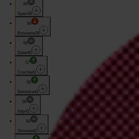
60
Spain
36
59
Botswana
39
58
Qatar
40
57
Czechia
41
56
Dominica
42
56
Italy
42
56
Slovenia
42