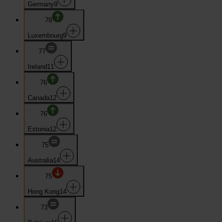
Germany
9
78
Luxembourg
9
77
Ireland
11
76
Canada
12
76
Estonia
12
75
Australia
14
75
Hong Kong
14
73