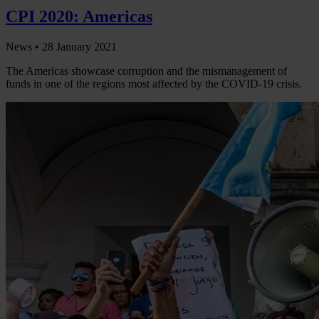
CPI 2020: Americas
News •
28 January 2021
The Americas showcase corruption and the mismanagement of
funds in one of the regions most affected by the COVID-19 crisis.