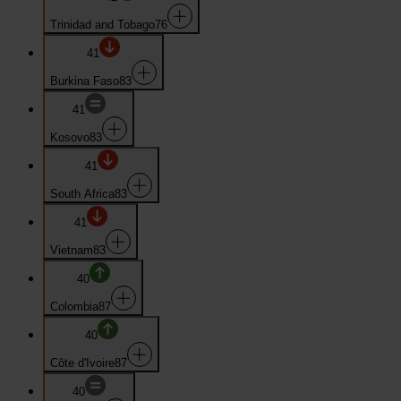
Trinidad and Tobago
76
41
Burkina Faso
83
41
Kosovo
83
41
South Africa
83
41
Vietnam
83
40
Colombia
87
40
Côte d'Ivoire
87
40