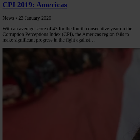
CPI 2019: Americas
News •
23 January 2020
With an average score of 43 for the fourth consecutive year on the
Corruption Perceptions Index (CPI), the Americas region fails to
make significant progress in the fight against…