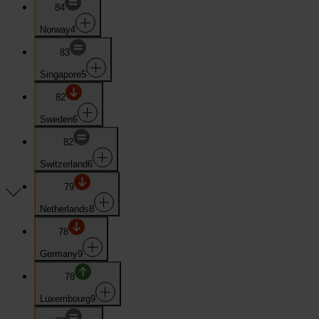
84
Norway
4
83
Singapore
5
82
Sweden
6
82
Switzerland
6
79
Netherlands
8
78
Germany
9
78
Luxembourg
9