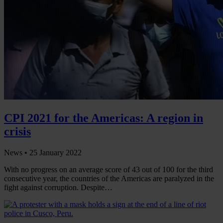
CPI 2021 for the Americas: A region in
crisis
News •
25 January 2022
With no progress on an average score of 43 out of 100 for the third
consecutive year, the countries of the Americas are paralyzed in the
fight against corruption. Despite…