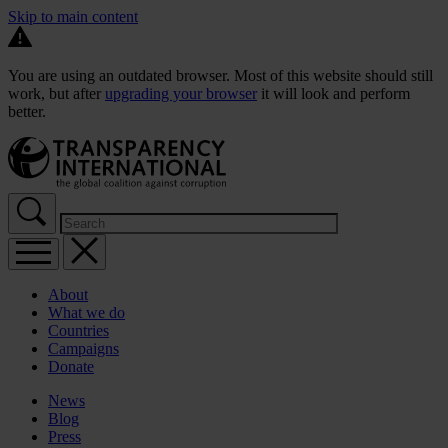
Skip to main content
You are using an outdated browser. Most of this website should still
work, but after
upgrading your browser
it will look and perform
better.
About
What we do
Countries
Campaigns
Donate
News
Blog
Press