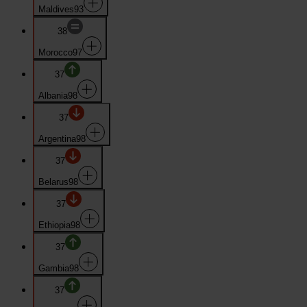
Maldives
93
38
Morocco
97
37
Albania
98
37
Argentina
98
37
Belarus
98
37
Ethiopia
98
37
Gambia
98
37