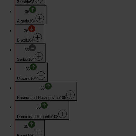
Zambia
98
36
Algeria
104
36
Brazil
104
36
Serbia
104
36
Ukraine
104
35
Bosnia and Herzegovina
108
35
Dominican Republic
108
35
Egypt
108