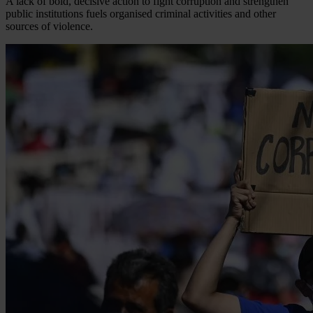
A lack of bold, decisive action to fight corruption and strengthen
public institutions fuels organised criminal activities and other
sources of violence.