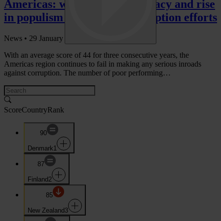
Americas: weakening democracy and rise
in populism hinder anti-corruption efforts
News •
29 January 2019
With an average score of 44 for three consecutive years, the
Americas region continues to fail in making any serious inroads
against corruption. The number of poor performing…
Score
Country
Rank
90
Denmark
1
87
Finland
2
85
New Zealand
3