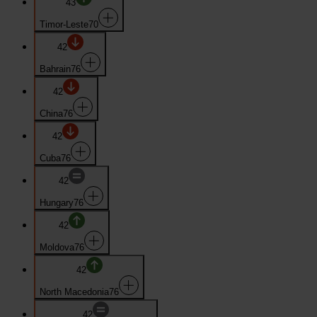
43
Timor-Leste
70
42
Bahrain
76
42
China
76
42
Cuba
76
42
Hungary
76
42
Moldova
76
42
North Macedonia
76
42