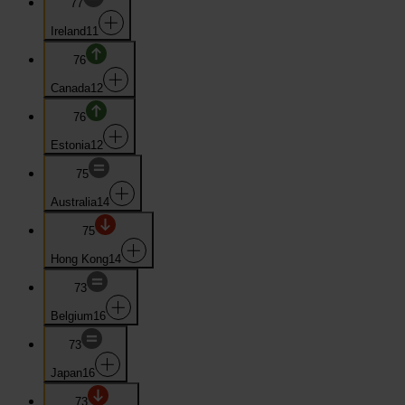
77
Ireland
11
76
Canada
12
76
Estonia
12
75
Australia
14
75
Hong Kong
14
73
Belgium
16
73
Japan
16
73