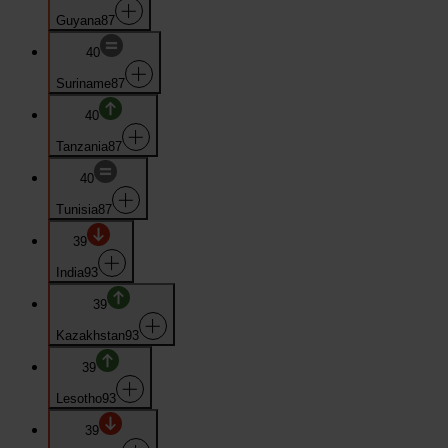
Guyana
87
40
Suriname
87
40
Tanzania
87
40
Tunisia
87
39
India
93
39
Kazakhstan
93
39
Lesotho
93
39