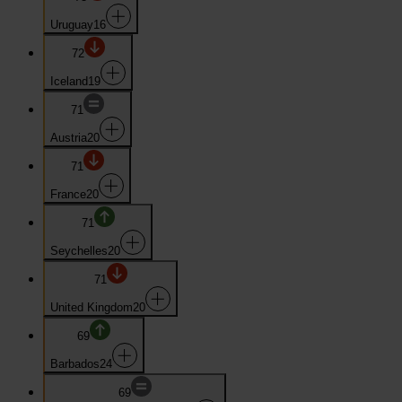
Uruguay
16
72
Iceland
19
71
Austria
20
71
France
20
71
Seychelles
20
71
United Kingdom
20
69
Barbados
24
69