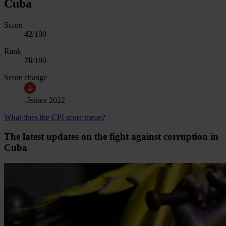
Cuba
Score
42
/100
Rank
76
/
180
Score change
-3
since
2022
What does the CPI score mean?
The latest updates on the fight against corruption in
Cuba