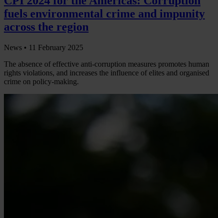
CPI 2024 for the Americas: Corruption
fuels environmental crime and impunity
across the region
News •
11 February 2025
The absence of effective anti-corruption measures promotes human
rights violations, and increases the influence of elites and organised
crime on policy-making.