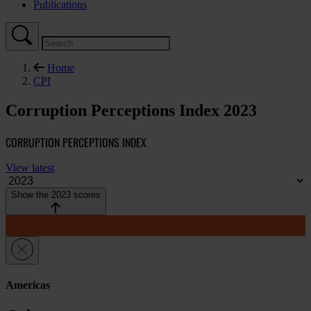
Publications
Home
CPI
Corruption Perceptions Index 2023
CORRUPTION PERCEPTIONS INDEX
View latest
Show the 2023 scores
Americas