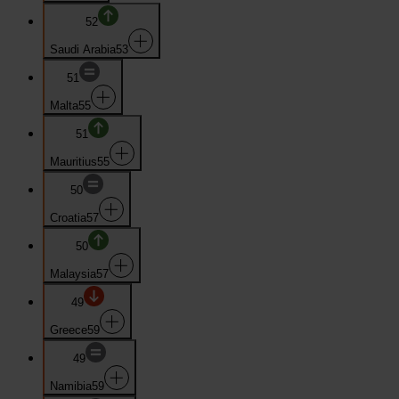
52
Saudi Arabia
53
51
Malta
55
51
Mauritius
55
50
Croatia
57
50
Malaysia
57
49
Greece
59
49
Namibia
59