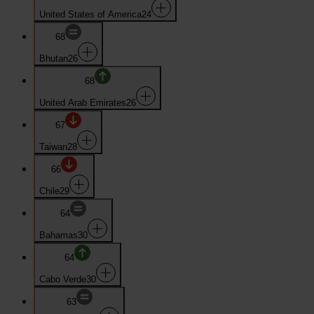
United States of America
24
68
Bhutan
26
68
United Arab Emirates
26
67
Taiwan
28
66
Chile
29
64
Bahamas
30
64
Cabo Verde
30
63