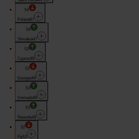
54
Poland
47
54
Slovakia
47
53
Cyprus
49
53
Georgia
49
53
Grenada
49
53
Rwanda
49
52
Fiji
53