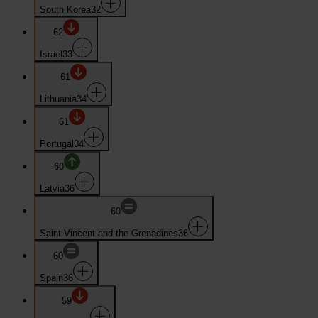
South Korea
32
62
Israel
33
61
Lithuania
34
61
Portugal
34
60
Latvia
36
60
Saint Vincent and the Grenadines
36
60
Spain
36
59