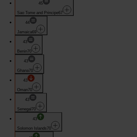
45
Sao Tome and Principe
67
44
Jamaica
69
43
Benin
70
43
Ghana
70
43
Oman
70
43
Senegal
70
43
Solomon Islands
70