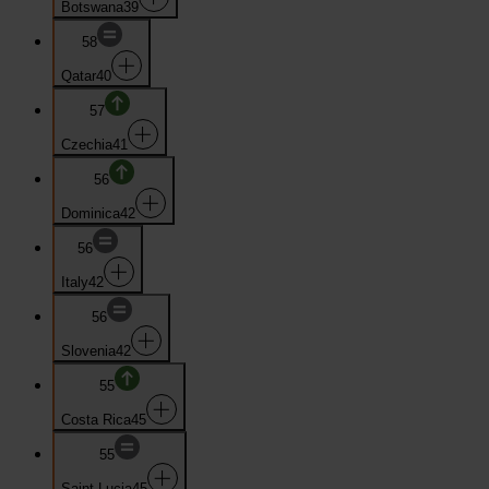
Botswana
39
58
Qatar
40
57
Czechia
41
56
Dominica
42
56
Italy
42
56
Slovenia
42
55
Costa Rica
45
55
Saint Lucia
45