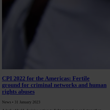
CPI 2022 for the Americas: Fertile
ground for criminal networks and human
rights abuses
News •
31 January 2023