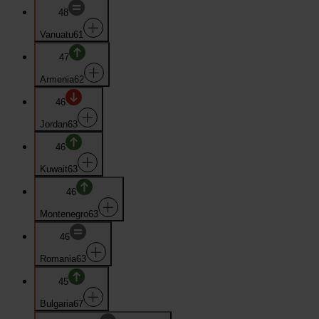
48
Vanuatu
61
47
Armenia
62
46
Jordan
63
46
Kuwait
63
46
Montenegro
63
46
Romania
63
45
Bulgaria
67