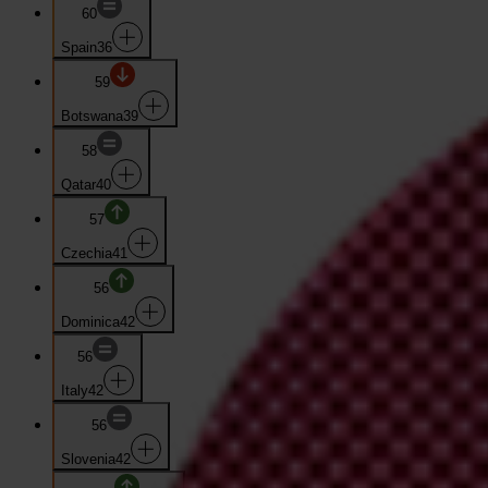
60
Spain
36
59
Botswana
39
58
Qatar
40
57
Czechia
41
56
Dominica
42
56
Italy
42
56
Slovenia
42