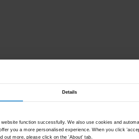
Details
website function successfully. We also use cookies and automa
offer you a more personalised experience. When you click 'accept
nd out more, please click on the 'About' tab.