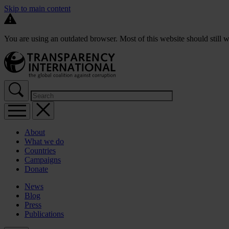
Skip to main content
You are using an outdated browser. Most of this website should still w
About
What we do
Countries
Campaigns
Donate
News
Blog
Press
Publications