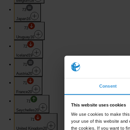
Belgium
16
73
Japan
16
73
Uruguay
16
72
Iceland
19
71
Austria
20
71
Consent
France
20
71
This website uses cookies
Seychelles
20
We use cookies to make this 
71
your use of this website and 
the cookies. If you want to fi
United Kingdom
20