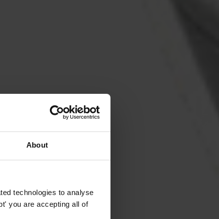
About
ted technologies to analyse
' you are accepting all of