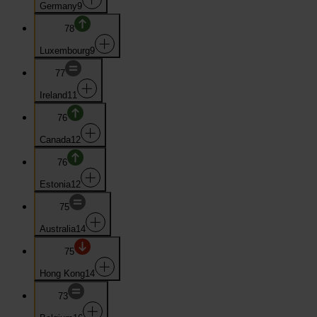
Germany
9
78
Luxembourg
9
77
Ireland
11
76
Canada
12
76
Estonia
12
75
Australia
14
75
Hong Kong
14
73