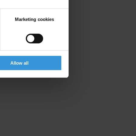
Marketing cookies
Allow all