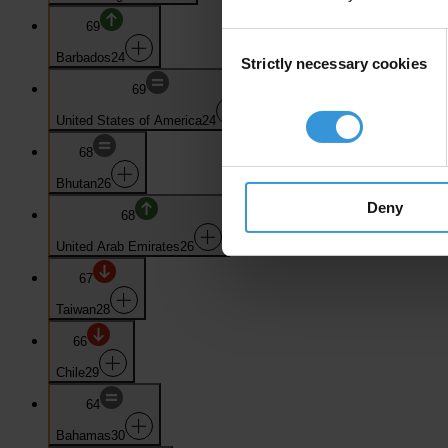
69
Consent
Barbados
24
Strictly necessary cookies
Selection
69
United States of America
24
68
Bhutan
26
Deny
68
United Arab Emirates
26
67
Taiwan
28
66
Chile
29
64
Bahamas
30