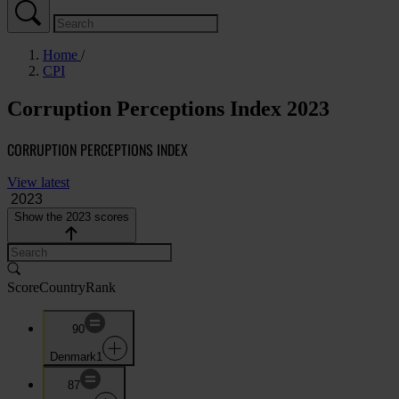
Home
CPI
Corruption Perceptions Index 2023
CORRUPTION PERCEPTIONS INDEX
View latest
Show the 2023 scores
Score
Country
Rank
90
Denmark
1
87