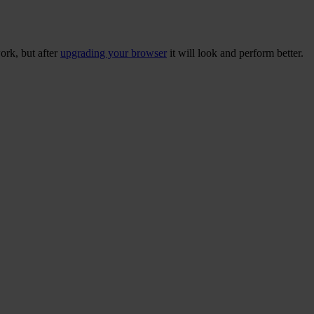
ork, but after
upgrading your browser
it will look and perform better.