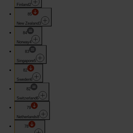
Finland
2
85
New Zealand
3
84
Norway
4
83
Singapore
5
82
Sweden
6
82
Switzerland
6
79
Netherlands
8
78