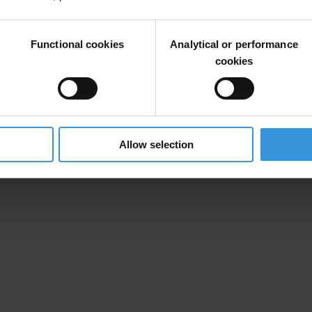
Functional cookies
Analytical or performance
cookies
Allow selection