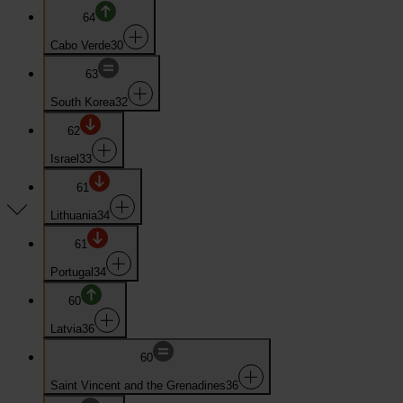
64
Cabo Verde
30
63
South Korea
32
62
Israel
33
61
Lithuania
34
61
Portugal
34
60
Latvia
36
60
Saint Vincent and the Grenadines
36