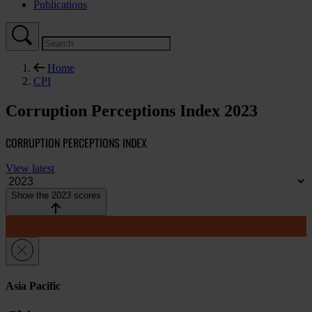
Publications
Home
CPI
Corruption Perceptions Index 2023
CORRUPTION PERCEPTIONS INDEX
View latest
Show the 2023 scores
Asia Pacific