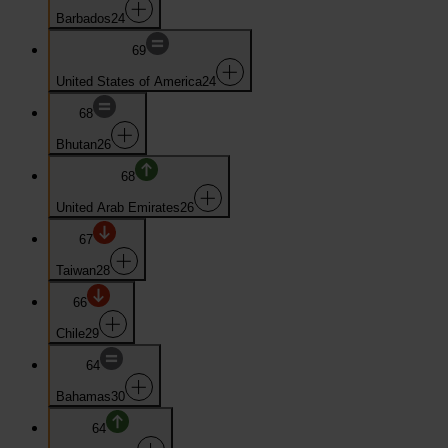
Barbados
24
69
United States of America
24
68
Bhutan
26
68
United Arab Emirates
26
67
Taiwan
28
66
Chile
29
64
Bahamas
30
64