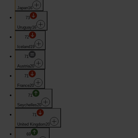
Japan
16
73
Uruguay
16
72
Iceland
19
71
Austria
20
71
France
20
71
Seychelles
20
71
United Kingdom
20
69