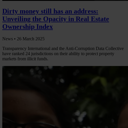
Dirty money still has an address:
Unveiling the Opacity in Real Estate
Ownership Index
News •
26 March 2025
Transparency International and the Anti-Corruption Data Collective
have ranked 24 jurisdictions on their ability to protect property
markets from illicit funds.