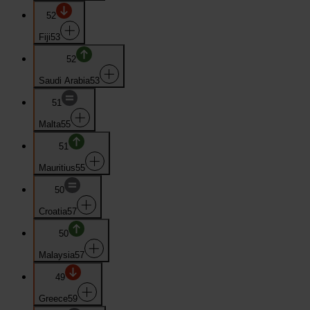
52
Fiji
53
52
Saudi Arabia
53
51
Malta
55
51
Mauritius
55
50
Croatia
57
50
Malaysia
57
49
Greece
59