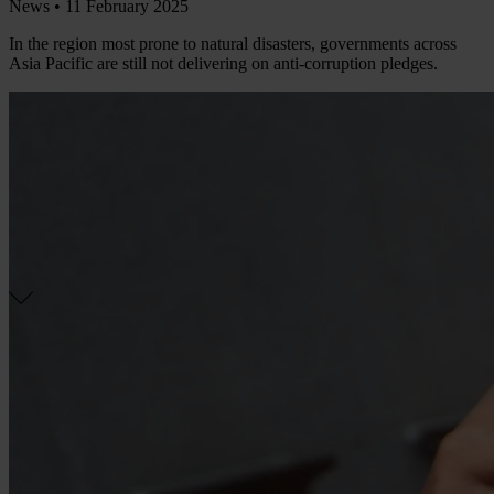
News •
11 February 2025
In the region most prone to natural disasters, governments across
Asia Pacific are still not delivering on anti-corruption pledges.