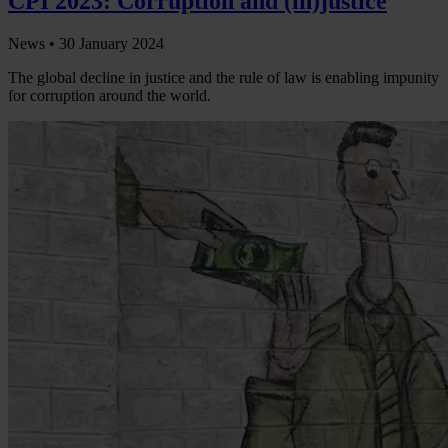
CPI 2023: Corruption and (in)justice
News •
30 January 2024
The global decline in justice and the rule of law is enabling impunity
for corruption around the world.