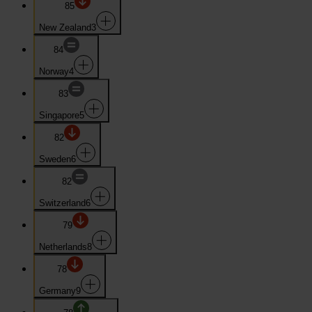
85
New Zealand
3
84
Norway
4
83
Singapore
5
82
Sweden
6
82
Switzerland
6
79
Netherlands
8
78
Germany
9