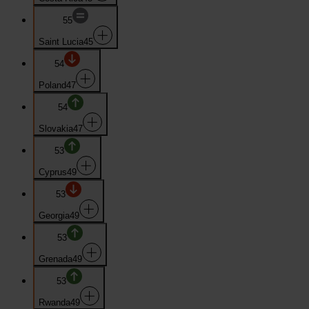
55
Saint Lucia
45
54
Poland
47
54
Slovakia
47
53
Cyprus
49
53
Georgia
49
53
Grenada
49
53
Rwanda
49