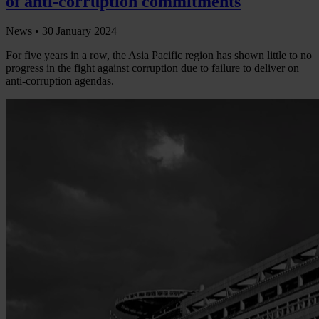
of anti-corruption commitments
News •
30 January 2024
For five years in a row, the Asia Pacific region has shown little to no
progress in the fight against corruption due to failure to deliver on
anti-corruption agendas.