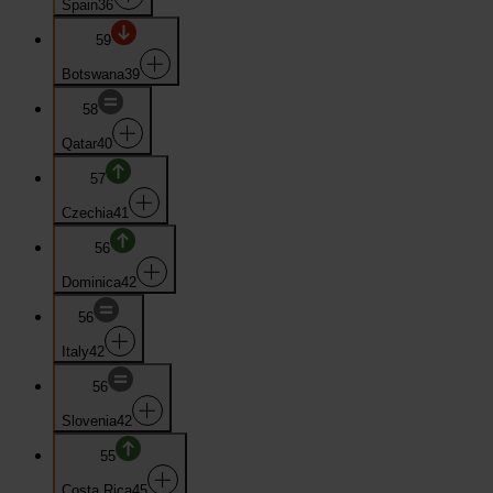
Spain
36
59
Botswana
39
58
Qatar
40
57
Czechia
41
56
Dominica
42
56
Italy
42
56
Slovenia
42
55
Costa Rica
45