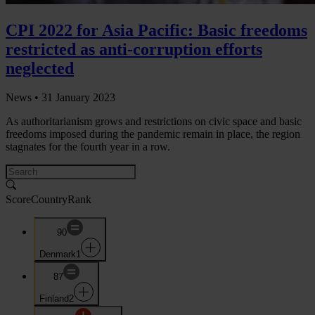
CPI 2022 for Asia Pacific: Basic freedoms
restricted as anti-corruption efforts
neglected
News •
31 January 2023
As authoritarianism grows and restrictions on civic space and basic
freedoms imposed during the pandemic remain in place, the region
stagnates for the fourth year in a row.
Score
Country
Rank
90
Denmark
1
87
Finland
2