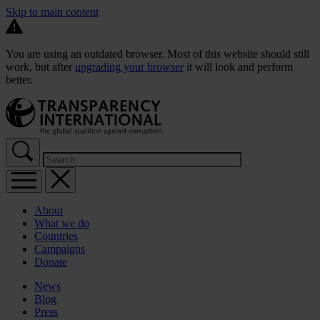
Skip to main content
You are using an outdated browser. Most of this website should still
work, but after
upgrading your browser
it will look and perform
better.
About
What we do
Countries
Campaigns
Donate
News
Blog
Press