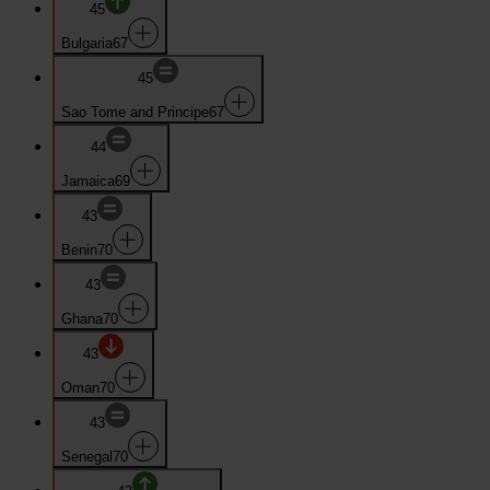
45
Bulgaria
67
45
Sao Tome and Principe
67
44
Jamaica
69
43
Benin
70
43
Ghana
70
43
Oman
70
43
Senegal
70