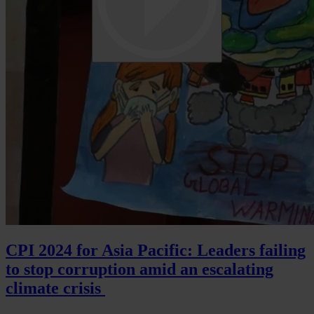
CPI 2024 for Asia Pacific: Leaders failing
to stop corruption amid an escalating
climate crisis