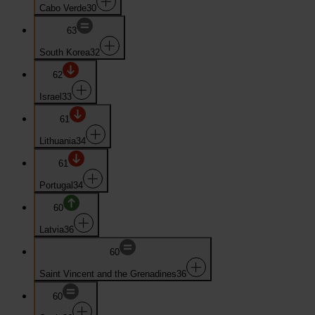
Cabo Verde
30
63
South Korea
32
62
Israel
33
61
Lithuania
34
61
Portugal
34
60
Latvia
36
60
Saint Vincent and the Grenadines
36
60