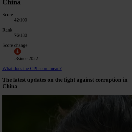
China
Score
42
/100
Rank
76
/
180
Score change
-3
since
2022
What does the CPI score mean?
The latest updates on the fight against corruption in
China