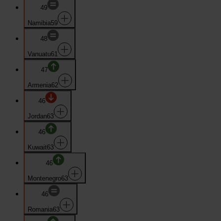
49
Namibia
59
48
Vanuatu
61
47
Armenia
62
46
Jordan
63
46
Kuwait
63
46
Montenegro
63
46
Romania
63