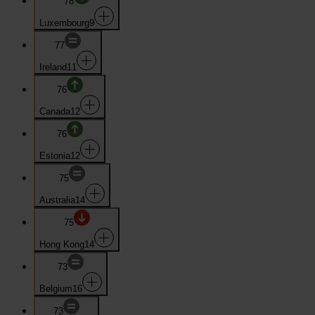
78
Luxembourg
9
77
Ireland
11
76
Canada
12
76
Estonia
12
75
Australia
14
75
Hong Kong
14
73
Belgium
16
73