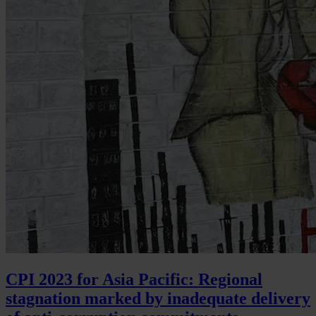
CPI 2023 for Asia Pacific: Regional
stagnation marked by inadequate delivery