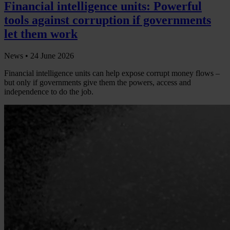
Financial intelligence units: Powerful
tools against corruption if governments
let them work
News •
24 June 2026
Financial intelligence units can help expose corrupt money flows –
but only if governments give them the powers, access and
independence to do the job.