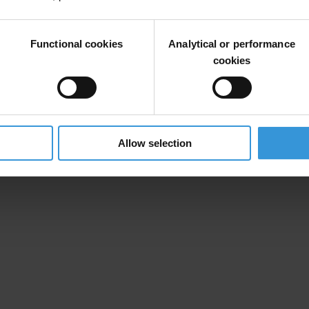
Functional cookies
Analytical or performance
cookies
Allow selection