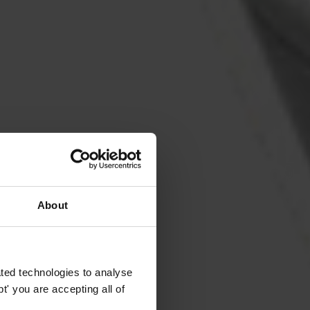
About
ted technologies to analyse
' you are accepting all of