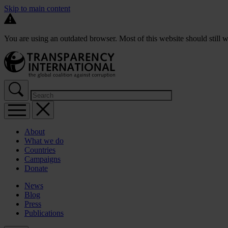
Skip to main content
You are using an outdated browser. Most of this website should still w
About
What we do
Countries
Campaigns
Donate
News
Blog
Press
Publications