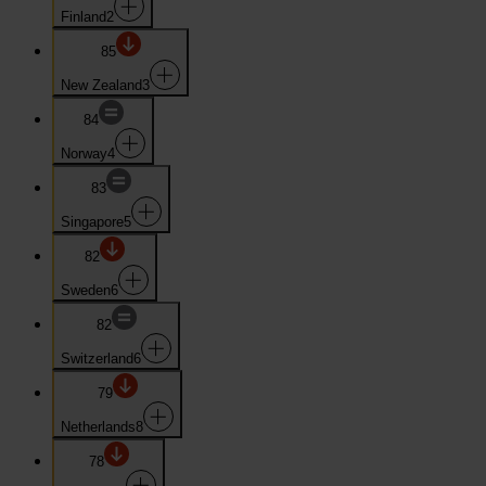
Finland
2
85
New Zealand
3
84
Norway
4
83
Singapore
5
82
Sweden
6
82
Switzerland
6
79
Netherlands
8
78