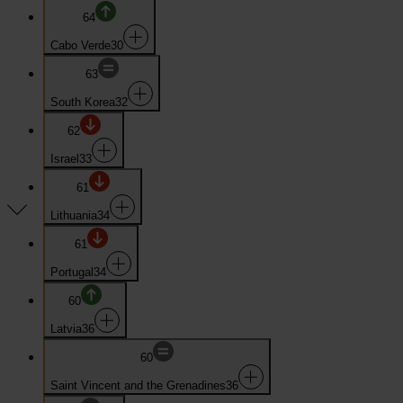
64
Cabo Verde
30
63
South Korea
32
62
Israel
33
61
Lithuania
34
61
Portugal
34
60
Latvia
36
60
Saint Vincent and the Grenadines
36