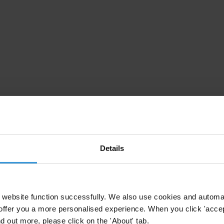
Details
website function successfully. We also use cookies and automa
offer you a more personalised experience. When you click 'accept
nd out more, please click on the 'About' tab.