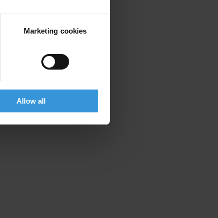
Marketing cookies
Allow all