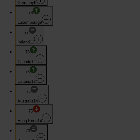
Germany
9
78
Luxembourg
9
77
Ireland
11
76
Canada
12
76
Estonia
12
75
Australia
14
75
Hong Kong
14
73