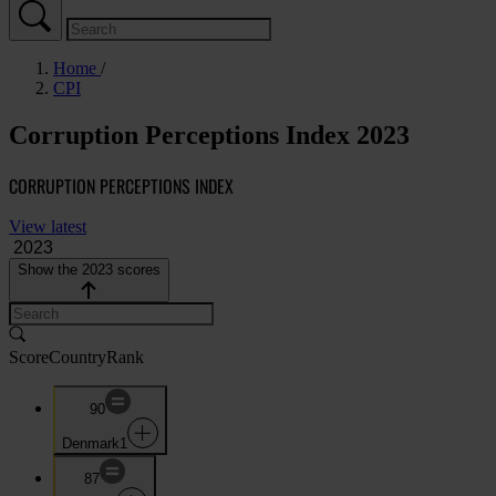
Home
CPI
Corruption Perceptions Index 2023
CORRUPTION PERCEPTIONS INDEX
View latest
Show the 2023 scores
Score
Country
Rank
90
Denmark
1
87