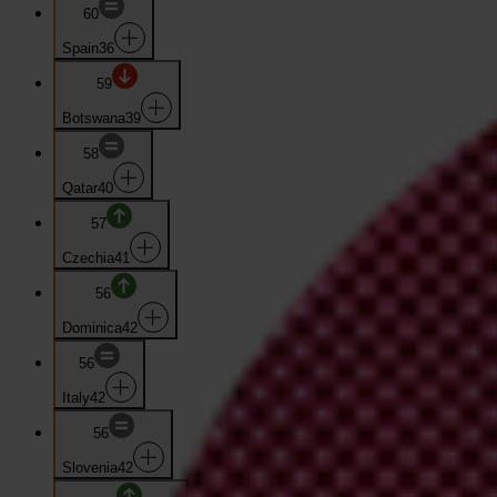
60
Spain
36
59
Botswana
39
58
Qatar
40
57
Czechia
41
56
Dominica
42
56
Italy
42
56
Slovenia
42