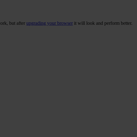
ork, but after
upgrading your browser
it will look and perform better.