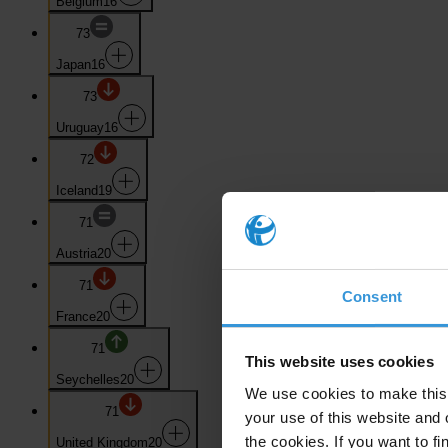
Belgium
16
73
Japan
16
73
Uruguay
16
72
Iceland
19
71
Austria
20
71
Consent
France
20
71
This website uses cookies
Seychelles
20
We use cookies to make this 
71
your use of this website and 
the cookies. If you want to fi
United Kingdom
20