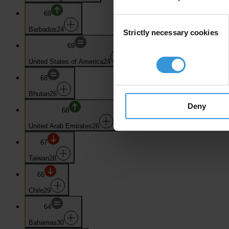
69
Consent
Barbados
24
Strictly necessary cookies
Selection
69
United States of America
24
68
Bhutan
26
Deny
68
United Arab Emirates
26
67
Taiwan
28
66
Chile
29
64
Bahamas
30