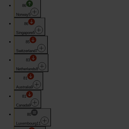
86
Norway
5
86
Singapore
5
85
Switzerland
7
83
Netherlands
8
81
Australia
9
81
Canada
9
80
Luxembourg
11