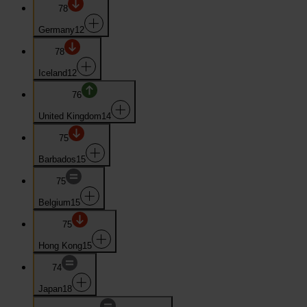
78
Germany
12
78
Iceland
12
76
United Kingdom
14
75
Barbados
15
75
Belgium
15
75
Hong Kong
15
74
Japan
18