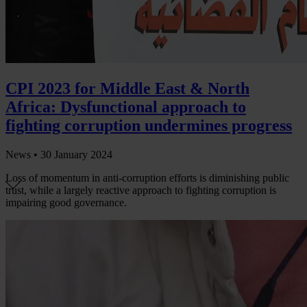
CPI 2023 for Middle East & North
Africa: Dysfunctional approach to
fighting corruption undermines progress
News •
30 January 2024
Loss of momentum in anti-corruption efforts is diminishing public
trust, while a largely reactive approach to fighting corruption is
impairing good governance.