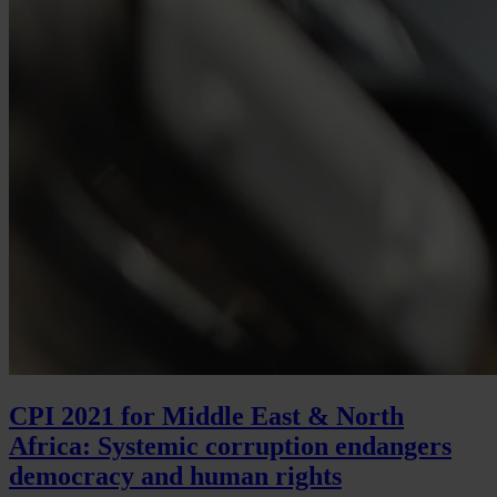
CPI 2021 for Middle East & North
Africa: Systemic corruption endangers
democracy and human rights