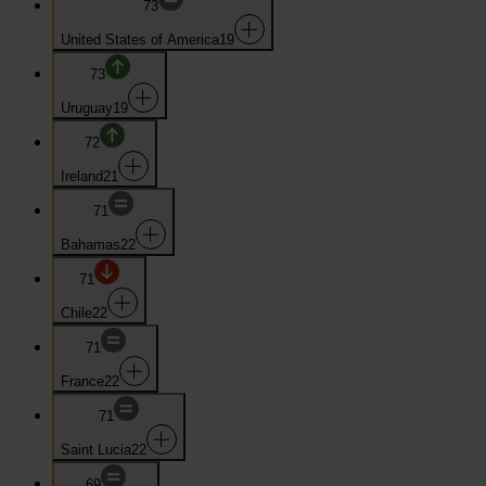
73
United States of America
19
73
Uruguay
19
72
Ireland
21
71
Bahamas
22
71
Chile
22
71
France
22
71
Saint Lucia
22
69