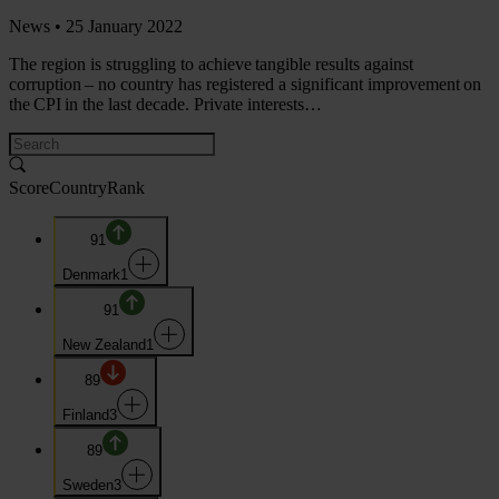
News •
25 January 2022
The region is struggling to achieve tangible results against
corruption – no country has registered a significant improvement on
the CPI in the last decade. Private interests…
Score
Country
Rank
91
Denmark
1
91
New Zealand
1
89
Finland
3
89
Sweden
3