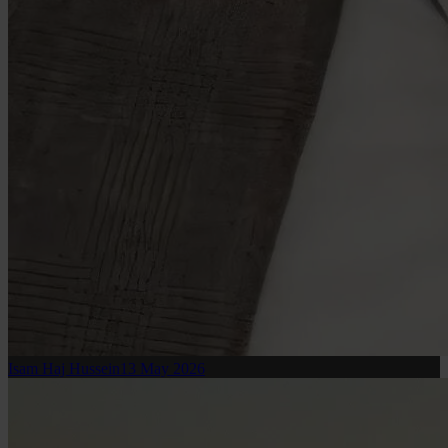
Isam Haj Hussein
13 May 2026