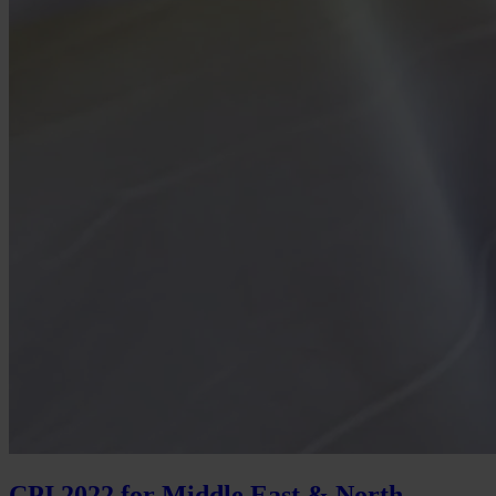
CPI 2022 for Middle East & North