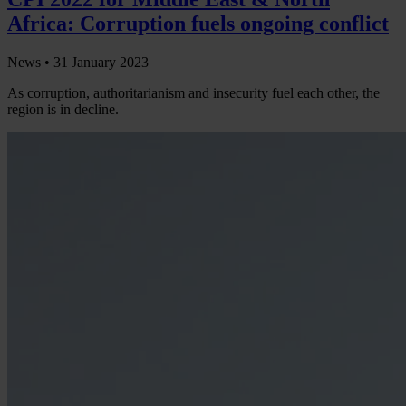
Africa: Corruption fuels ongoing conflict
News •
31 January 2023
As corruption, authoritarianism and insecurity fuel each other, the
region is in decline.