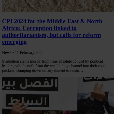
CPI 2024 for the Middle East & North
Africa: Corruption linked to
authoritarianism, but calls for reform
emerging
News •
11 February 2025
Stagnation stems mostly from near-absolute control by political
leaders, who benefit from the wealth they channel into their own
pockets, clamping down on any dissent to retain…