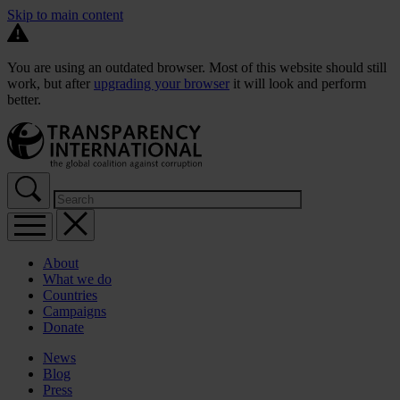
Skip to main content
You are using an outdated browser. Most of this website should still
work, but after
upgrading your browser
it will look and perform
better.
About
What we do
Countries
Campaigns
Donate
News
Blog
Press