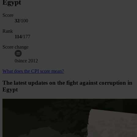
Egypt
Score
32
/100
Rank
114
/
177
Score change
0
since
2012
What does the CPI score mean?
The latest updates on the fight against corruption in
Egypt