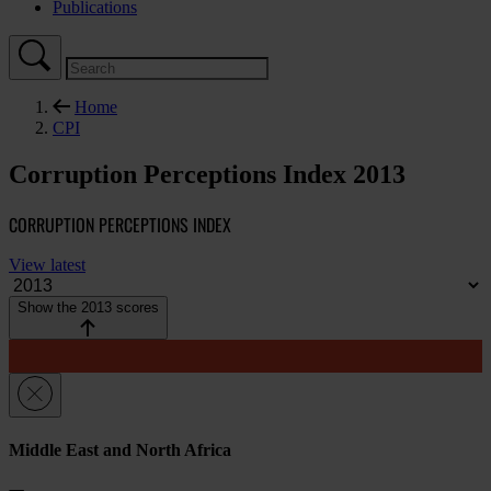
Publications
Home
CPI
Corruption Perceptions Index 2013
CORRUPTION PERCEPTIONS INDEX
View latest
Show the 2013 scores
Middle East and North Africa