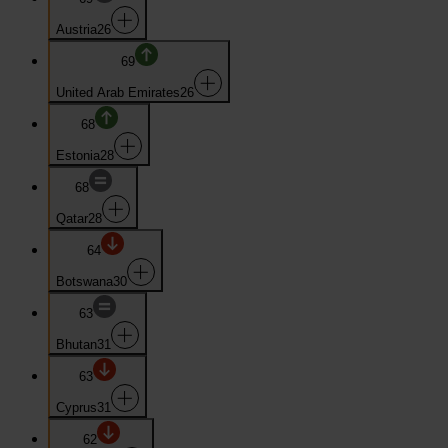
Austria
26
69
United Arab Emirates
26
68
Estonia
28
68
Qatar
28
64
Botswana
30
63
Bhutan
31
63
Cyprus
31
62