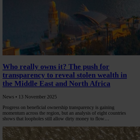
Who really owns it? The push for
transparency to reveal stolen wealth in
the Middle East and North Africa
News •
13 November 2025
Progress on beneficial ownership transparency is gaining
momentum across the region, but an analysis of eight countries
shows that loopholes still allow dirty money to flow…