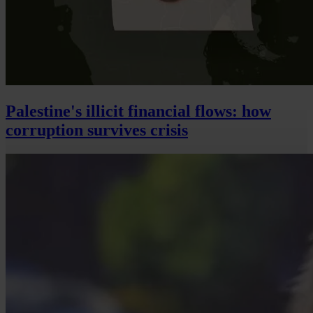
Palestine's illicit financial flows: how
corruption survives crisis