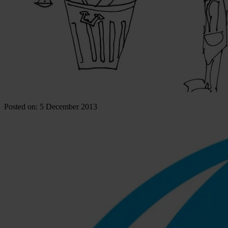
Posted on: 5 December 2013