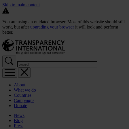
Skip to main content
You are using an outdated browser. Most of this website should still
work, but after
upgrading your browser
it will look and perform
better.
About
What we do
Countries
Campaigns
Donate
News
Blog
Press