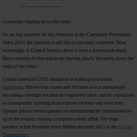
Guatemala
slipping down the ranks
So, no big surprises for the Americas in the Corruption Perceptions
Index 2013: the situation is still dire in too many countries. Most
worryingly, in Central America there is even a downwards trend.
Most countries in that region are moving slowly but surely down the
ranks of the index.
Central America’s 2013 champion in walking backwards,
Guatemala
, falls by four scores and 10 ranks as it is increasingly
becoming a strategic location for organised crime, and its population
is consequently suffering from extreme violence and insecurity.
Opaque private interest groups are undermining the institutional set-
up in the country, making corruption a daily affair. The huge
paradox is that President Pérez Molina declared 2013 as the
Year of
Transparency
.