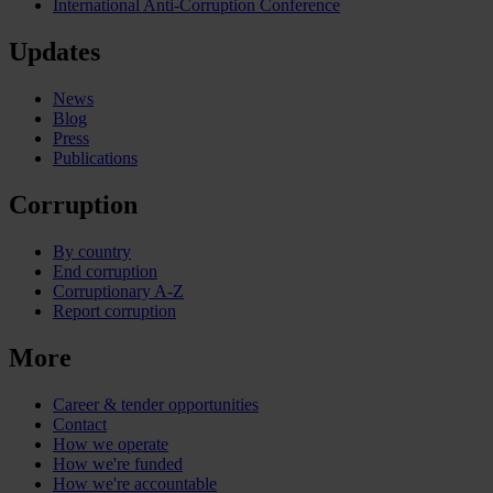
International Anti-Corruption Conference
Updates
News
Blog
Press
Publications
Corruption
By country
End corruption
Corruptionary A-Z
Report corruption
More
Career & tender opportunities
Contact
How we operate
How we're funded
How we're accountable