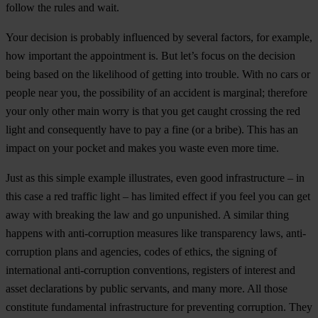
follow the rules and wait.
Your decision is probably influenced by several factors, for example,
how important the appointment is. But let’s focus on the decision
being based on the likelihood of getting into trouble. With no cars or
people near you, the possibility of an accident is marginal; therefore
your only other main worry is that you get caught crossing the red
light and consequently have to pay a fine (or a bribe). This has an
impact on your pocket and makes you waste even more time.
Just as this simple example illustrates, even good infrastructure – in
this case a red traffic light – has limited effect if you feel you can get
away with breaking the law and go unpunished. A similar thing
happens with anti-corruption measures like transparency laws, anti-
corruption plans and agencies, codes of ethics, the signing of
international anti-corruption conventions, registers of interest and
asset declarations by public servants, and many more. All those
constitute fundamental infrastructure for preventing corruption. They