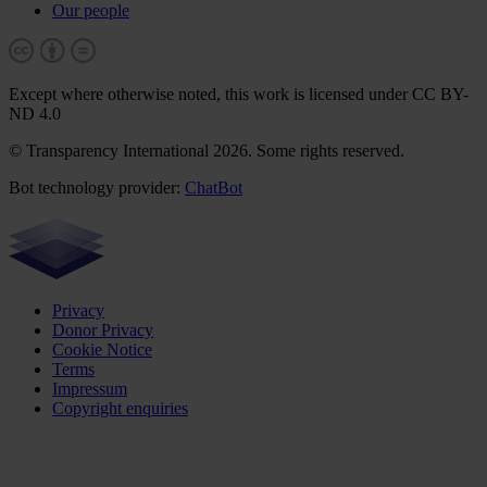
Our people
Except where otherwise noted, this work is licensed under CC BY-
ND 4.0
© Transparency International 2026. Some rights reserved.
Bot technology provider:
ChatBot
Privacy
Donor Privacy
Cookie Notice
Terms
Impressum
Copyright enquiries