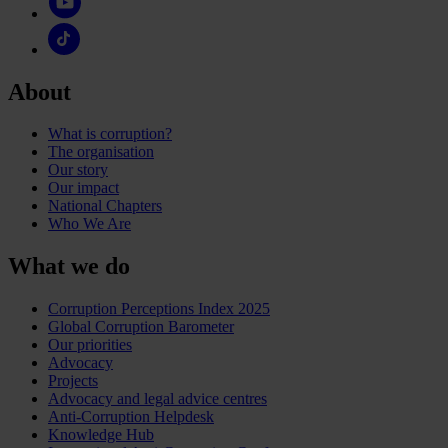
About
What is corruption?
The organisation
Our story
Our impact
National Chapters
Who We Are
What we do
Corruption Perceptions Index 2025
Global Corruption Barometer
Our priorities
Advocacy
Projects
Advocacy and legal advice centres
Anti-Corruption Helpdesk
Knowledge Hub