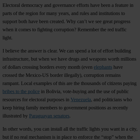
Electoral democracy and governance efforts have been a feature in
parts of the region for many years, and rules and institutions to
support both have been created. Why can’t we see great progress
when it comes to fighting corruption? Remember the red traffic
light.
I believe the answer is clear. We can spend a lot of effort building
infrastructure, but when we have drugs and weapons worth millions
of dollars crossing borders every month (even
elephants
have
crossed the Mexico-US border illegally), corruption remains
rampant. Local examples of this are the thousands of citizens paying
bribes to the police
in Bolivia, vote-buying and the use of public
resources for electoral purposes in
Venezuela
, and politicians who
keep hiring family members to government positions as recently
illustrated by
Paraguayan senators
.
In other words, you can install all the traffic lights you want in a city,
but if no real mechanism is in place to enforce the “stop” when the