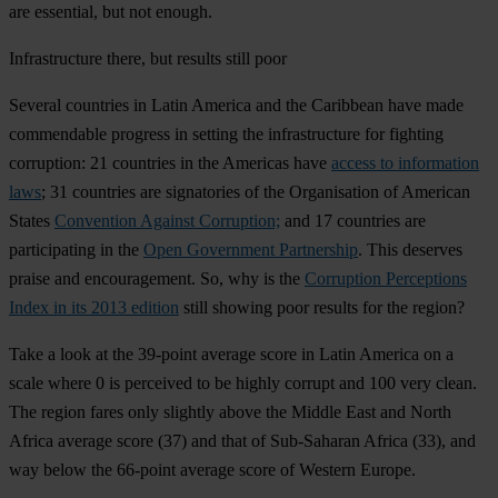
are essential, but not enough.
Infrastructure there, but results still poor
Several countries in Latin America and the Caribbean have made
commendable progress in setting the infrastructure for fighting
corruption: 21 countries in the Americas have
access to information
laws
; 31 countries are signatories of the Organisation of American
States
Convention Against Corruption;
and 17 countries are
participating in the
Open Government Partnership
. This deserves
praise and encouragement. So, why is the
Corruption Perceptions
Index in its 2013 edition
still showing poor results for the region?
Take a look at the 39-point average score in Latin America on a
scale where 0 is perceived to be highly corrupt and 100 very clean.
The region fares only slightly above the Middle East and North
Africa average score (37) and that of Sub-Saharan Africa (33), and
way below the 66-point average score of Western Europe.