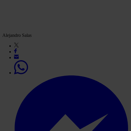
Alejandro Salas