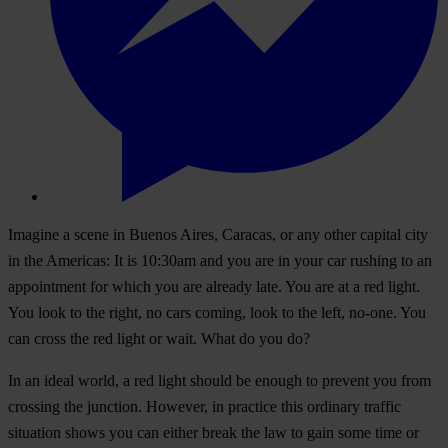
Imagine a scene in Buenos Aires, Caracas, or any other capital city
in the Americas: It is 10:30am and you are in your car rushing to an
appointment for which you are already late. You are at a red light.
You look to the right, no cars coming, look to the left, no-one. You
can cross the red light or wait. What do you do?
In an ideal world, a red light should be enough to prevent you from
crossing the junction. However, in practice this ordinary traffic
situation shows you can either break the law to gain some time or