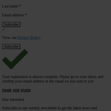
Last name
*
Email address
*
View our
Privacy Policy
.
Your registration is almost complete. Please go to your inbox and
confirm your email address in the email we just sent to you
SHARE OUR VISION
Stay informed
Subscribe to our weekly newsletter to get the latest news and