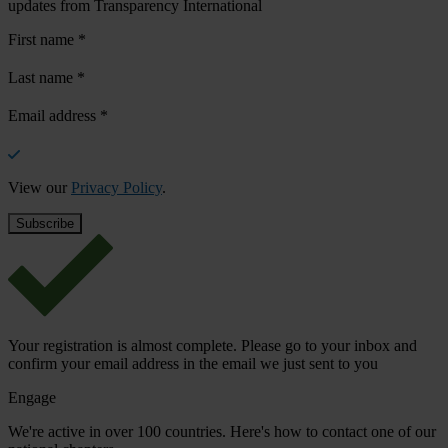
updates from Transparency International
First name
*
Last name
*
Email address
*
View our
Privacy Policy
.
Your registration is almost complete. Please go to your inbox and
confirm your email address in the email we just sent to you
Engage
We're active in over 100 countries. Here's how to contact one of our