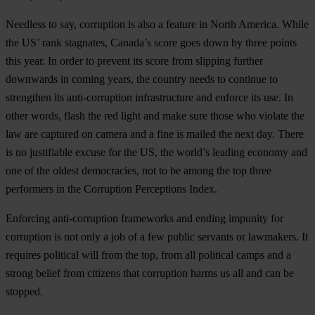
Needless to say, corruption is also a feature in North America. While
the US’ rank stagnates, Canada’s score goes down by three points
this year. In order to prevent its score from slipping further
downwards in coming years, the country needs to continue to
strengthen its anti-corruption infrastructure and enforce its use. In
other words, flash the red light and make sure those who violate the
law are captured on camera and a fine is mailed the next day. There
is no justifiable excuse for the US, the world’s leading economy and
one of the oldest democracies, not to be among the top three
performers in the Corruption Perceptions Index.
Enforcing anti-corruption frameworks and ending impunity for
corruption is not only a job of a few public servants or lawmakers. It
requires political will from the top, from all political camps and a
strong belief from citizens that corruption harms us all and can be
stopped.