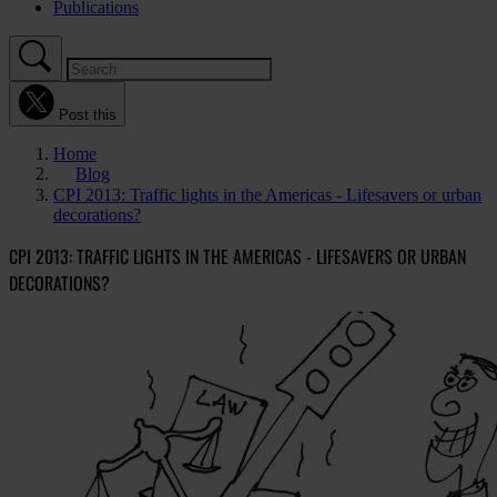
Publications
Post this
Home
Blog
CPI 2013: Traffic lights in the Americas - Lifesavers or urban
decorations?
CPI 2013: TRAFFIC LIGHTS IN THE AMERICAS - LIFESAVERS OR URBAN
DECORATIONS?