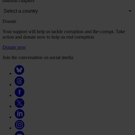
national chapters
Donate
Your support will help us tackle corruption and the corrupt. Take
action and donate now to help us end corruption
Donate now
Join the conversation on social media