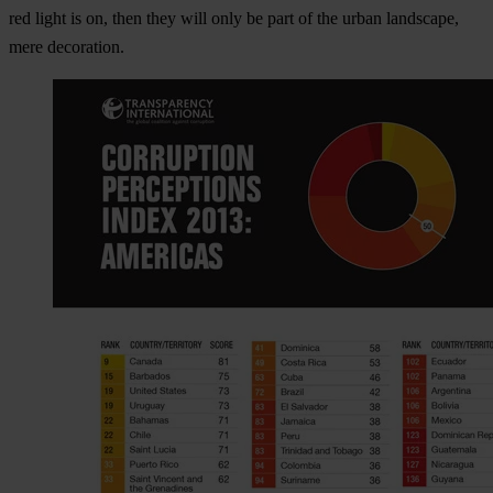
red light is on, then they will only be part of the urban landscape,
mere decoration.