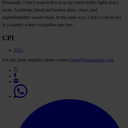
Personally, I don’t want to live in a city where traffic lights don’t
work. Accidents, blood and broken glass, chaos, and
unpredictability would result. In the same way, I don’t want to live
in a country where corruption runs free.
CPI
2013
For any press inquiries please contact
press@transparency.org