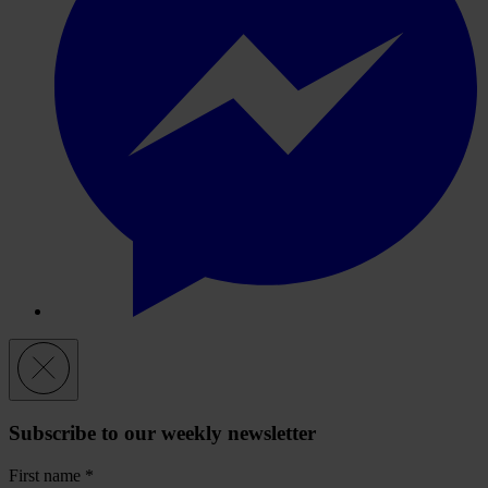
Subscribe to our weekly newsletter
First name
*