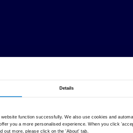
Details
website function successfully. We also use cookies and automa
offer you a more personalised experience. When you click 'accept
nd out more, please click on the 'About' tab.