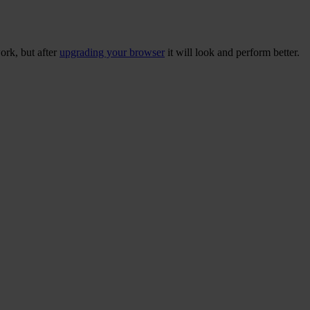
ork, but after
upgrading your browser
it will look and perform better.