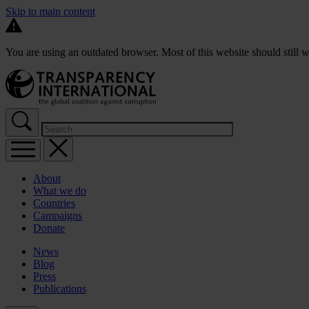
Skip to main content
You are using an outdated browser. Most of this website should still w
About
What we do
Countries
Campaigns
Donate
News
Blog
Press
Publications