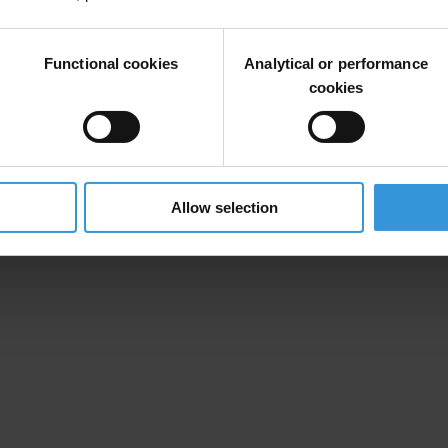
information and resources on our anti-corruption corruption work, pleas
Functional cookies
Analytical or performance
cookies
Allow selection