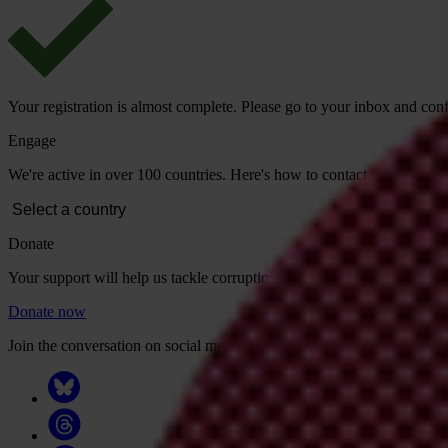
Your registration is almost complete. Please go to your inbox and conf
Engage
We're active in over 100 countries. Here's how to contact one of our n
Donate
Your support will help us tackle corruption and the corrupt. Take act
Donate now
Join the conversation on social media