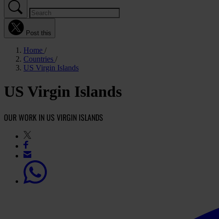
Post this
Home
Countries
US Virgin Islands
US Virgin Islands
OUR WORK IN US VIRGIN ISLANDS