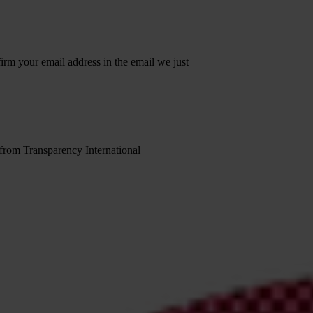
irm your email address in the email we just
 from Transparency International