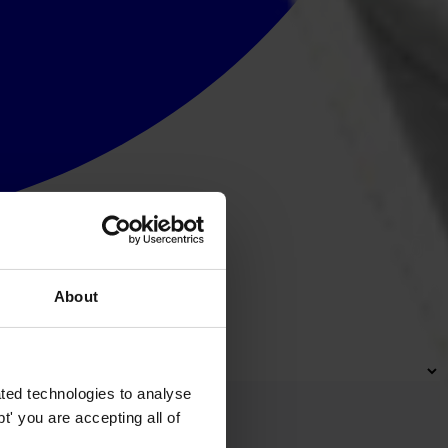
About
ted technologies to analyse
' you are accepting all of