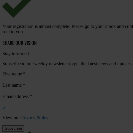
Your registration is almost complete. Please go to your inbox and conf
sent to you
SHARE OUR VISION
Stay informed
Subscribe to our weekly newsletter to get the latest news and updates
First name
*
Last name
*
Email address
*
View our
Privacy Policy
.