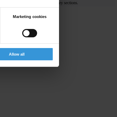
e visit the End Corruption and Library sections.
Marketing cookies
Allow all