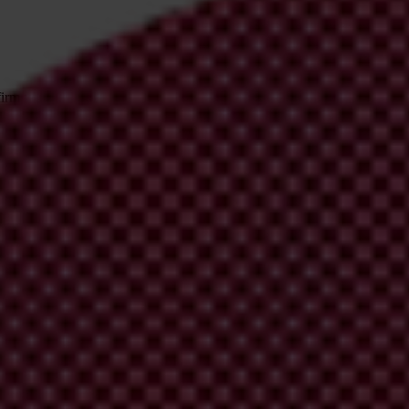
irm your email address in the email we just sent to you
ational chapters
ion and donate now to help us end corruption