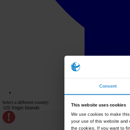
Consent
Select a different country:
This website uses cookies
We use cookies to make this 
your use of this website and 
the cookies. If you want to fi