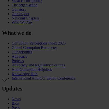
What is corruption?
The organisation
Our story
Our impact
National Chapters
Who We Are
What we do
Corruption Perceptions Index 2025
Global Corruption Barometer
Our priorities
Advocacy
Projects
Advocacy and legal advice centres
Anti-Corruption Helpdesk
Knowledge Hub
International Anti-Corruption Conference
Updates
News
Blog
Press