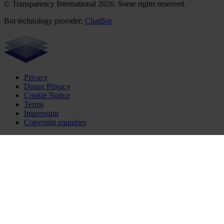
© Transparency International 2026. Some rights reserved.
Bot technology provider:
ChatBot
Privacy
Donor Privacy
Cookie Notice
Terms
Impressum
Copyright enquiries