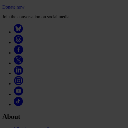
Donate now
Join the conversation on social media
About