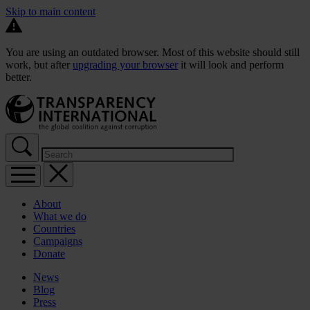
Skip to main content
You are using an outdated browser. Most of this website should still
work, but after
upgrading your browser
it will look and perform
better.
About
What we do
Countries
Campaigns
Donate
News
Blog
Press