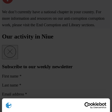
We don’t currently have a national chapter in your country. For
more information and resources on our anti-corruption corruption
work, please visit the End Corruption and Library sections.
Our activity in Niue
Subscribe to our weekly newsletter
First name
*
Last name
*
Email address
*