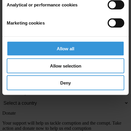
Analytical or performance cookies
View our
Privacy Policy
.
Marketing cookies
Allow all
Your registration is almost complete. Please go to your inbox and
Allow selection
confirm your email address in the email we just sent to you
Engage
Deny
We're active in over 100 countries. Here's how to contact one of our
national chapters
Donate
Your support will help us tackle corruption and the corrupt. Take
action and donate now to help us end corruption