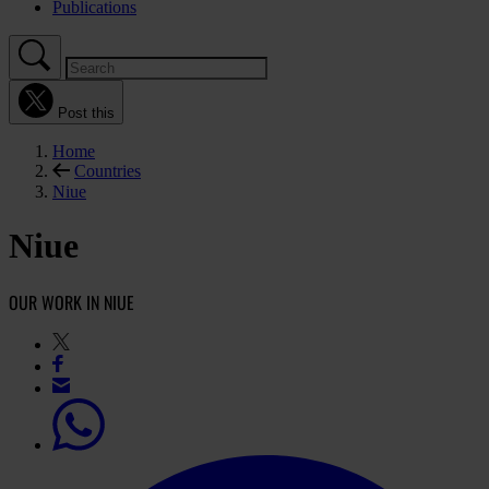
Publications
Post this
Home
Countries
Niue
Niue
OUR WORK IN NIUE