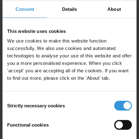
View our
Privacy Policy
.
Consent
Details
About
This website uses cookies
We use cookies to make this website function
successfully. We also use cookies and automated
Your registration is almost complete. Please go to your inbox and
technologies to analyse your use of this website and offer
confirm your email address in the email we just sent to you
you a more personalised experience. When you click
'accept' you are accepting all of the cookies. If you want
SHARE OUR VISION
to find out more, please click on the 'About' tab.
Stay informed
Subscribe to our weekly newsletter to get the latest news and
Consent
updates from Transparency International
Strictly necessary cookies
Selection
First name
*
Last name
*
Functional cookies
Email address
*