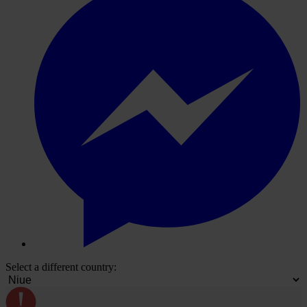
Select a different country: