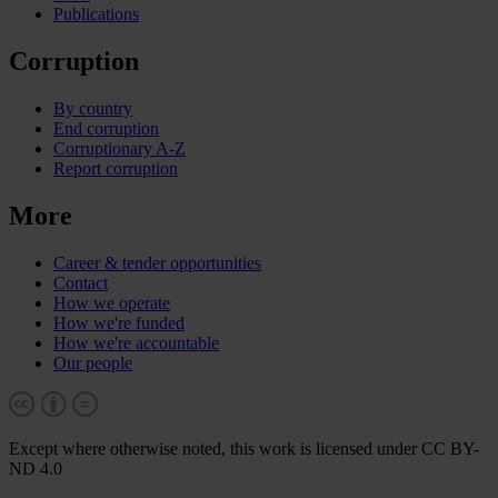
Publications
Corruption
By country
End corruption
Corruptionary A-Z
Report corruption
More
Career & tender opportunities
Contact
How we operate
How we're funded
How we're accountable
Our people
Except where otherwise noted, this work is licensed under CC BY-
ND 4.0