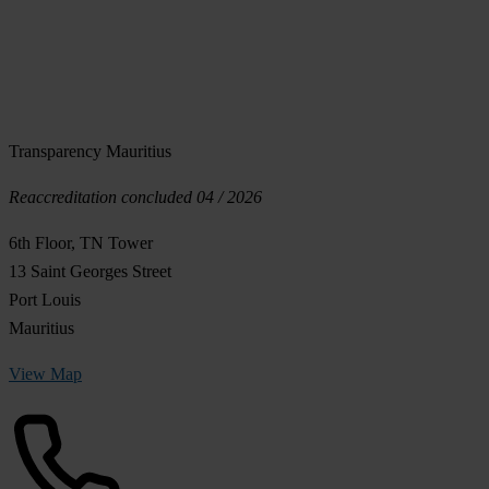
Transparency Mauritius
Reaccreditation concluded 04 / 2026
6th Floor, TN Tower
13 Saint Georges Street
Port Louis
Mauritius
View Map