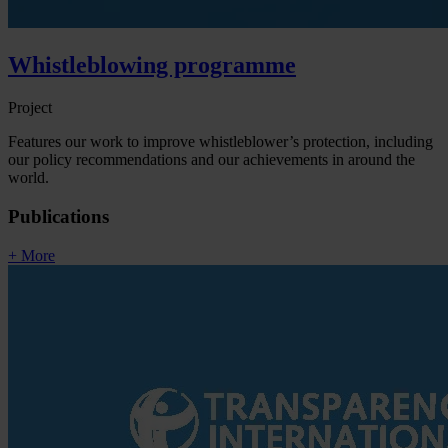
Whistleblowing programme
Project
Features our work to improve whistleblower’s protection, including
our policy recommendations and our achievements in around the
world.
Publications
+ More