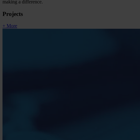
making a difference.
Projects
+ More