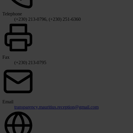
Telephone
(+230) 213-0796, (+230) 251-6360
Fax
(+230) 213-0795
Email
transparency.mauritius.reception@gmail.com