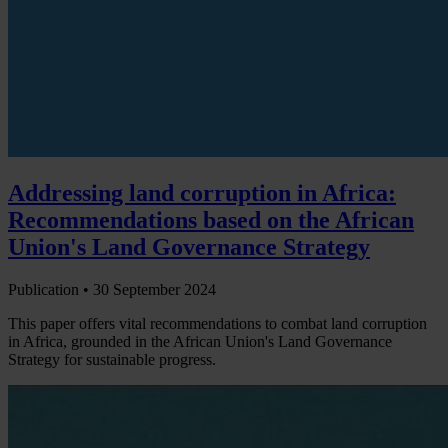
Addressing land corruption in Africa:
Recommendations based on the African
Union's Land Governance Strategy
Publication •
30 September 2024
This paper offers vital recommendations to combat land corruption
in Africa, grounded in the African Union's Land Governance
Strategy for sustainable progress.