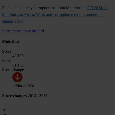
Find out about key corruption issues in Mauritius in
CPI 2024 for
Sub-Saharan Africa: Weak anti-corruption measures undermine
climate action
Learn more about the CPI
Mauritius
Score
48
/100
Rank
61
/182
Score change
-3
Since
2024
Score changes 2012 - 2025
60