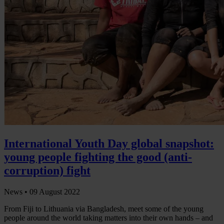
International Youth Day global snapshot:
young people fighting the good (anti-
corruption) fight
News •
09 August 2022
From Fiji to Lithuania via Bangladesh, meet some of the young
people around the world taking matters into their own hands – and