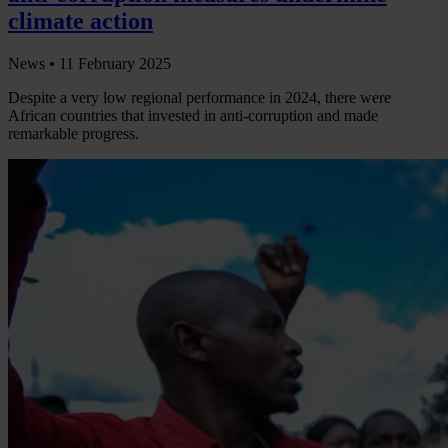
climate action
News •
11 February 2025
Despite a very low regional performance in 2024, there were
African countries that invested in anti-corruption and made
remarkable progress.