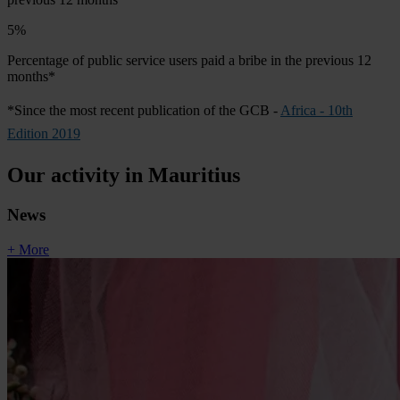
5%
Percentage of public service users paid a bribe in the previous 12
months*
*Since the most recent publication of the GCB -
Africa - 10th
Edition 2019
Our activity in Mauritius
News
+ More