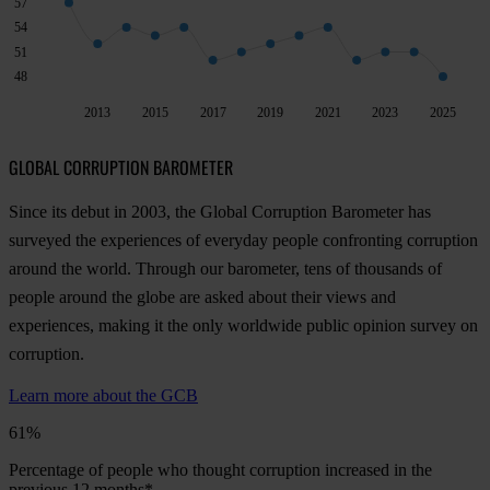
57
54
51
48
2013
2015
2017
2019
2021
2023
2025
GLOBAL CORRUPTION BAROMETER
Since its debut in 2003, the Global Corruption Barometer has
surveyed the experiences of everyday people confronting corruption
around the world. Through our barometer, tens of thousands of
people around the globe are asked about their views and
experiences, making it the only worldwide public opinion survey on
corruption.
Learn more about the GCB
61%
Percentage of people who thought corruption increased in the
previous 12 months*