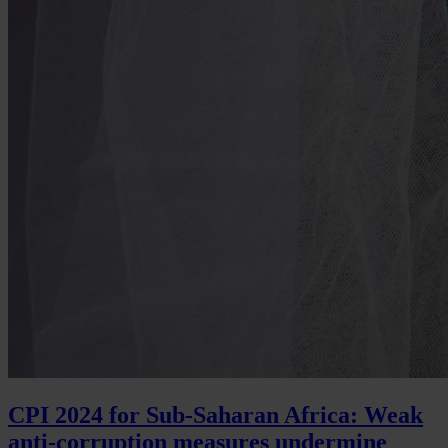
CPI 2024 for Sub-Saharan Africa: Weak
anti-corruption measures undermine