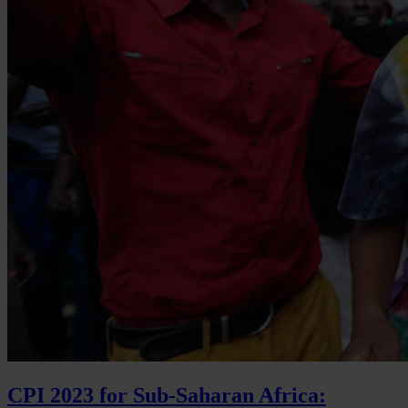
CPI 2023 for Sub-Saharan Africa: