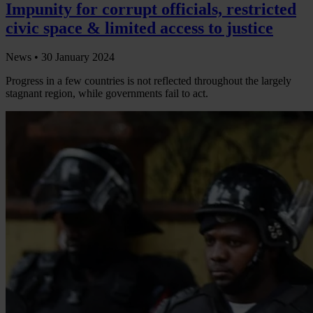
Impunity for corrupt officials, restricted
civic space & limited access to justice
News •
30 January 2024
Progress in a few countries is not reflected throughout the largely
stagnant region, while governments fail to act.