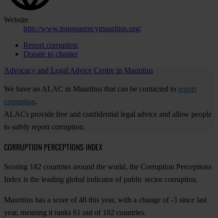
Website
http://www.transparencymauritius.org/
Report corruption
Donate to chapter
Advocacy and Legal Advice Centre in Mauritius
We have an ALAC in Mauritius that can be contacted to
report
corruption
.
ALACs provide free and confidential legal advice and allow people
to safely report corruption.
CORRUPTION PERCEPTIONS INDEX
Scoring 182 countries around the world, the Corruption Perceptions
Index is the leading global indicator of public sector corruption.
Mauritius has a score of 48 this year, with a change of -3 since last
year, meaning it ranks 61 out of 182 countries.