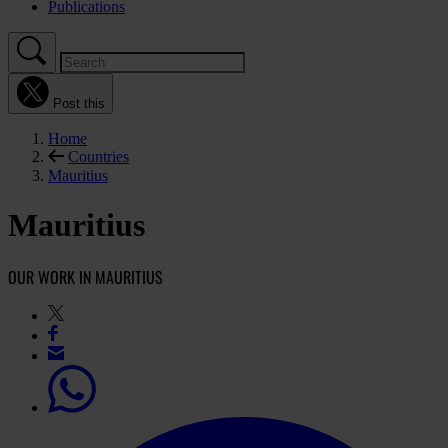
Publications
Post this
Home
Countries
Mauritius
Mauritius
OUR WORK IN MAURITIUS