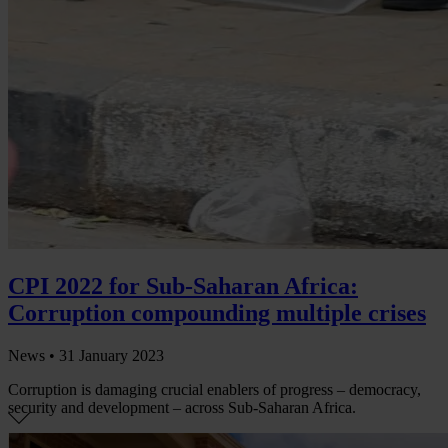
CPI 2022 for Sub-Saharan Africa:
Corruption compounding multiple crises
News •
31 January 2023
Corruption is damaging crucial enablers of progress – democracy,
security and development – across Sub-Saharan Africa.