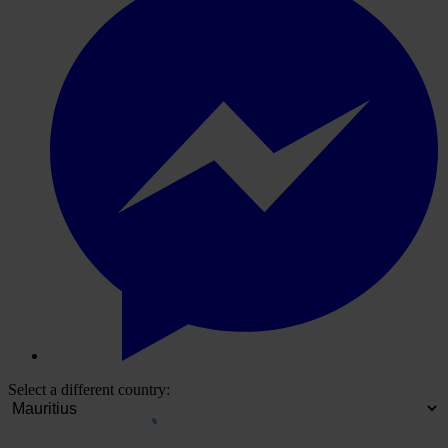
Select a different country: