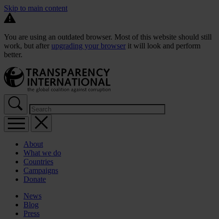
Skip to main content
You are using an outdated browser. Most of this website should still
work, but after
upgrading your browser
it will look and perform
better.
About
What we do
Countries
Campaigns
Donate
News
Blog
Press