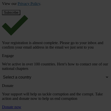
View our
Privacy Policy
.
Your registration is almost complete. Please go to your inbox and
confirm your email address in the email we just sent to you
Engage
We're active in over 100 countries. Here's how to contact one of our
national chapters
Donate
Your support will help us tackle corruption and the corrupt. Take
action and donate now to help us end corruption
Donate now