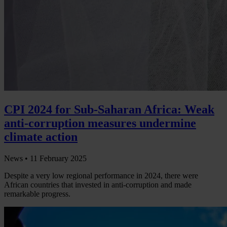
CPI 2024 for Sub-Saharan Africa: Weak
anti-corruption measures undermine
climate action
News •
11 February 2025
Despite a very low regional performance in 2024, there were
African countries that invested in anti-corruption and made
remarkable progress.