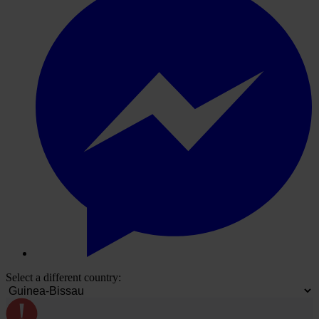
Select a different country: