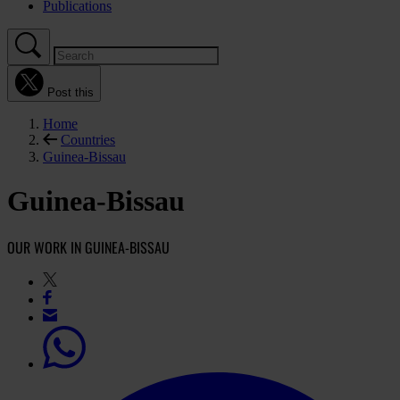
Publications
Post this
Home
Countries
Guinea-Bissau
Guinea-Bissau
OUR WORK IN GUINEA-BISSAU