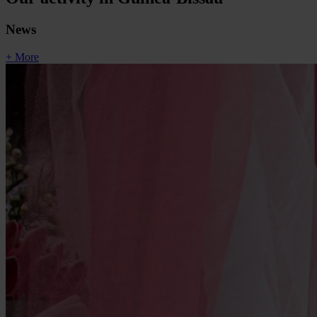
News
+ More