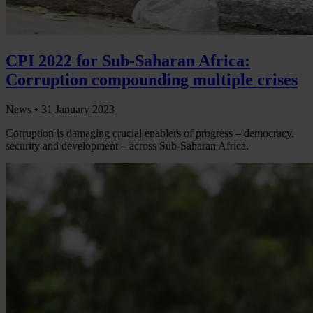
CPI 2022 for Sub-Saharan Africa:
Corruption compounding multiple crises
News •
31 January 2023
Corruption is damaging crucial enablers of progress – democracy,
security and development – across Sub-Saharan Africa.