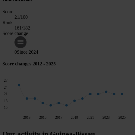
Score
21
/100
Rank
161
/182
Score change
0
Since
2024
Score changes 2012 - 2025
27
24
21
18
15
2013
2015
2017
2019
2021
2023
2025
Our activity in Guinea-Bissau