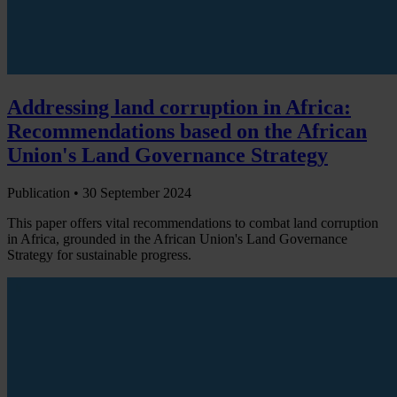
Addressing land corruption in Africa:
Recommendations based on the African
Union's Land Governance Strategy
Publication •
30 September 2024
This paper offers vital recommendations to combat land corruption
in Africa, grounded in the African Union's Land Governance
Strategy for sustainable progress.