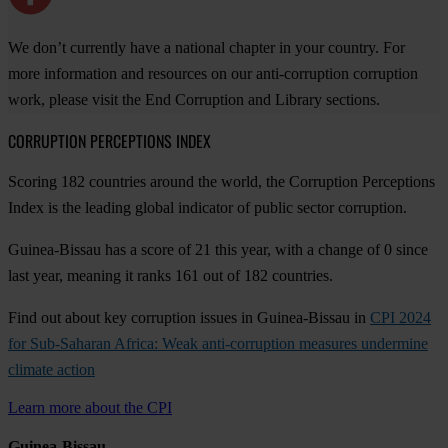
We don’t currently have a national chapter in your country. For
more information and resources on our anti-corruption corruption
work, please visit the End Corruption and Library sections.
CORRUPTION PERCEPTIONS INDEX
Scoring 182 countries around the world, the Corruption Perceptions
Index is the leading global indicator of public sector corruption.
Guinea-Bissau has a score of 21 this year, with a change of 0 since
last year, meaning it ranks 161 out of 182 countries.
Find out about key corruption issues in Guinea-Bissau in
CPI 2024
for Sub-Saharan Africa: Weak anti-corruption measures undermine
climate action
Learn more about the CPI
Guinea-Bissau