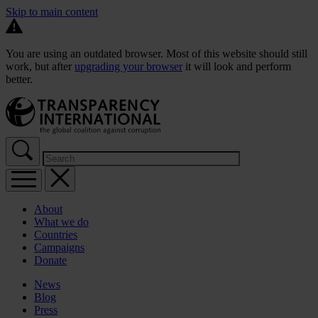
Skip to main content
You are using an outdated browser. Most of this website should still
work, but after
upgrading your browser
it will look and perform
better.
About
What we do
Countries
Campaigns
Donate
News
Blog
Press