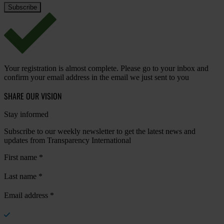
Your registration is almost complete. Please go to your inbox and
confirm your email address in the email we just sent to you
SHARE OUR VISION
Stay informed
Subscribe to our weekly newsletter to get the latest news and
updates from Transparency International
First name
*
Last name
*
Email address
*