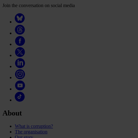
Join the conversation on social media
About
What is corruption?
The organisation
Our story