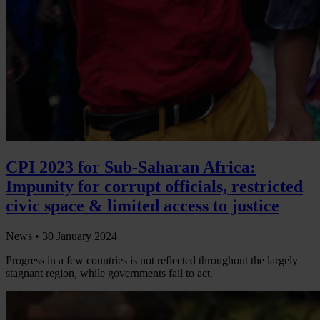
CPI 2023 for Sub-Saharan Africa:
Impunity for corrupt officials, restricted
civic space & limited access to justice
News •
30 January 2024
Progress in a few countries is not reflected throughout the largely
stagnant region, while governments fail to act.