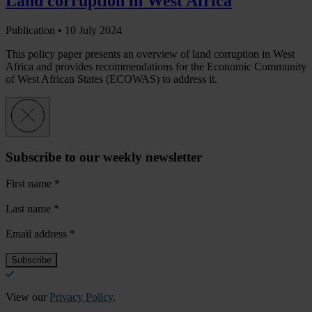
Land corruption in West Africa
Publication •
10 July 2024
This policy paper presents an overview of land corruption in West
Africa and provides recommendations for the Economic Community
of West African States (ECOWAS) to address it.
Subscribe to our weekly newsletter
First name
*
Last name
*
Email address
*
View our
Privacy Policy
.