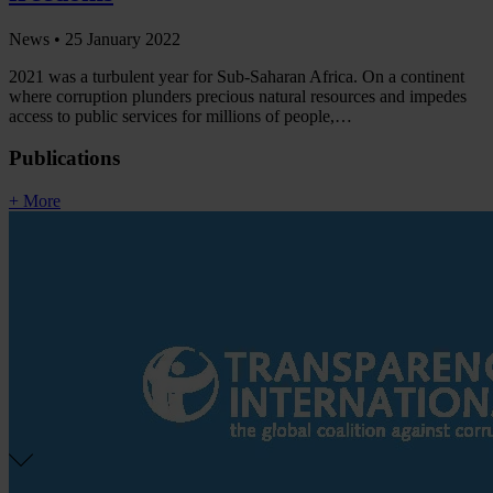
News •
25 January 2022
2021 was a turbulent year for Sub-Saharan Africa. On a continent
where corruption plunders precious natural resources and impedes
access to public services for millions of people,…
Publications
+ More