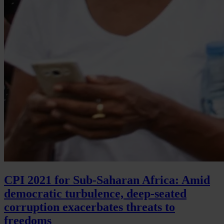
CPI 2021 for Sub-Saharan Africa: Amid
democratic turbulence, deep-seated
corruption exacerbates threats to
freedoms