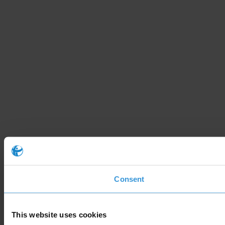
Consent
This website uses cookies