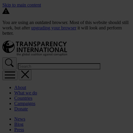
Skip to main content
You are using an outdated browser. Most of this website should still
work, but after
upgrading your browser
it will look and perform
better.
About
What we do
Countries
Campaigns
Donate
News
Blog
Press