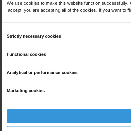
We use cookies to make this website function successfully. 
'accept' you are accepting all of the cookies. If you want to f
Consent
Strictly necessary cookies
Selection
Functional cookies
Analytical or performance cookies
Marketing cookies