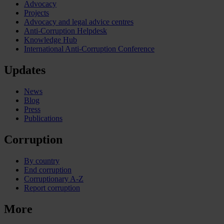
Advocacy
Projects
Advocacy and legal advice centres
Anti-Corruption Helpdesk
Knowledge Hub
International Anti-Corruption Conference
Updates
News
Blog
Press
Publications
Corruption
By country
End corruption
Corruptionary A-Z
Report corruption
More