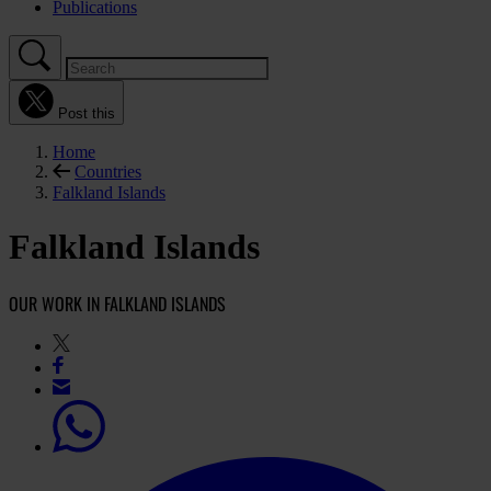
Publications
Post this
Home
Countries
Falkland Islands
Falkland Islands
OUR WORK IN FALKLAND ISLANDS