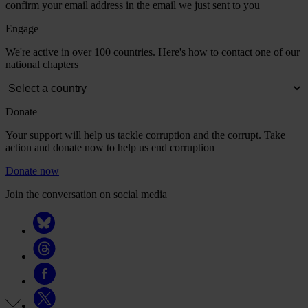
confirm your email address in the email we just sent to you
Engage
We're active in over 100 countries. Here's how to contact one of our
national chapters
Donate
Your support will help us tackle corruption and the corrupt. Take
action and donate now to help us end corruption
Donate now
Join the conversation on social media