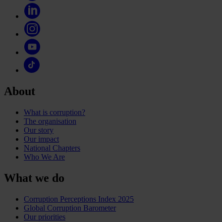
About
What is corruption?
The organisation
Our story
Our impact
National Chapters
Who We Are
What we do
Corruption Perceptions Index 2025
Global Corruption Barometer
Our priorities