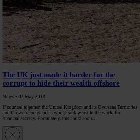
The UK just made it harder for the
corrupt to hide their wealth offshore
News •
02 May 2018
If counted together, the United Kingdom and its Overseas Territories
and Crown dependencies would rank worst in the world for
financial secrecy. Fortunately, this could soon…