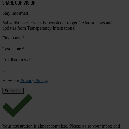
SHARE OUR VISION
Stay informed
Subscribe to our weekly newsletter to get the latest news and
updates from Transparency International
First name
*
Last name
*
Email address
*
View our
Privacy Policy
.
Your registration is almost complete. Please go to your inbox and