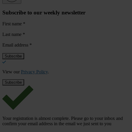
Subscribe to our weekly newsletter
First name
*
Last name
*
Email address
*
View our
Privacy Policy
.
Your registration is almost complete. Please go to your inbox and
confirm your email address in the email we just sent to you