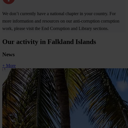
We don’t currently have a national chapter in your country. For
more information and resources on our anti-corruption corruption
work, please visit the End Corruption and Library sections.
Our activity in Falkland Islands
News
+ More