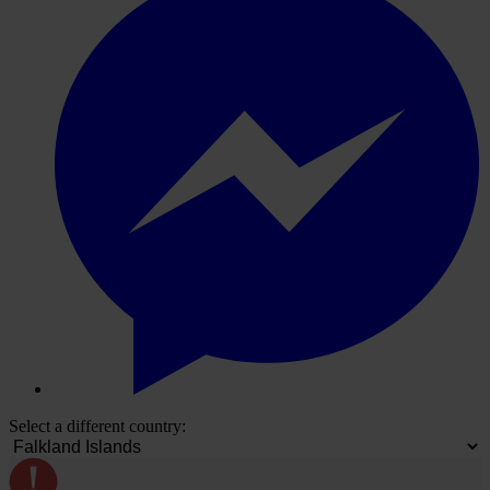
Select a different country: