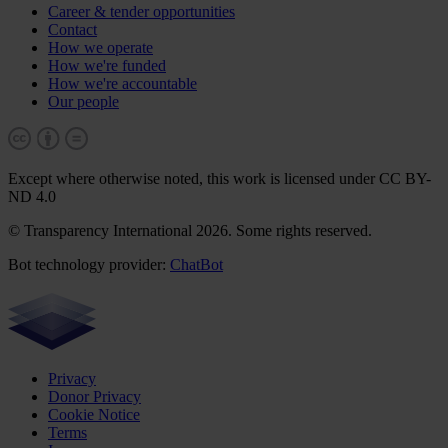
Career & tender opportunities
Contact
How we operate
How we're funded
How we're accountable
Our people
Except where otherwise noted, this work is licensed under CC BY-
ND 4.0
© Transparency International 2026. Some rights reserved.
Bot technology provider:
ChatBot
Privacy
Donor Privacy
Cookie Notice
Terms