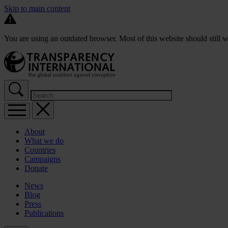
Skip to main content
You are using an outdated browser. Most of this website should still w
About
What we do
Countries
Campaigns
Donate
News
Blog
Press
Publications