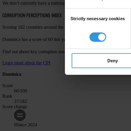
We don’t currently have a national chapter in your country. For more 
Consent
CORRUPTION PERCEPTIONS INDEX
Strictly necessary cookies
Selection
Scoring 182 countries around the world, the Corruption Perceptions Ind
Dominica has a score of 60 this year, with a change of 0 since last yea
Find out about key corruption issues in Dominica in
CPI 2024 for the
Deny
Learn more about the CPI
Dominica
Score
60
/100
Rank
37
/182
Score change
0
Since
2024