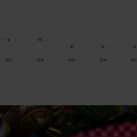
2017
2018
2019
2020
202