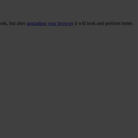
ork, but after
upgrading your browser
it will look and perform better.