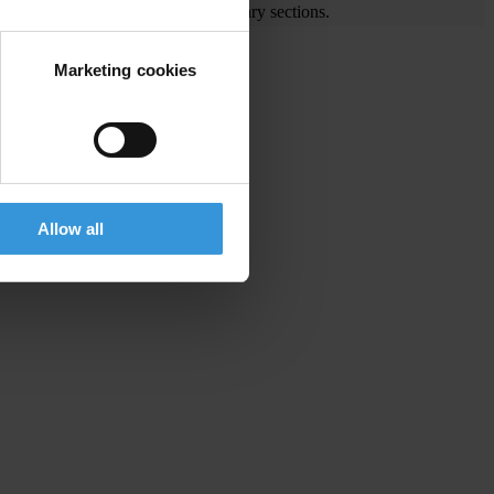
e visit the End Corruption and Library sections.
Marketing cookies
he region
Allow all