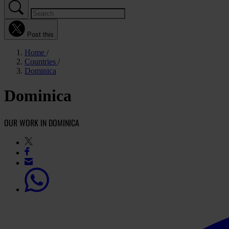
Post this
Home
Countries
Dominica
Dominica
OUR WORK IN DOMINICA