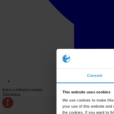
Consent
Select a different country:
This website uses cookies
We use cookies to make this 
your use of this website and 
the cookies. If you want to fi