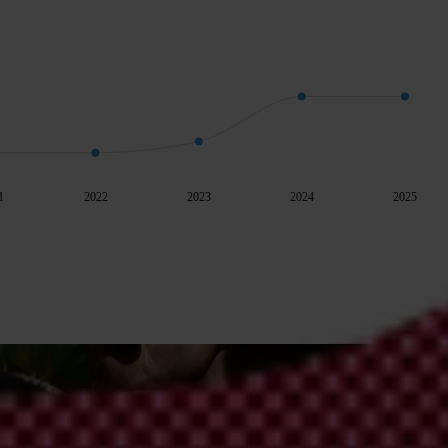
1
2022
2023
2024
2025