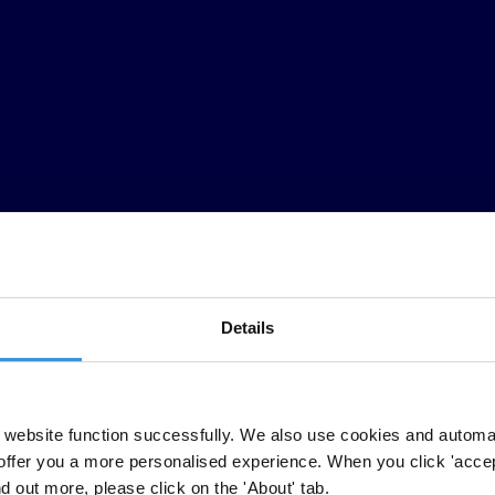
Details
website function successfully. We also use cookies and automa
offer you a more personalised experience. When you click 'accept
nd out more, please click on the 'About' tab.