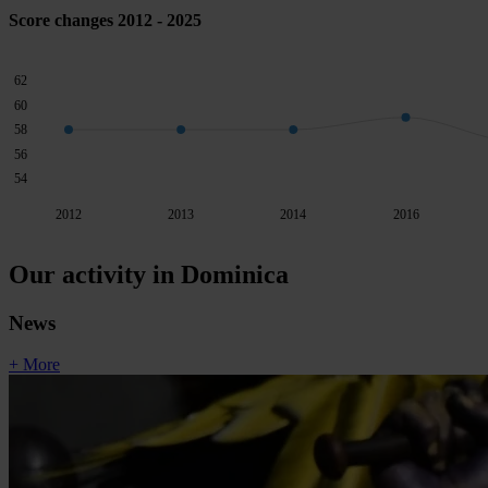
Score changes 2012 - 2025
62
60
58
56
54
2012
2013
2014
2016
Our activity in Dominica
News
+ More