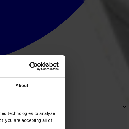
About
ted technologies to analyse
' you are accepting all of