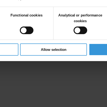
Functional cookies
Analytical or performance
cookies
Allow selection