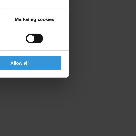
Marketing cookies
Allow all