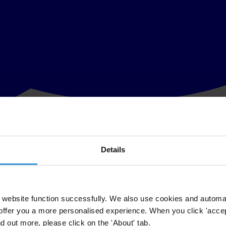
Details
itary, public roads and transit authorities, primary schools and health
website function successfully. We also use cookies and automa
offer you a more personalised experience. When you click 'accept
nd out more, please click on the 'About' tab.