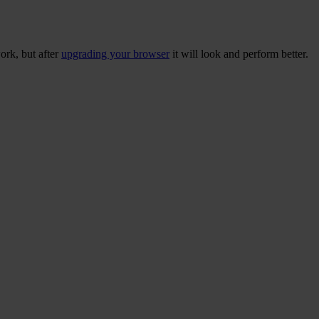
ork, but after
upgrading your browser
it will look and perform better.