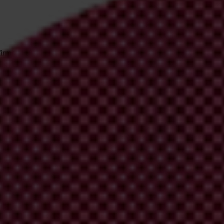
irm your email address in the email we just sent to you
ational chapters
ion and donate now to help us end corruption