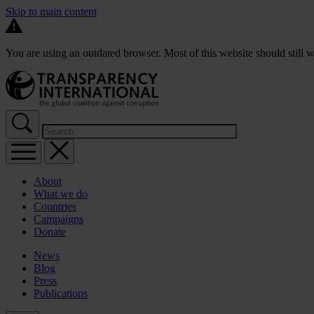
Skip to main content
You are using an outdated browser. Most of this website should still w
About
What we do
Countries
Campaigns
Donate
News
Blog
Press
Publications