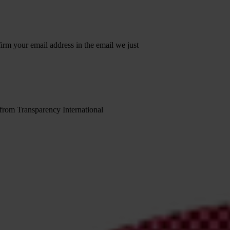
irm your email address in the email we just
 from Transparency International