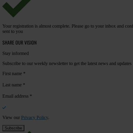
Your registration is almost complete. Please go to your inbox and conf
sent to you
SHARE OUR VISION
Stay informed
Subscribe to our weekly newsletter to get the latest news and updates
First name
*
Last name
*
Email address
*
View our
Privacy Policy
.