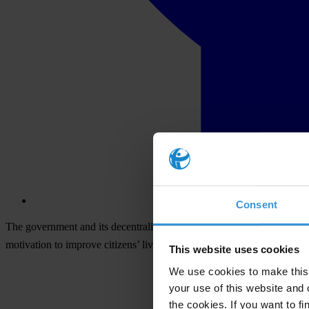
Consent
The government and its decentralised units — including the police, mil
motivation to improve citizens’ lives rather than to make a profit.
This website uses cookies
We use cookies to make this 
your use of this website and 
the cookies. If you want to fi