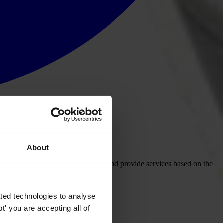
About
care system — that use public funds and provide services based on the
ted technologies to analyse
' you are accepting all of