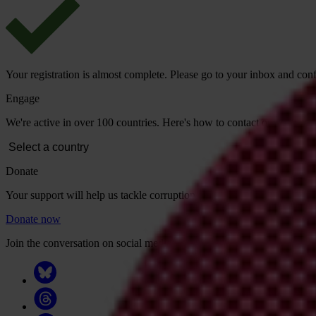
Your registration is almost complete. Please go to your inbox and conf
Engage
We're active in over 100 countries. Here's how to contact one of our n
Donate
Your support will help us tackle corruption and the corrupt. Take act
Donate now
Join the conversation on social media