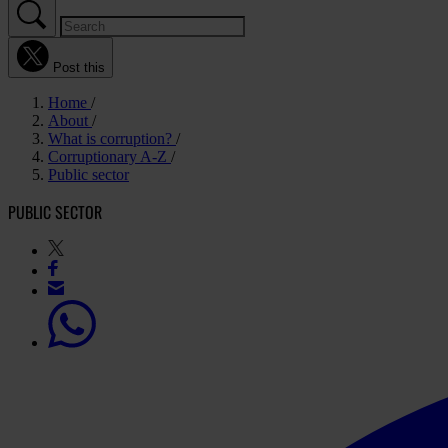
Post this
Home
About
What is corruption?
Corruptionary A-Z
Public sector
PUBLIC SECTOR