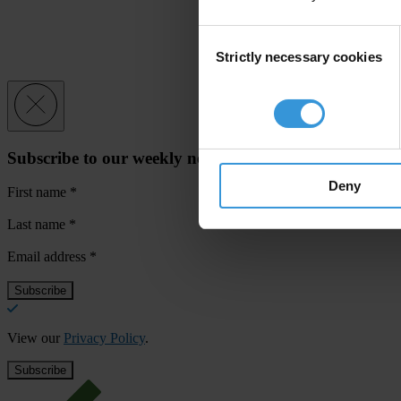
Consent
Strictly necessary cookies
Selection
Subscribe to our weekly newsletter
Deny
First name
*
Last name
*
Email address
*
View our
Privacy Policy
.