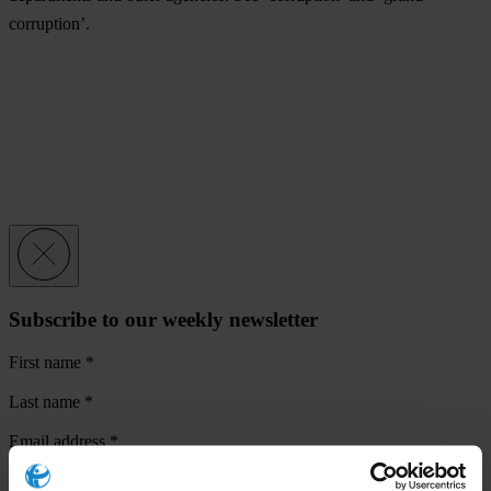
corruption’.
Subscribe to our weekly newsletter
First name
*
Last name
*
Email address
*