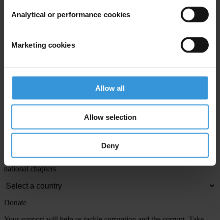
Email address
*
Analytical or performance cookies
View our
Privacy Policy
.
Marketing cookies
Allow all
Allow selection
Your registration is almost complete. Please go to your inbox and
confirm your email address in the email we just sent to you
Engage
Deny
We're active in over 100 countries. Here's how to contact one of our
national chapters
Donate
Your support will help us tackle corruption and the corrupt. Take