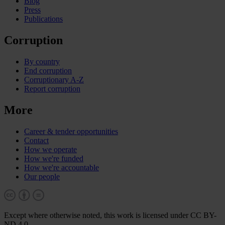
Blog
Press
Publications
Corruption
By country
End corruption
Corruptionary A-Z
Report corruption
More
Career & tender opportunities
Contact
How we operate
How we're funded
How we're accountable
Our people
Except where otherwise noted, this work is licensed under CC BY-
ND 4.0