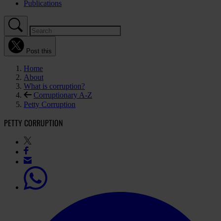
Publications
Post this
Home
About
What is corruption?
Corruptionary A-Z
Petty Corruption
PETTY CORRUPTION