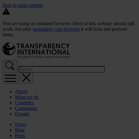
Skip to main content
You are using an outdated browser. Most of this website should still
work, but after
upgrading your browser
it will look and perform
better.
About
What we do
Countries
Campaigns
Donate
News
Blog
Press