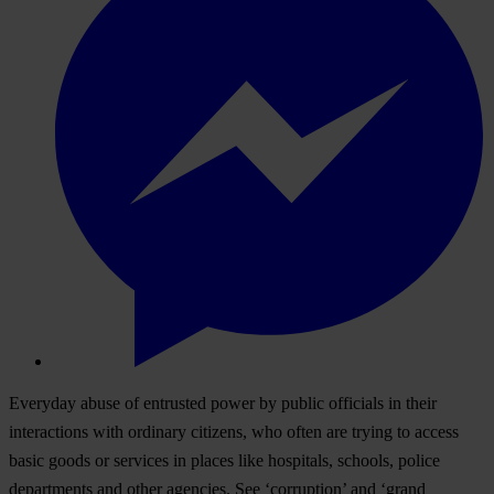
Everyday abuse of entrusted power by public officials in their
interactions with ordinary citizens, who often are trying to access
basic goods or services in places like hospitals, schools, police
departments and other agencies. See ‘corruption’ and ‘grand