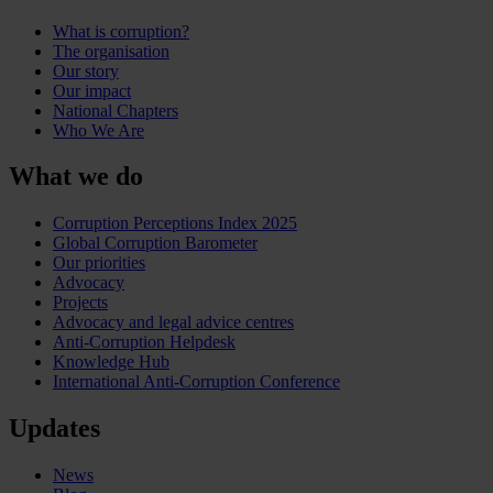
What is corruption?
The organisation
Our story
Our impact
National Chapters
Who We Are
What we do
Corruption Perceptions Index 2025
Global Corruption Barometer
Our priorities
Advocacy
Projects
Advocacy and legal advice centres
Anti-Corruption Helpdesk
Knowledge Hub
International Anti-Corruption Conference
Updates
News