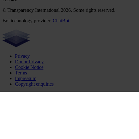
© Transparency International 2026. Some rights reserved.
Bot technology provider:
ChatBot
Privacy
Donor Privacy
Cookie Notice
Terms
Impressum
Copyright enquiries