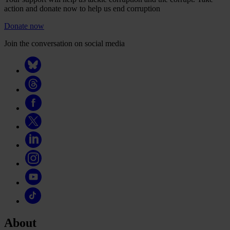
action and donate now to help us end corruption
Donate now
Join the conversation on social media
About