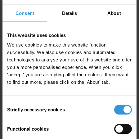
Consent
Details
About
View our
Privacy Policy
.
This website uses cookies
We use cookies to make this website function
successfully. We also use cookies and automated
technologies to analyse your use of this website and offer
Your registration is almost complete. Please go to your inbox and
you a more personalised experience. When you click
confirm your email address in the email we just sent to you
'accept' you are accepting all of the cookies. If you want
SHARE OUR VISION
to find out more, please click on the 'About' tab.
Stay informed
Subscribe to our weekly newsletter to get the latest news and
Consent
updates from Transparency International
Strictly necessary cookies
Selection
First name
*
Functional cookies
Last name
*